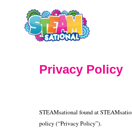
S
k
i
p
t
o
Privacy Policy
C
o
n
t
STEAMsational found at STEAMsationa
e
policy (“Privacy Policy”).
n