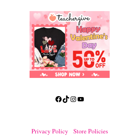
Facebook
TikTok
Instagram
YouTube
Privacy Policy
Store Policies