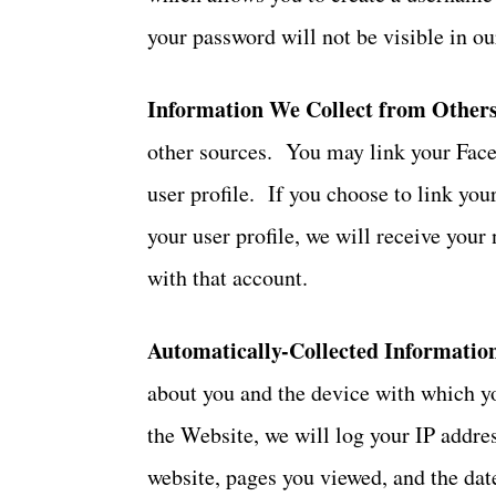
your password will not be visible in ou
Information We Collect from Other
other sources. You may link your Face
user profile. If you choose to link yo
your user profile, we will receive your
with that account.
Automatically-Collected Informatio
about you and the device with which y
the Website, we will log your IP addres
website, pages you viewed, and the da