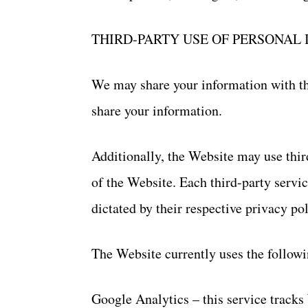
THIRD-PARTY USE OF PERSONAL
We may share your information with thi
share your information.
Additionally, the Website may use thir
of the Website. Each third-party servic
dictated by their respective privacy pol
The Website currently uses the followi
Google Analytics – this service tracks