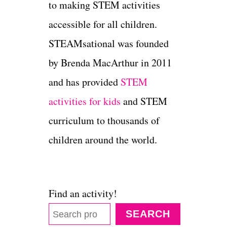
to making STEM activities
accessible for all children.
STEAMsational was founded
by Brenda MacArthur in 2011
and has provided
STEM
activities for kids
and STEM
curriculum to thousands of
children around the world.
Find an activity!
SEARCH