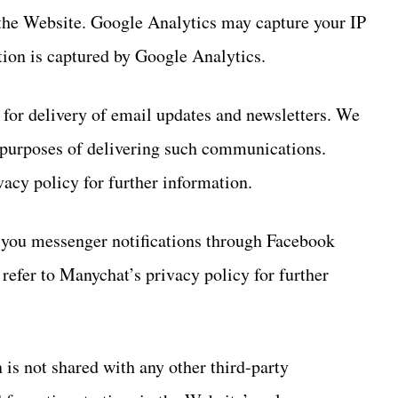
 the Website. Google Analytics may capture your IP
tion is captured by Google Analytics.
 for delivery of email updates and newsletters. We
 purposes of delivering such communications.
vacy policy for further information.
d you messenger notifications through Facebook
efer to Manychat’s privacy policy for further
 is not shared with any other third-party