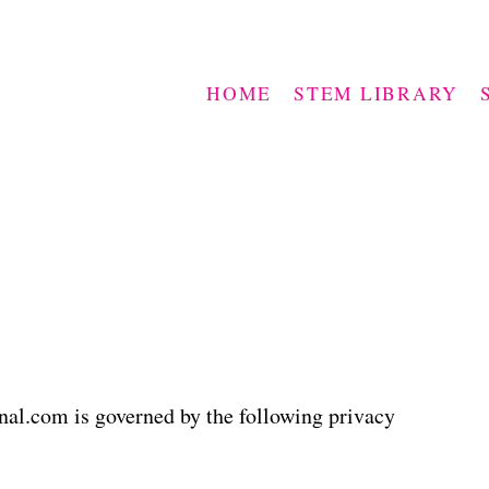
HOME
STEM LIBRARY
l.com is governed by the following privacy