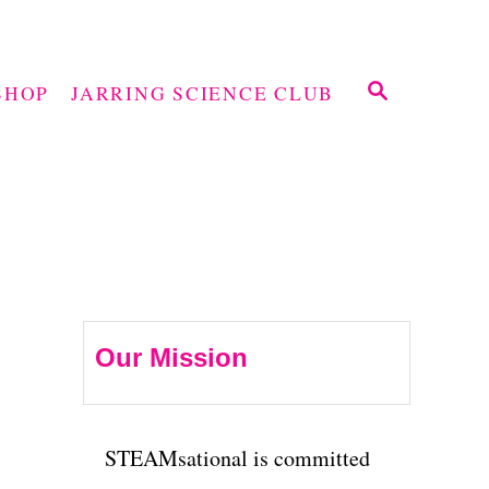
S
SHOP
JARRING SCIENCE CLUB
E
A
R
C
H
Our Mission
STEAMsational is committed