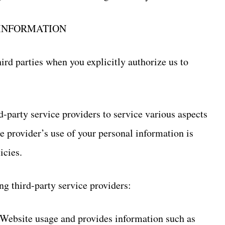
 INFORMATION
rd parties when you explicitly authorize us to
d-party service providers to service various aspects
e provider’s use of your personal information is
icies.
ng third-party service providers:
 Website usage and provides information such as