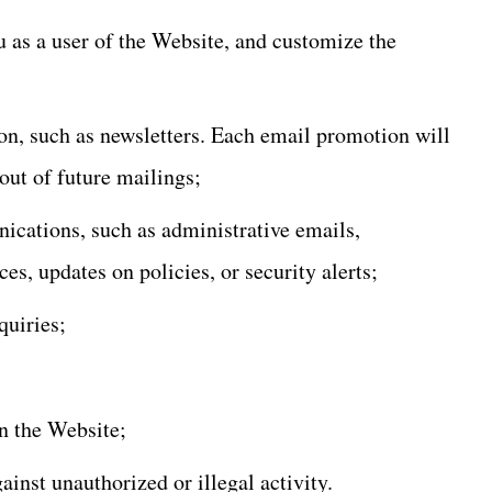
u as a user of the Website, and customize the
n, such as newsletters. Each email promotion will
out of future mailings;
ications, such as administrative emails,
es, updates on policies, or security alerts;
quiries;
n the Website;
gainst unauthorized or illegal activity.