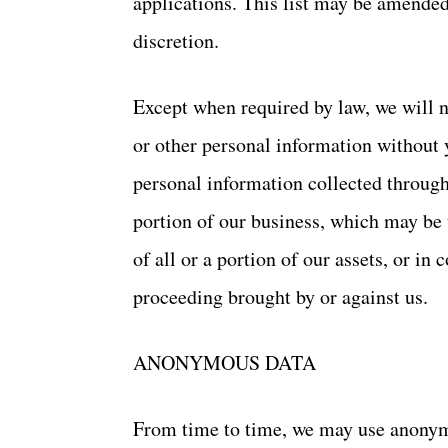
applications. This list may be amended
discretion.
Except when required by law, we will no
or other personal information without 
personal information collected through 
portion of our business, which may be 
of all or a portion of our assets, or i
proceeding brought by or against us.
ANONYMOUS DATA
From time to time, we may use anonymo