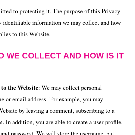
ted to protecting it. The purpose of this Privacy
y identifiable information we may collect and how
lies to this Website.
 WE COLLECT AND HOW IS IT
 to the Website
: We may collect personal
me or email address. For example, you may
Website by leaving a comment, subscribing to a
. In addition, you are able to create a user profile,
 and password. We will store the username, but