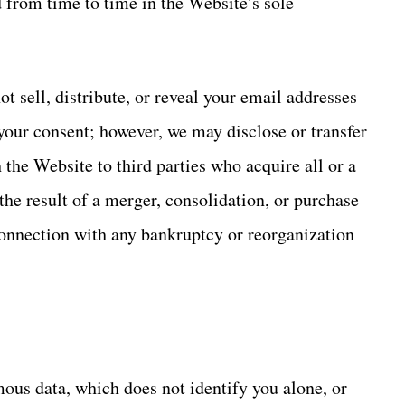
 from time to time in the Website’s sole
t sell, distribute, or reveal your email addresses
your consent; however, we may disclose or transfer
the Website to third parties who acquire all or a
the result of a merger, consolidation, or purchase
n connection with any bankruptcy or reorganization
us data, which does not identify you alone, or