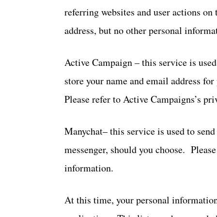
referring websites and user actions on
address, but no other personal informa
Active Campaign – this service is used
store your name and email address for
Please refer to Active Campaigns’s pri
Manychat– this service is used to sen
messenger, should you choose. Please r
information.
At this time, your personal information