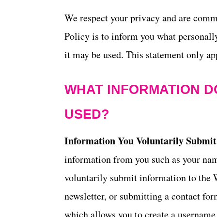
t
We respect your privacy and are commit
Policy is to inform you what personall
it may be used. This statement only app
WHAT INFORMATION DO
USED?
Information You Voluntarily Submit
information from you such as your na
voluntarily submit information to the 
newsletter, or submitting a contact form
which allows you to create a username