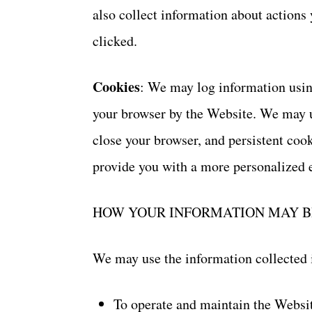
also collect information about actions
clicked.
Cookies
: We may log information using
your browser by the Website. We may u
close your browser, and persistent cook
provide you with a more personalized 
HOW YOUR INFORMATION MAY B
We may use the information collected 
To operate and maintain the Websi