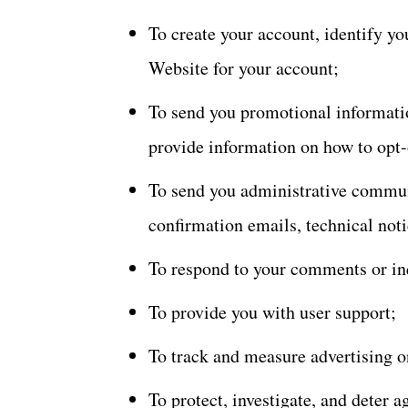
To create your account, identify yo
Website for your account;
To send you promotional informatio
provide information on how to opt-
To send you administrative commun
confirmation emails, technical notic
To respond to your comments or in
To provide you with user support;
To track and measure advertising o
To protect, investigate, and deter a