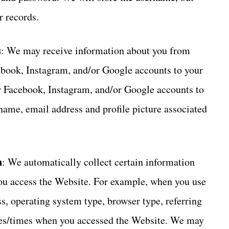
r records.
s
: We may receive information about you from
book, Instagram, and/or Google accounts to your
ur Facebook, Instagram, and/or Google accounts to
 name, email address and profile picture associated
n
: We automatically collect certain information
ou access the Website. For example, when you use
s, operating system type, browser type, referring
tes/times when you accessed the Website. We may