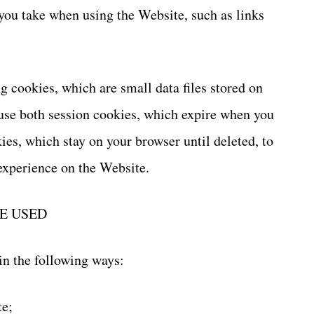
 you take when using the Website, such as links
 cookies, which are small data files stored on
se both session cookies, which expire when you
ies, which stay on your browser until deleted, to
experience on the Website.
E USED
in the following ways:
te;