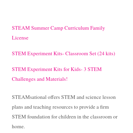
STEAM Summer Camp Curriculum Family
License
STEM Experiment Kits- Classroom Set (24 kits)
STEM Experiment Kits for Kids- 3 STEM
Challenges and Materials!
STEAMsational offers STEM and science lesson
plans and teaching resources to provide a firm
STEM foundation for children in the classroom or
home.