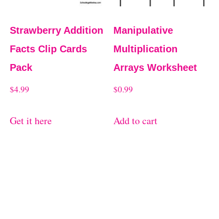
Strawberry Addition
Manipulative
Facts Clip Cards
Multiplication
Pack
Arrays Worksheet
$
4.99
$
0.99
Get it here
Add to cart