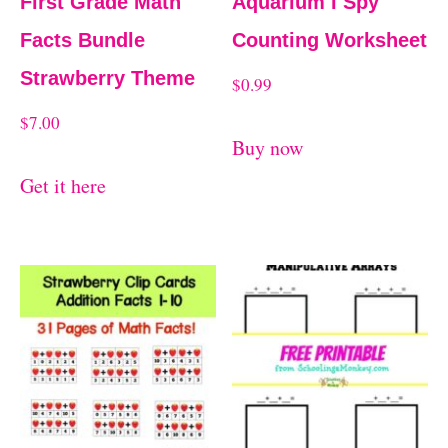
First Grade Math
Aquarium I Spy
Facts Bundle
Counting Worksheet
Strawberry Theme
$
0.99
$
7.00
Buy now
Get it here