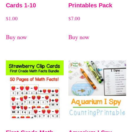
Cards 1-10
Printables Pack
$
1.00
$
7.00
Buy now
Buy now