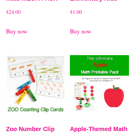
$
24.00
$
1.00
Buy now
Buy now
Zoo Number Clip
Apple-Themed Math