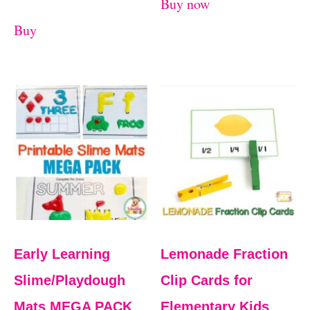
Buy now
Buy
Early Learning
Lemonade Fraction
Slime/Playdough
Clip Cards for
Mats MEGA PACK
Elementary Kids