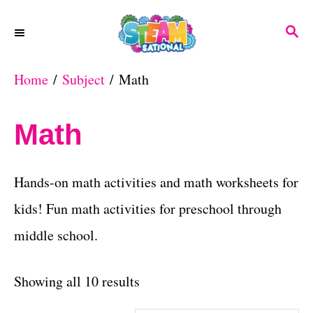
S
S
k
E
A
i
Home
/
Subject
/ Math
R
p
C
H
t
Math
o
C
Hands-on math activities and math worksheets for
o
kids! Fun math activities for preschool through
n
middle school.
t
e
S
Showing all 10 results
n
o