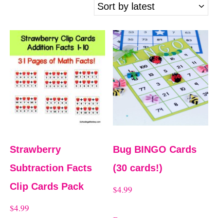
t
r
t
e
d
b
y
l
a
Strawberry
Bug BINGO Cards
t
Subtraction Facts
(30 cards!)
e
Clip Cards Pack
$
4.99
s
$
4.99
t