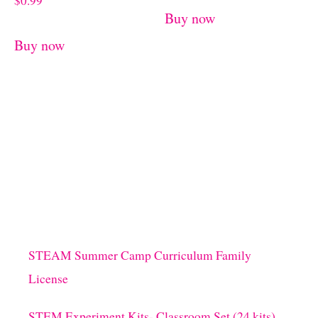
$
0.99
Buy now
Buy now
STEAM Summer Camp Curriculum Family
License
STEM Experiment Kits- Classroom Set (24 kits)