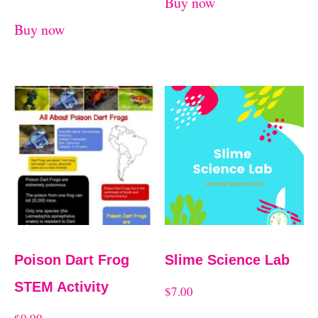
Buy now
Buy now
Poison Dart Frog
Slime Science Lab
STEM Activity
$
7.00