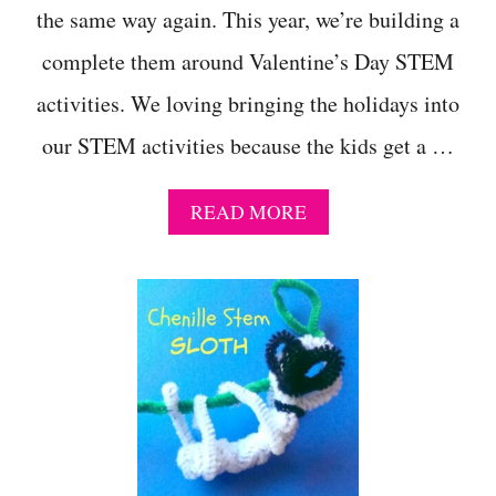
the same way again. This year, we’re building a
I
E
complete them around Valentine’s Day STEM
N
C
activities. We loving bringing the holidays into
E
P
our STEM activities because the kids get a …
R
O
J
A
READ MORE
E
B
C
O
T
U
T
H
O
W
T
O
M
A
K