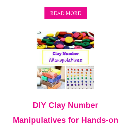
A
READ MORE
B
O
U
T
1
1
C
R
I
S
P
A
P
P
DIY Clay Number
L
E
S
Manipulatives for Hands-on
T
E