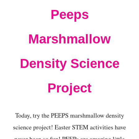
t
Peeps
Marshmallow
Density Science
Project
Today, try the PEEPS marshmallow density
science project! Easter STEM activities have
never been so fun! PEEPs are amazing little