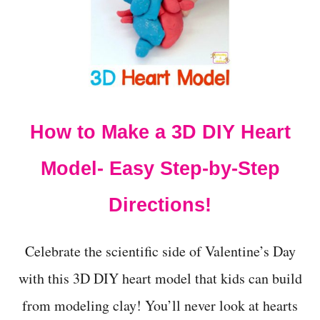
P
S
M
A
R
S
H
M
A
How to Make a 3D DIY Heart
L
L
Model- Easy Step-by-Step
O
W
D
Directions!
E
N
S
Celebrate the scientific side of Valentine’s Day
I
T
with this 3D DIY heart model that kids can build
Y
S
from modeling clay! You’ll never look at hearts
C