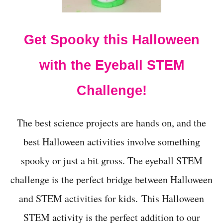
S
L
O
Get Spooky this Halloween
T
H
D
with the Eyeball STEM
A
Y
Challenge!
The best science projects are hands on, and the
best Halloween activities involve something
spooky or just a bit gross. The eyeball STEM
challenge is the perfect bridge between Halloween
and STEM activities for kids. This Halloween
STEM activity is the perfect addition to our