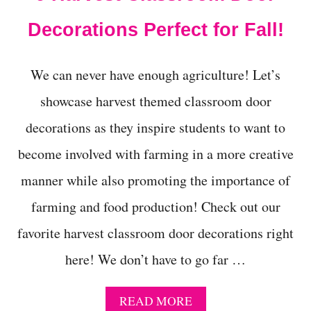
I
S
Decorations Perfect for Fall!
H
A
L
We can never have enough agriculture! Let’s
L
O
showcase harvest themed classroom door
W
E
decorations as they inspire students to want to
E
become involved with farming in a more creative
N
W
manner while also promoting the importance of
I
T
farming and food production! Check out our
H
T
favorite harvest classroom door decorations right
H
E
here! We don’t have to go far …
E
Y
E
A
READ MORE