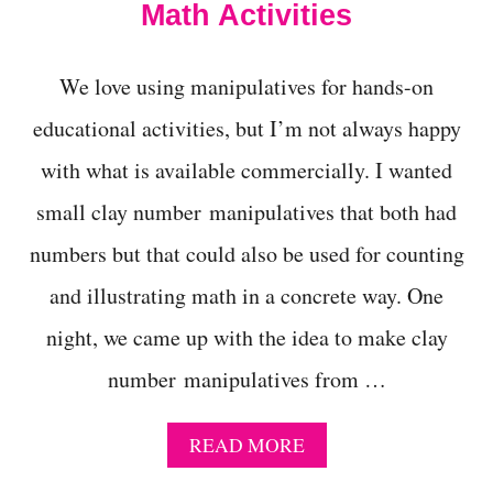
Math Activities
M
A
C
We love using manipulatives for hands-on
T
I
educational activities, but I’m not always happy
V
I
with what is available commercially. I wanted
T
I
small clay number manipulatives that both had
E
S
numbers but that could also be used for counting
F
and illustrating math in a concrete way. One
O
R
night, we came up with the idea to make clay
F
A
number manipulatives from …
L
L
A
READ MORE
B
O