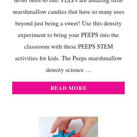
marshmallow candies that have so many uses
beyond just being a sweet! Use this density
experiment to bring your PEEPS into the
classroom with these PEEPS STEM
activities for kids. The Peeps marshmallow
density science …
A
READ MORE
B
O
U
T
P
E
E