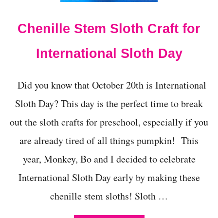
E
A
Chenille Stem Sloth Craft for
3
D
D
International Sloth Day
I
Y
H
Did you know that October 20th is International
E
A
Sloth Day? This day is the perfect time to break
R
T
out the sloth crafts for preschool, especially if you
M
are already tired of all things pumpkin! This
O
D
year, Monkey, Bo and I decided to celebrate
E
L
International Sloth Day early by making these
-
E
chenille stem sloths! Sloth …
A
S