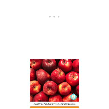
O
O
R
D
E
C
O
R
A
T
I
O
N
S
P
E
R
F
E
C
T