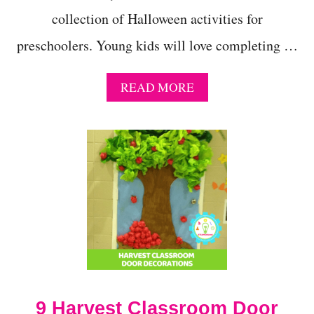
collection of Halloween activities for
preschoolers. Young kids will love completing …
A
READ MORE
B
O
U
T
G
E
T
S
P
O
O
K
Y
T
9 Harvest Classroom Door
H