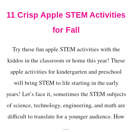
F
O
11 Crisp Apple STEM Activities
R
F
A
for Fall
L
L
!
Try these fun apple STEM activities with the
kiddos in the classroom or home this year! These
apple activities for kindergarten and preschool
will bring STEM to life starting in the early
years! Let’s face it, sometimes the STEM subjects
of science, technology, engineering, and math are
difficult to translate for a younger audience. How
…