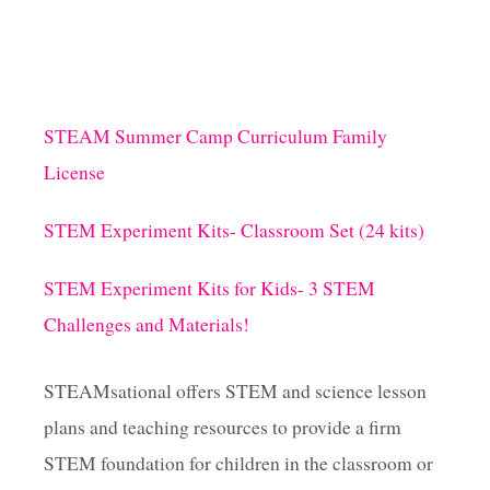
H
A
s
C
T
I
p
V
STEAM Summer Camp Curriculum Family
I
a
T
License
I
E
g
STEM Experiment Kits- Classroom Set (24 kits)
S
i
STEM Experiment Kits for Kids- 3 STEM
Challenges and Materials!
n
a
STEAMsational offers STEM and science lesson
plans and teaching resources to provide a firm
t
STEM foundation for children in the classroom or