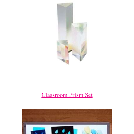
Classroom Prism Set