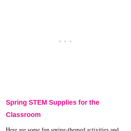
Spring STEM Supplies for the
Classroom
Here are some fun spring-themed activities and