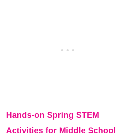
Hands-on Spring STEM
Activities for Middle School