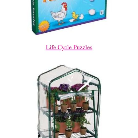
Life Cycle Puzzles