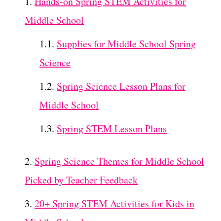
Hands-on Spring STEM Activities for
Middle School
Supplies for Middle School Spring
Science
Spring Science Lesson Plans for
Middle School
Spring STEM Lesson Plans
Spring Science Themes for Middle School
Picked by Teacher Feedback
20+ Spring STEM Activities for Kids in