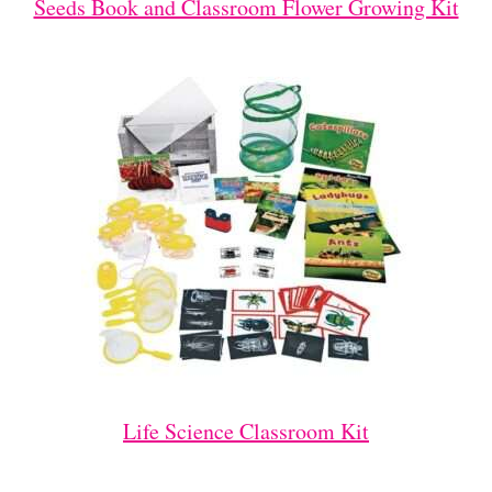
Seeds Book and Classroom Flower Growing Kit
Life Science Classroom Kit