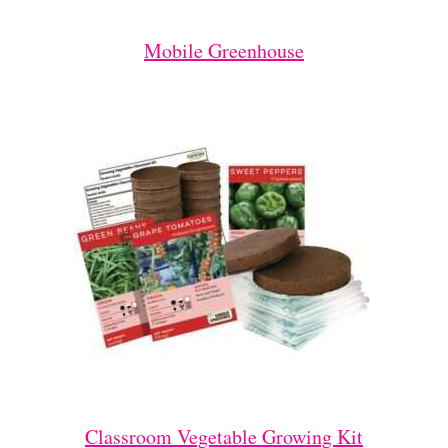
Mobile Greenhouse
Classroom Vegetable Growing Kit