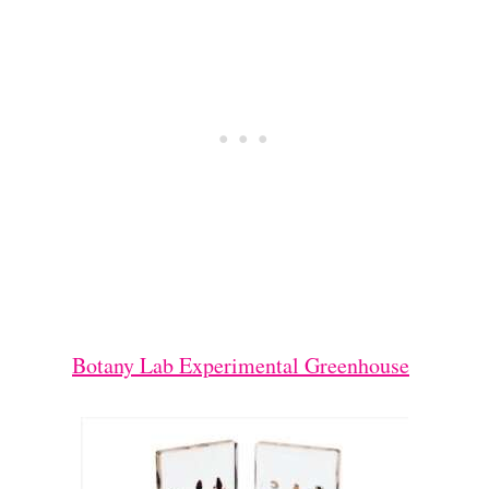
Botany Lab Experimental Greenhouse