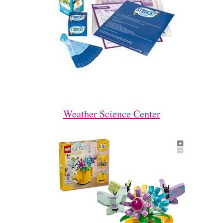
Weather Science Center