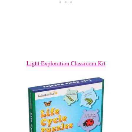
Light Exploration Classroom Kit