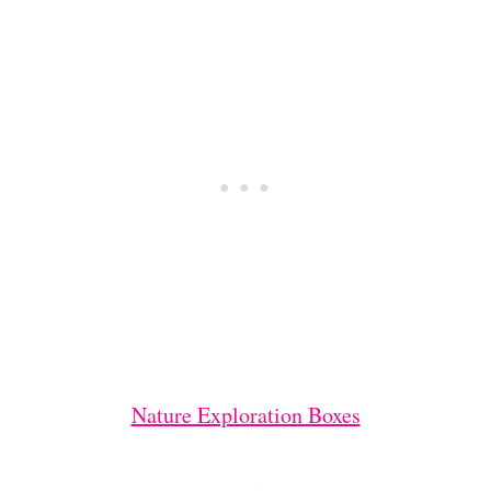
Nature Exploration Boxes