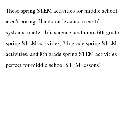
These spring STEM activities for middle school
aren’t boring. Hands-on lessons in earth’s
systems, matter, life science, and more 6th grade
spring STEM activities, 7th grade spring STEM
activities, and 8th grade spring STEM activities
perfect for middle school STEM lessons!