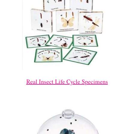
Real Insect Life Cycle Specimens