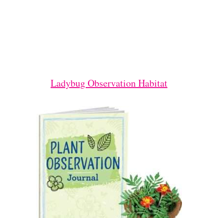
Ladybug Observation Habitat