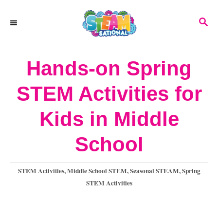
S
S
k
E
A
i
R
Hands-on Spring
p
C
H
t
STEM Activities for
o
Kids in Middle
C
o
School
n
C
STEM Activities
,
Middle School STEM
,
Seasonal STEAM
,
Spring
t
a
STEM Activities
e
t
e
n