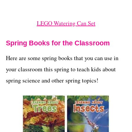
LEGO Watering Can Set
Spring Books for the Classroom
Here are some spring books that you can use in
your classroom this spring to teach kids about
spring science and other spring topics!