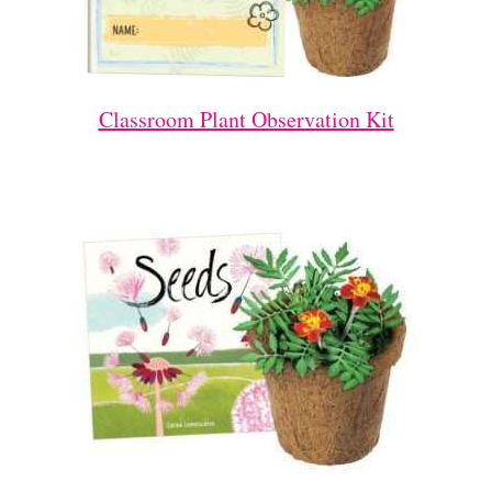
Classroom Plant Observation Kit