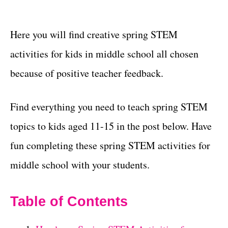
Here you will find creative spring STEM
activities for kids in middle school all chosen
because of positive teacher feedback.
Find everything you need to teach spring STEM
topics to kids aged 11-15 in the post below. Have
fun completing these spring STEM activities for
middle school with your students.
Table of Contents