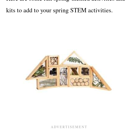
kits to add to your spring STEM activities.