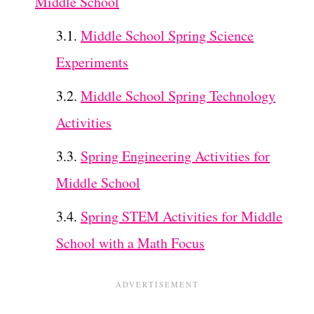
Middle School
Middle School Spring Science
Experiments
Middle School Spring Technology
Activities
Spring Engineering Activities for
Middle School
Spring STEM Activities for Middle
School with a Math Focus