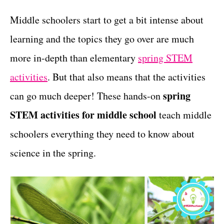
g
t
o
Middle schoolers start to get a bit intense about
r
learning and the topics they go over are much
i
e
more in-depth than elementary
spring STEM
s
activities
. But that also means that the activities
spring
can go much deeper! These hands-on
STEM activities for middle school
teach middle
schoolers everything they need to know about
science in the spring.