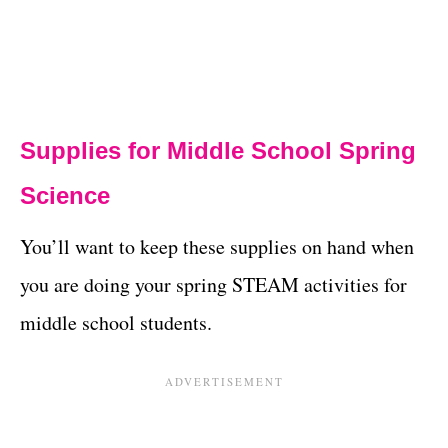
Supplies for Middle School Spring
Science
You’ll want to keep these supplies on hand when
you are doing your spring STEAM activities for
middle school students.