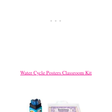
Water Cycle Posters Classroom Kit