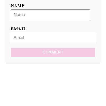
NAME
EMAIL
COMMENT