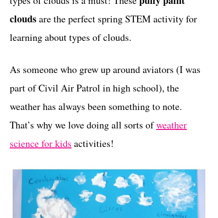
puffy paint
types of clouds is a must! These
r
t
i
clouds
are the perfect spring STEM activity for
e
learning about types of clouds.
s
As someone who grew up around aviators (I was
part of Civil Air Patrol in high school), the
weather has always been something to note.
That’s why we love doing all sorts of
weather
science for kids
activities!