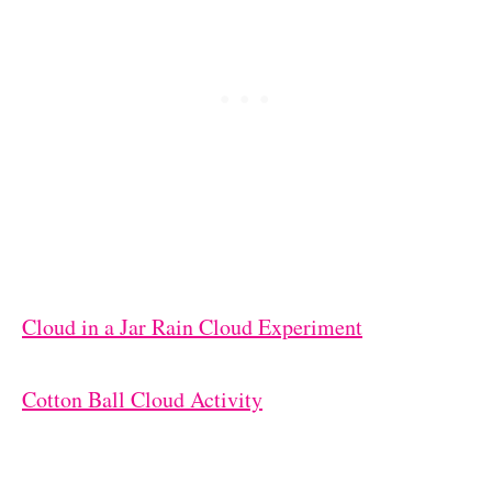
Cloud in a Jar Rain Cloud Experiment
Cotton Ball Cloud Activity