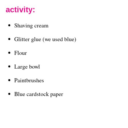
activity:
Shaving cream
Glitter glue (we used blue)
Flour
Large bowl
Paintbrushes
Blue cardstock paper