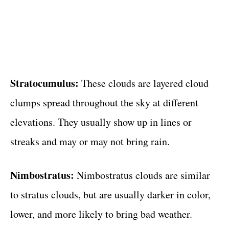
Stratocumulus:
These clouds are layered cloud
clumps spread throughout the sky at different
elevations. They usually show up in lines or
streaks and may or may not bring rain.
Nimbostratus:
Nimbostratus clouds are similar
to stratus clouds, but are usually darker in color,
lower, and more likely to bring bad weather.