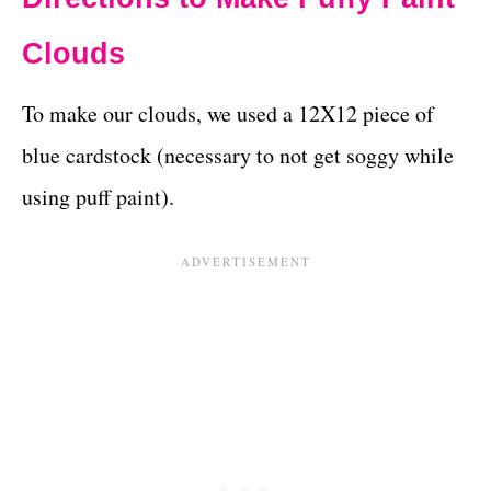
Clouds
To make our clouds, we used a 12X12 piece of
blue cardstock (necessary to not get soggy while
using puff paint).