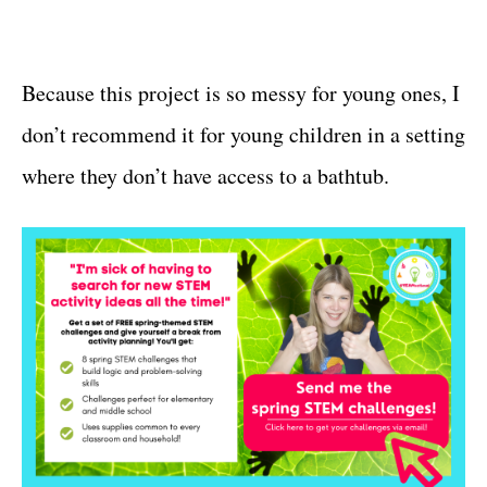
Because this project is so messy for young ones, I
don’t recommend it for young children in a setting
where they don’t have access to a bathtub.