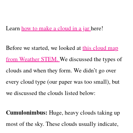
Learn
how to make a cloud in a jar
here!
Before we started, we looked at
this cloud map
from Weather STEM.
We discussed the types of
clouds and when they form. We didn’t go over
every cloud type (our paper was too small), but
we discussed the clouds listed below:
Cumulonimbus:
Huge, heavy clouds taking up
most of the sky. These clouds usually indicate,