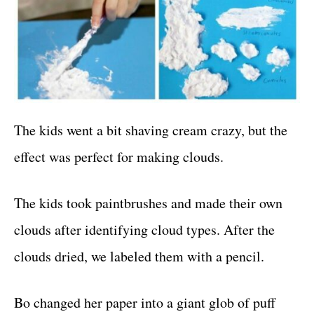
The kids went a bit shaving cream crazy, but the
effect was perfect for making clouds.
The kids took paintbrushes and made their own
clouds after identifying cloud types. After the
clouds dried, we labeled them with a pencil.
Bo changed her paper into a giant glob of puff