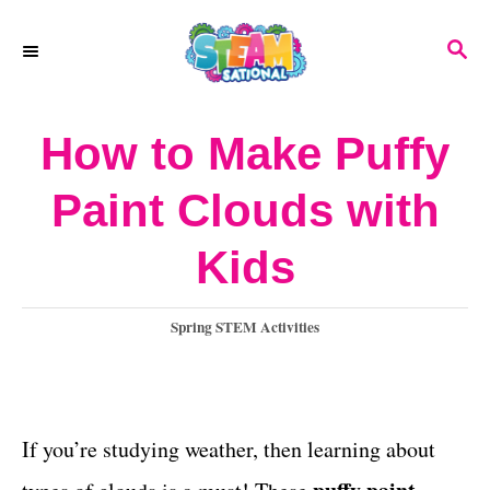
S
S
k
E
A
i
R
How to Make Puffy
p
C
H
t
Paint Clouds with
o
Kids
C
o
C
Spring STEM Activities
n
a
t
t
e
e
g
If you’re studying weather, then learning about
o
n