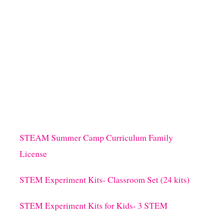
STEAM Summer Camp Curriculum Family
License
STEM Experiment Kits- Classroom Set (24 kits)
STEM Experiment Kits for Kids- 3 STEM