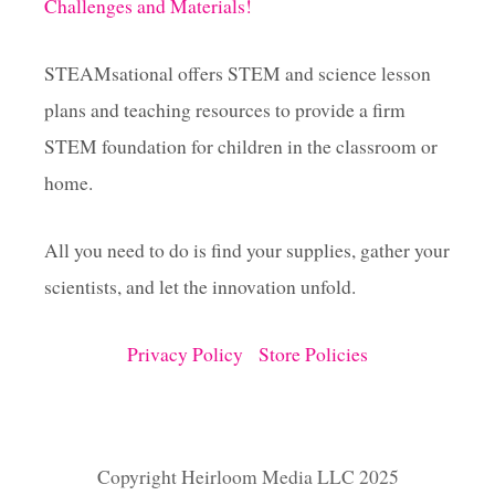
Challenges and Materials!
STEAMsational offers STEM and science lesson
plans and teaching resources to provide a firm
STEM foundation for children in the classroom or
home.
All you need to do is find your supplies, gather your
scientists, and let the innovation unfold.
Privacy Policy
Store Policies
Copyright Heirloom Media LLC 2025