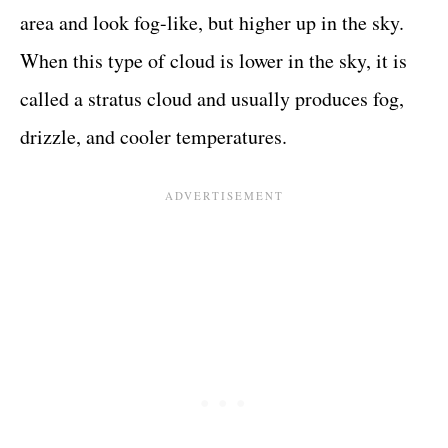
area and look fog-like, but higher up in the sky.
When this type of cloud is lower in the sky, it is
called a stratus cloud and usually produces fog,
drizzle, and cooler temperatures.