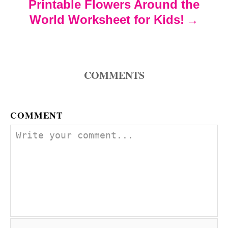
Printable Flowers Around the
i
World Worksheet for Kids!
o
n
COMMENTS
COMMENT