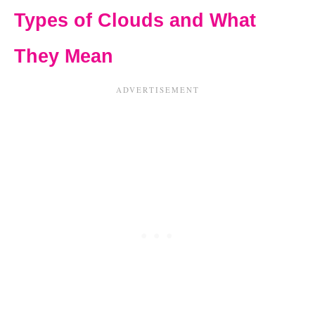
Types of Clouds and What
They Mean