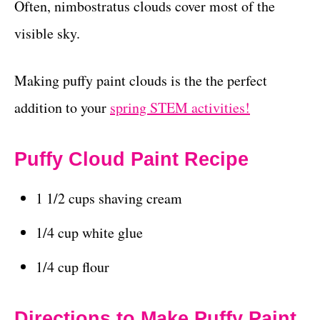
Often, nimbostratus clouds cover most of the
visible sky.
Making puffy paint clouds is the the perfect
addition to your
spring STEM activities!
Puffy Cloud Paint Recipe
1 1/2 cups shaving cream
1/4 cup white glue
1/4 cup flour
Directions to Make Puffy Paint