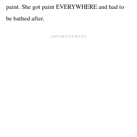
paint. She got paint EVERYWHERE and had to
be bathed after.