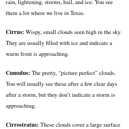
rain, lightening, storms, hail, and ice. You see
them a lot where we live in Texas.
Cirrus:
Wispy, small clouds seen high in the sky.
They are usually filled with ice and indicate a
warm front is approaching.
Cumulus:
The pretty, “picture perfect” clouds.
You will usually see these after a few clear days
after a storm, but they don’t indicate a storm is
approaching.
Cirrostratus:
These clouds cover a large surface