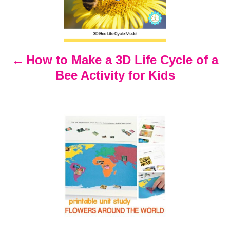
s
t
n
How to Make a 3D Life Cycle of a
Bee Activity for Kids
a
v
i
g
a
t