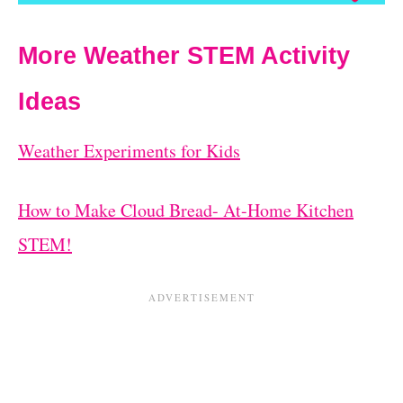
More Weather STEM Activity
Ideas
Weather Experiments for Kids
How to Make Cloud Bread- At-Home Kitchen
STEM!