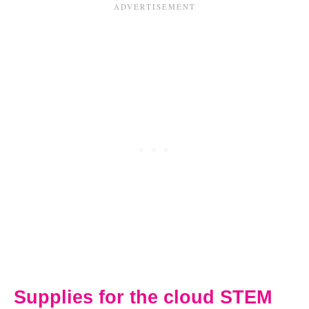
Supplies for the cloud STEM