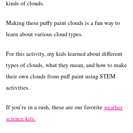
kinds of clouds.
Making these puffy paint clouds is a fun way to
learn about various cloud types.
For this activity, my kids learned about different
types of clouds, what they mean, and how to make
their own clouds from puff paint using STEM
activities.
If you’re in a rush, these are our favorite
weather
science kits.