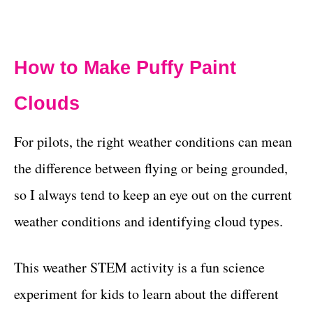
How to Make Puffy Paint
Clouds
For pilots, the right weather conditions can mean
the difference between flying or being grounded,
so I always tend to keep an eye out on the current
weather conditions and identifying cloud types.
This weather STEM activity is a fun science
experiment for kids to learn about the different