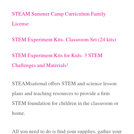
t
STEAM Summer Camp Curriculum Family
License
STEM Experiment Kits- Classroom Set (24 kits)
STEM Experiment Kits for Kids- 3 STEM
Challenges and Materials!
STEAMsational offers STEM and science lesson
plans and teaching resources to provide a firm
STEM foundation for children in the classroom or
home.
All you need to do is find your supplies, gather your