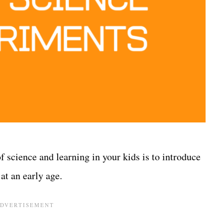
of science and learning in your kids is to introduce
at an early age.