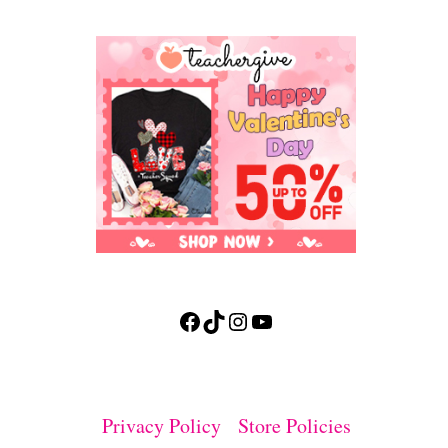
Facebook
TikTok
Instagram
YouTube
Privacy Policy
Store Policies