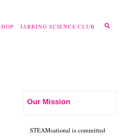
S
SHOP
JARRING SCIENCE CLUB
E
A
R
C
H
Our Mission
STEAMsational is committed