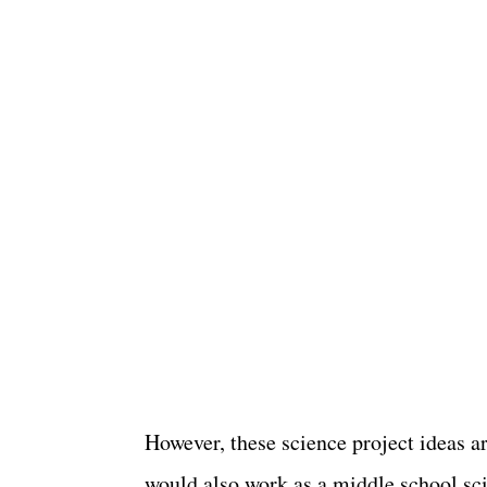
However, these science project ideas a
would also work as a middle school sc