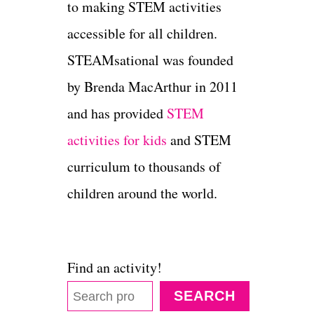
to making STEM activities
accessible for all children.
STEAMsational was founded
by Brenda MacArthur in 2011
and has provided
STEM
activities for kids
and STEM
curriculum to thousands of
children around the world.
Find an activity!
SEARCH