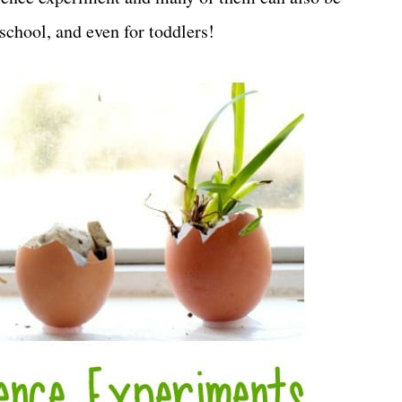
eschool, and even for toddlers!