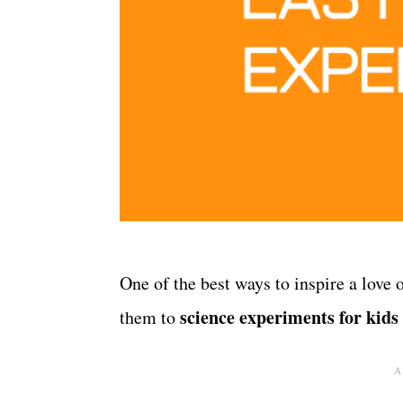
One of the best ways to inspire a love 
science experiments for kids
them to