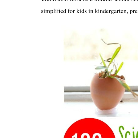
simplified for kids in kindergarten, pr