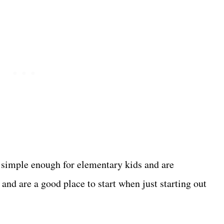
 simple enough for elementary kids and are
and are a good place to start when just starting out