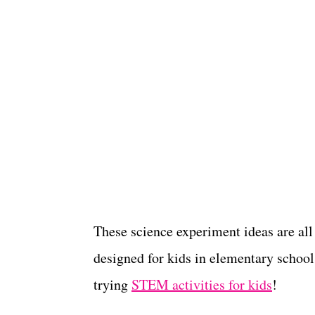
These science experiment ideas are all
designed for kids in elementary school 
trying
STEM activities for kids
!