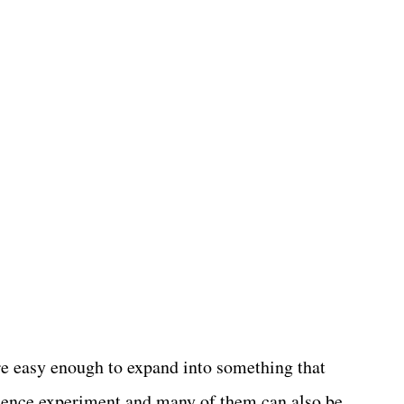
re easy enough to expand into something that
ience experiment and many of them can also be