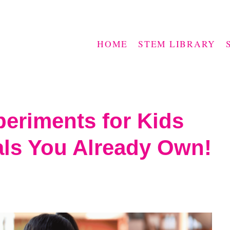
HOME
STEM LIBRARY
periments for Kids
als You Already Own!