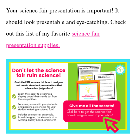
Your science fair presentation is important! It
should look presentable and eye-catching. Check
out this list of my favorite
science fair
presentation supplies.