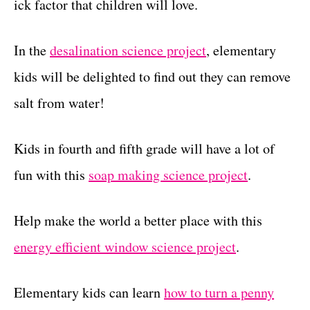
ick factor that children will love.
In the
desalination science project
, elementary
kids will be delighted to find out they can remove
salt from water!
Kids in fourth and fifth grade will have a lot of
fun with this
soap making science project
.
Help make the world a better place with this
energy efficient window science project
.
Elementary kids can learn
how to turn a penny