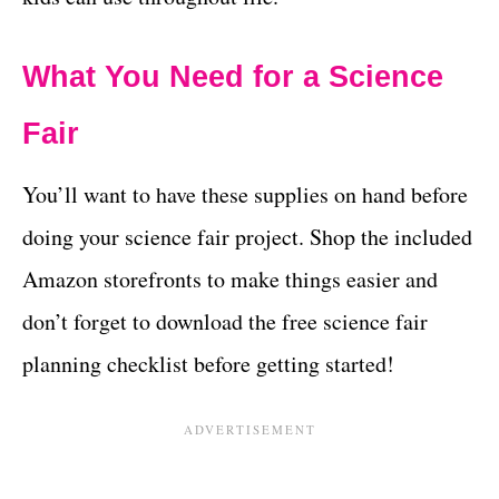
What You Need for a Science
Fair
You’ll want to have these supplies on hand before
doing your science fair project. Shop the included
Amazon storefronts to make things easier and
don’t forget to download the free science fair
planning checklist before getting started!