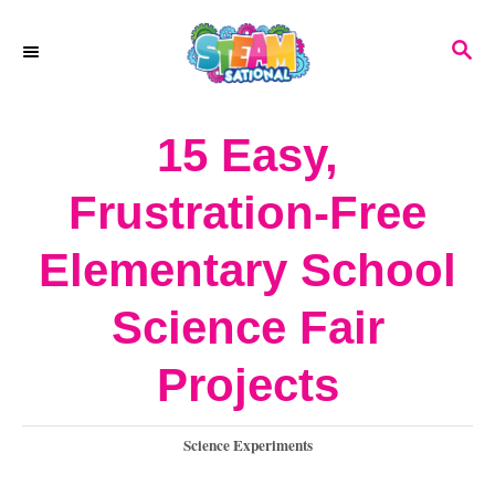
S
S
k
E
A
i
R
15 Easy,
p
C
H
t
Frustration-Free
o
Elementary School
C
o
Science Fair
n
Projects
t
e
C
Science Experiments
a
n