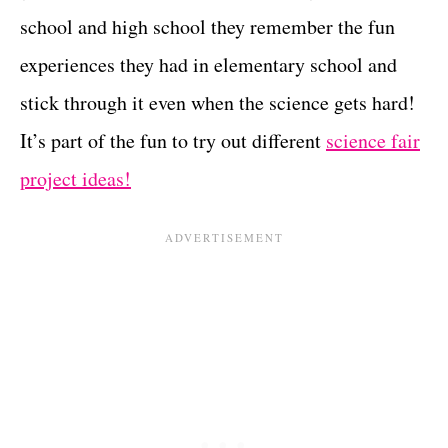
school and high school they remember the fun
experiences they had in elementary school and
stick through it even when the science gets hard!
It’s part of the fun to try out different
science fair
project ideas!