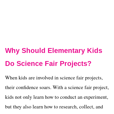
Why Should Elementary Kids
Do Science Fair Projects?
When kids are involved in science fair projects,
their confidence soars. With a science fair project,
kids not only learn how to conduct an experiment,
but they also learn how to research, collect, and