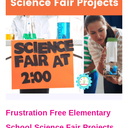
Frustration Free Elementary
School Science Fair Projects