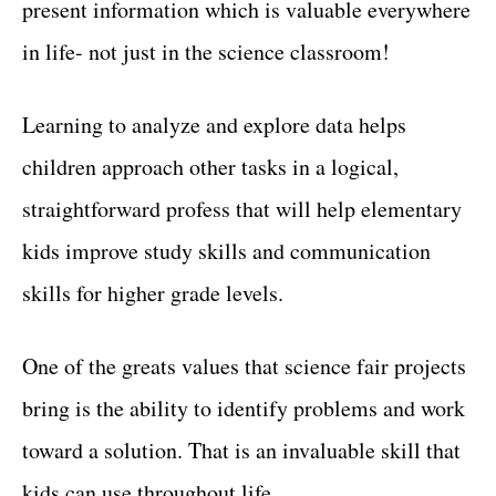
present information which is valuable everywhere
in life- not just in the science classroom!
Learning to analyze and explore data helps
children approach other tasks in a logical,
straightforward profess that will help elementary
kids improve study skills and communication
skills for higher grade levels.
One of the greats values that science fair projects
bring is the ability to identify problems and work
toward a solution. That is an invaluable skill that
kids can use throughout life.