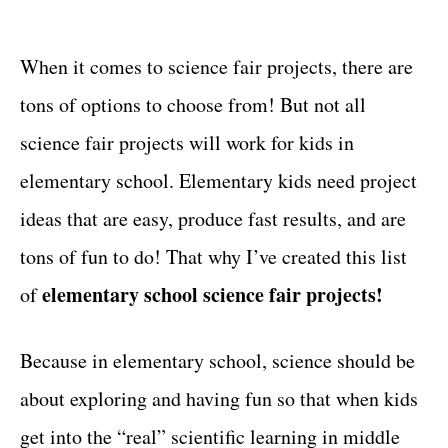
t
t
e
g
When it comes to science fair projects, there are
o
tons of options to choose from! But not all
r
i
science fair projects will work for kids in
e
elementary school. Elementary kids need project
s
ideas that are easy, produce fast results, and are
tons of fun to do! That why I’ve created this list
elementary school science fair projects!
of
Because in elementary school, science should be
about exploring and having fun so that when kids
get into the “real” scientific learning in middle