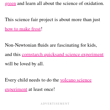
green
and learn all about the science of oxidation.
This science fair project is about more than just
how to make frost
!
Non-Newtonian fluids are fascinating for kids,
and this
cornstarch quicksand science experiment
will be loved by all.
Every child needs to do the
volcano science
experiment
at least once!