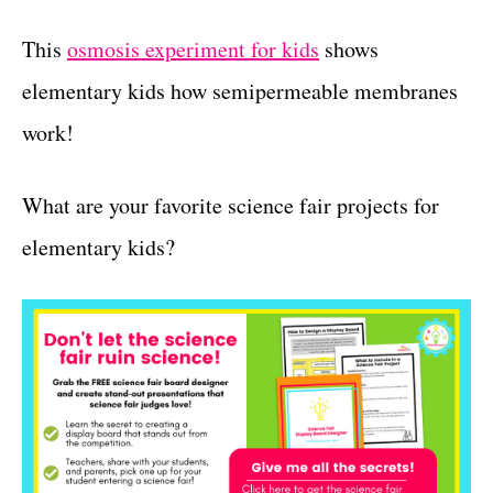
This
osmosis experiment for kids
shows
elementary kids how semipermeable membranes
work!
What are your favorite science fair projects for
elementary kids?