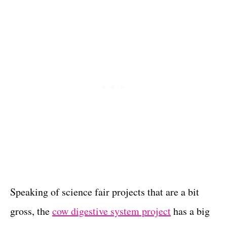
Speaking of science fair projects that are a bit
gross, the
cow digestive system project
has a big