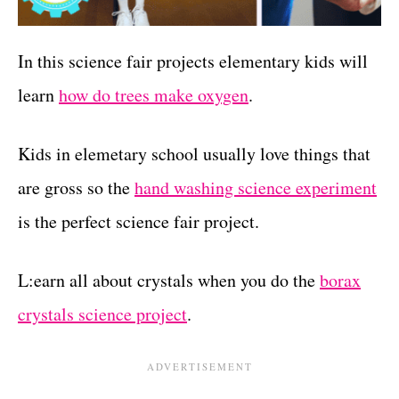
In this science fair projects elementary kids will
learn
how do trees make oxygen
.
Kids in elemetary school usually love things that
are gross so the
hand washing science experiment
is the perfect science fair project.
L:earn all about crystals when you do the
borax
crystals science project
.