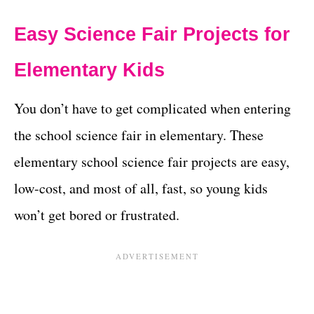
Easy Science Fair Projects for
Elementary Kids
You don’t have to get complicated when entering
the school science fair in elementary. These
elementary school science fair projects are easy,
low-cost, and most of all, fast, so young kids
won’t get bored or frustrated.