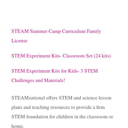
STEAM Summer Camp Curriculum Family
License
STEM Experiment Kits- Classroom Set (24 kits)
STEM Experiment Kits for Kids- 3 STEM
Challenges and Materials!
STEAMsational offers STEM and science lesson
plans and teaching resources to provide a firm
STEM foundation for children in the classroom or
home.