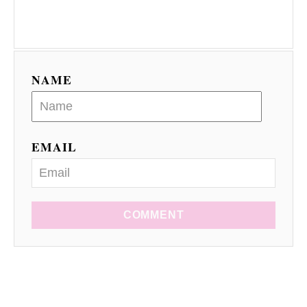
NAME
EMAIL
COMMENT