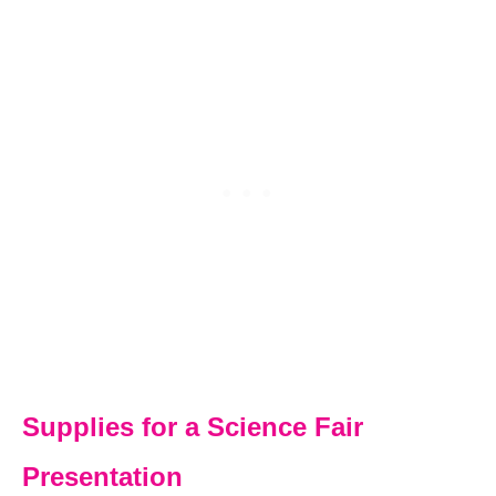
Supplies for a Science Fair
Presentation