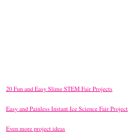
20 Fun and Easy Slime STEM Fair Projects
Easy and Painless Instant Ice Science Fair Project
Even more project ideas