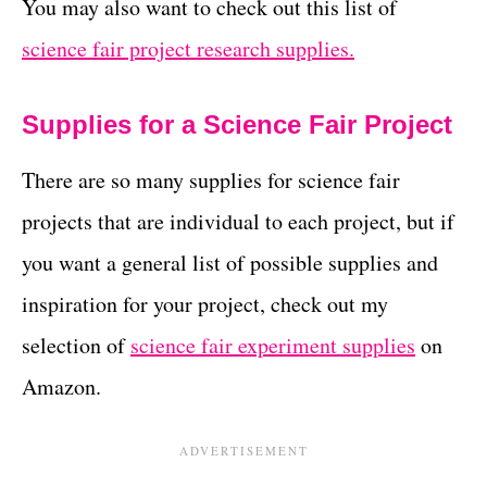
You may also want to check out this list of
science fair project research supplies.
Supplies for a Science Fair Project
There are so many supplies for science fair
projects that are individual to each project, but if
you want a general list of possible supplies and
inspiration for your project, check out my
selection of
science fair experiment supplies
on
Amazon.