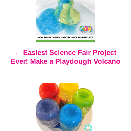
o
s
t
n
Easiest Science Fair Project
Ever! Make a Playdough Volcano
a
v
i
g
a