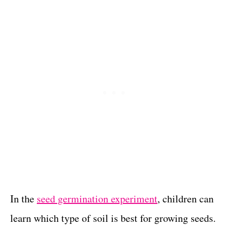
In the
seed germination experiment
, children can
learn which type of soil is best for growing seeds.