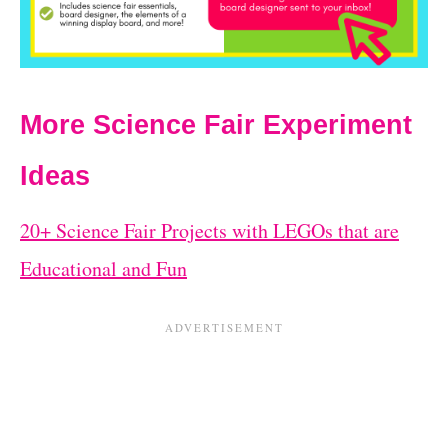
More Science Fair Experiment
Ideas
20+ Science Fair Projects with LEGOs that are
Educational and Fun