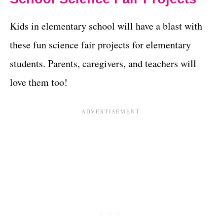
Kids in elementary school will have a blast with
these fun science fair projects for elementary
students. Parents, caregivers, and teachers will
love them too!