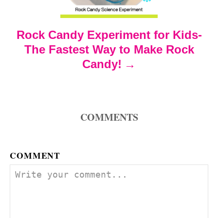
t
Rock Candy Experiment for Kids-
i
The Fastest Way to Make Rock
o
Candy!
n
COMMENTS
COMMENT