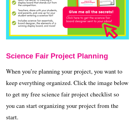
Science Fair Project Planning
When you’re planning your project, you want to
keep everything organized. Click the image below
to get my free science fair project checklist so
you can start organizing your project from the
start.