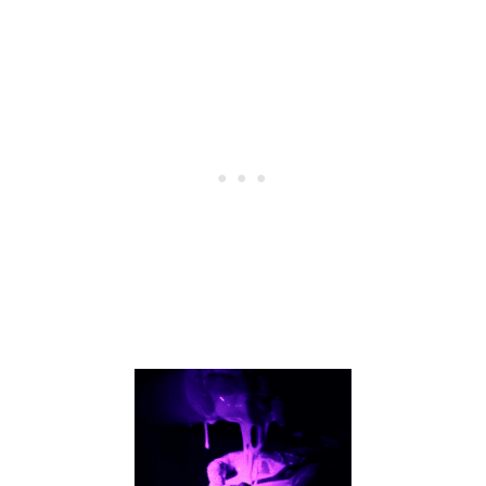
C
E
F
R
O
M
V
I
N
E
G
A
R
A
N
D
B
A
K
I
N