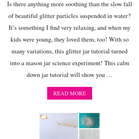
U
Is there anything more soothing than the slow fall
A
of beautiful glitter particles suspended in water?
L
L
It’s something I find very relaxing, and when my
Y
E
kids were young, they loved them, too! With so
N
J
many variations, this glitter jar tutorial turned
O
Y
into a mason jar science experiment! This calm
down jar tutorial will show you …
A
READ MORE
B
O
U
T
H
O
W