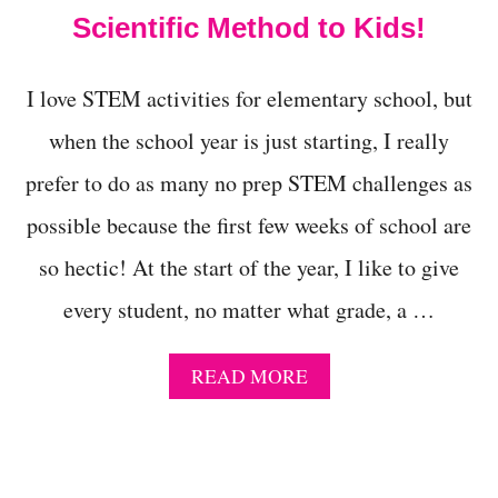
O
Scientific Method to Kids!
B
L
E
I love STEM activities for elementary school, but
C
K
when the school year is just starting, I really
S
C
prefer to do as many no prep STEM challenges as
I
E
possible because the first few weeks of school are
N
so hectic! At the start of the year, I like to give
C
E
every student, no matter what grade, a …
F
A
I
A
READ MORE
R
B
P
O
R
U
O
T
J
P