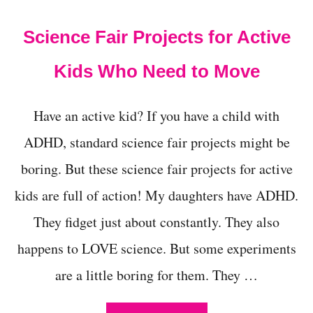
t
Science Fair Projects for Active
Kids Who Need to Move
Have an active kid? If you have a child with
ADHD, standard science fair projects might be
boring. But these science fair projects for active
kids are full of action! My daughters have ADHD.
They fidget just about constantly. They also
happens to LOVE science. But some experiments
are a little boring for them. They …