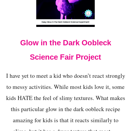
G
S
O
D
A
Glow in the Dark Oobleck
Science Fair Project
I have yet to meet a kid who doesn’t react strongly
to messy activities. While most kids love it, some
kids HATE the feel of slimy textures. What makes
this particular glow in the dark oobleck recipe
amazing for kids is that it reacts similarly to