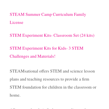
A
C
p
H
STEAM Summer Camp Curriculum Family
T
a
H
License
E
S
g
STEM Experiment Kits- Classroom Set (24 kits)
C
I
i
E
STEM Experiment Kits for Kids- 3 STEM
N
Challenges and Materials!
n
T
I
F
a
STEAMsational offers STEM and science lesson
I
C
plans and teaching resources to provide a firm
t
M
STEM foundation for children in the classroom or
E
T
i
home.
H
O
o
D