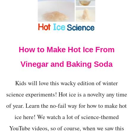
T
O
M
A
K
E
A
How to Make Hot Ice From
G
L
I
Vinegar and Baking Soda
T
T
E
Kids will love this wacky edition of winter
R
J
science experiments! Hot ice is a novelty any time
A
of year. Learn the no-fail way for how to make hot
R
-
ice here! We watch a lot of science-themed
4
E
YouTube videos, so of course, when we saw this
A