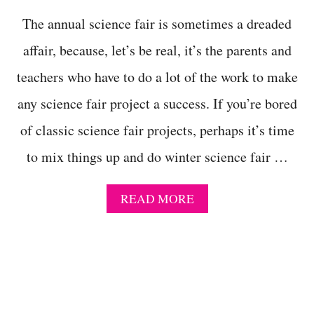
T
The annual science fair is sometimes a dreaded
S
F
affair, because, let’s be real, it’s the parents and
O
R
teachers who have to do a lot of the work to make
A
C
any science fair project a success. If you’re bored
T
of classic science fair projects, perhaps it’s time
I
V
to mix things up and do winter science fair …
E
K
I
A
READ MORE
D
B
S
O
W
U
H
T
O
C
N
L
E
E
E