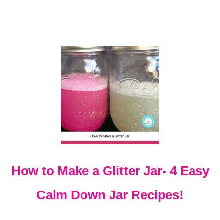
O
J
E
C
T
S
T
H
A
T
K
I
D
S
W
I
How to Make a Glitter Jar- 4 Easy
L
L
Calm Down Jar Recipes!
A
C
T