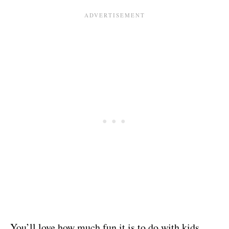
You’ll love how much fun it is to do with kids,