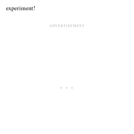
experiment!