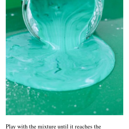
Play with the mixture until it reaches the