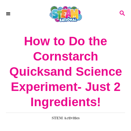
S
S
k
E
A
i
R
How to Do the
p
C
H
t
Cornstarch
o
Quicksand Science
C
o
Experiment- Just 2
n
Ingredients!
t
e
C
STEM Activities
a
n