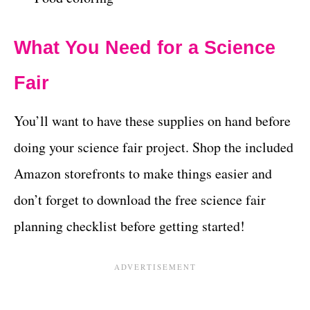
What You Need for a Science
Fair
You’ll want to have these supplies on hand before
doing your science fair project. Shop the included
Amazon storefronts to make things easier and
don’t forget to download the free science fair
planning checklist before getting started!