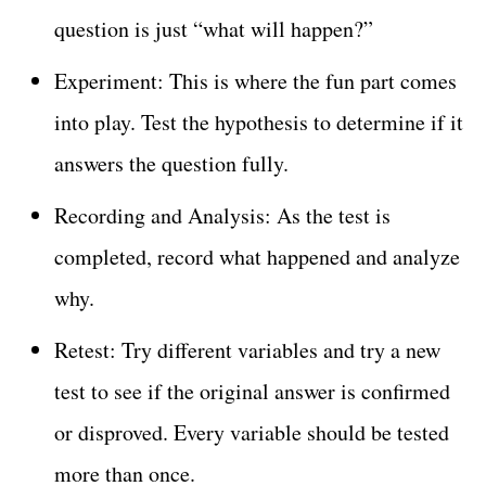
question is just “what will happen?”
Experiment: This is where the fun part comes
into play. Test the hypothesis to determine if it
answers the question fully.
Recording and Analysis: As the test is
completed, record what happened and analyze
why.
Retest: Try different variables and try a new
test to see if the original answer is confirmed
or disproved. Every variable should be tested
more than once.