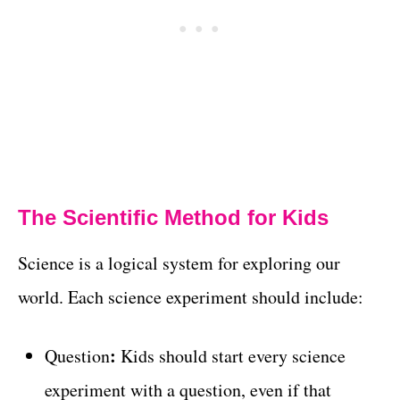
The Scientific Method for Kids
Science is a logical system for exploring our
world. Each science experiment should include:
:
Question
Kids should start every science
experiment with a question, even if that