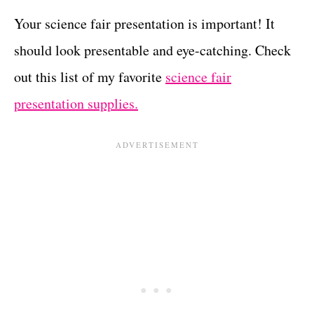
Your science fair presentation is important! It
should look presentable and eye-catching. Check
out this list of my favorite
science fair
presentation supplies.