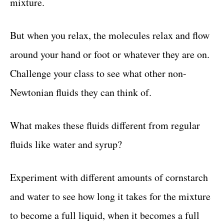
mixture.
But when you relax, the molecules relax and flow
around your hand or foot or whatever they are on.
Challenge your class to see what other non-
Newtonian fluids they can think of.
What makes these fluids different from regular
fluids like water and syrup?
Experiment with different amounts of cornstarch
and water to see how long it takes for the mixture
to become a full liquid, when it becomes a full