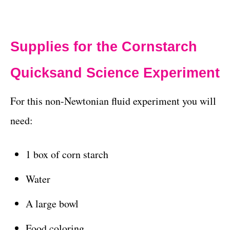
Supplies for the Cornstarch
Quicksand Science Experiment
For this non-Newtonian fluid experiment you will
need:
1 box of corn starch
Water
A large bowl
Food coloring