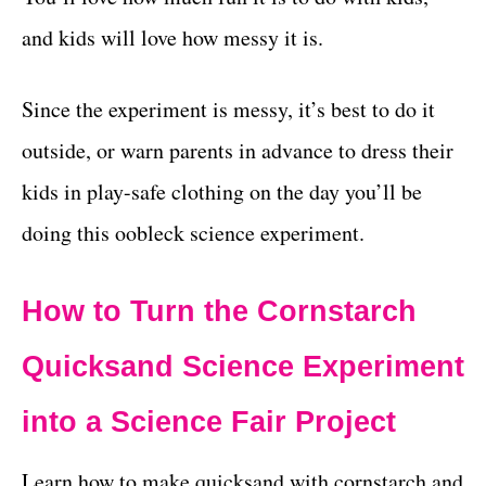
and kids will love how messy it is.
Since the experiment is messy, it’s best to do it
outside, or warn parents in advance to dress their
kids in play-safe clothing on the day you’ll be
doing this oobleck science experiment.
How to Turn the Cornstarch
Quicksand Science Experiment
into a Science Fair Project
Learn how to make quicksand with cornstarch and