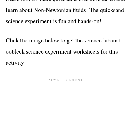
learn about Non-Newtonian fluids! The quicksand
science experiment is fun and hands-on!
Click the image below to get the science lab and
oobleck science experiment worksheets for this
activity!