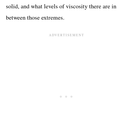
solid, and what levels of viscosity there are in
between those extremes.