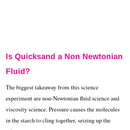
Is Quicksand a Non Newtonian
Fluid?
The biggest takeaway from this science
experiment are non-Newtonian fluid science and
viscosity science. Pressure causes the molecules
in the starch to cling together, seizing up the