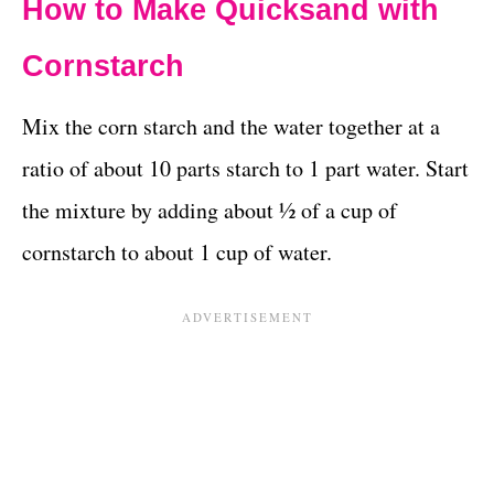
How to Make Quicksand with
Cornstarch
Mix the corn starch and the water together at a
ratio of about 10 parts starch to 1 part water. Start
the mixture by adding about ½ of a cup of
cornstarch to about 1 cup of water.