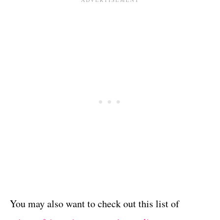
You may also want to check out this list of