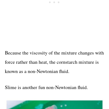
Because the viscosity of the mixture changes with
force rather than heat, the cornstarch mixture is
known as a non-Newtonian fluid.
Slime is another fun non-Newtonian fluid.