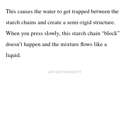
This causes the water to get trapped between the
starch chains and create a semi-rigid structure.
When you press slowly, this starch chain “block”
doesn’t happen and the mixture flows like a
liquid.