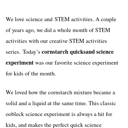
t
t
e
g
We love science and STEM activities. A couple
o
of years ago, we did a whole month of STEM
r
i
activities with our creative STEM activities
e
cornstarch quicksand science
series. Today’s
s
experiment
was our favorite science experiment
for kids of the month.
We loved how the cornstarch mixture became a
solid and a liquid at the same time. This classic
oobleck science experiment is always a hit for
kids, and makes the perfect quick science