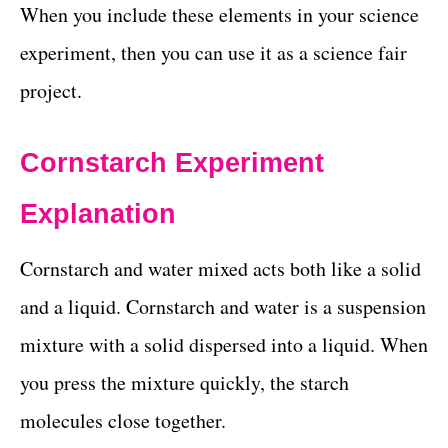
When you include these elements in your science
experiment, then you can use it as a science fair
project.
Cornstarch Experiment
Explanation
Cornstarch and water mixed acts both like a solid
and a liquid. Cornstarch and water is a suspension
mixture with a solid dispersed into a liquid. When
you press the mixture quickly, the starch
molecules close together.