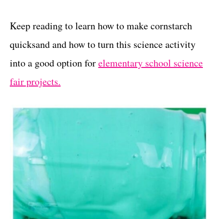
Keep reading to learn how to make cornstarch
quicksand and how to turn this science activity
into a good option for
elementary school science
fair projects.