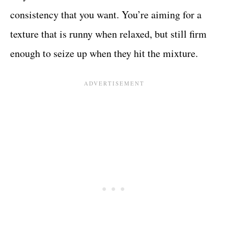
consistency that you want. You’re aiming for a
texture that is runny when relaxed, but still firm
enough to seize up when they hit the mixture.