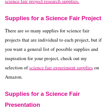
science fair project research supplies.
Supplies for a Science Fair Project
There are so many supplies for science fair
projects that are individual to each project, but if
you want a general list of possible supplies and
inspiration for your project, check out my
selection of
science fair experiment supplies
on
Amazon.
Supplies for a Science Fair
Presentation