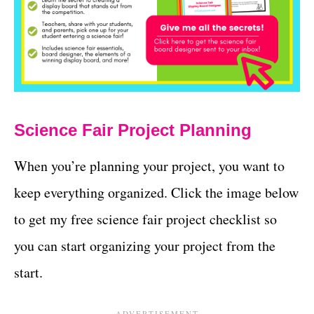
Science Fair Project Planning
When you’re planning your project, you want to
keep everything organized. Click the image below
to get my free science fair project checklist so
you can start organizing your project from the
start.