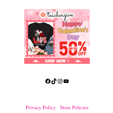
Facebook
TikTok
Instagram
YouTube
Privacy Policy
Store Policies