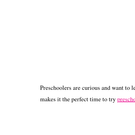
Preschoolers are curious and want to 
makes it the perfect time to try
presch