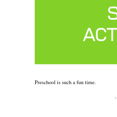
Preschool is such a fun time.