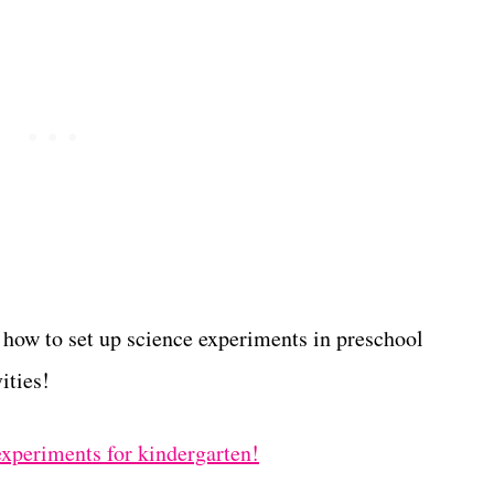
 how to set up science experiments in preschool
ities!
 experiments for kindergarten!