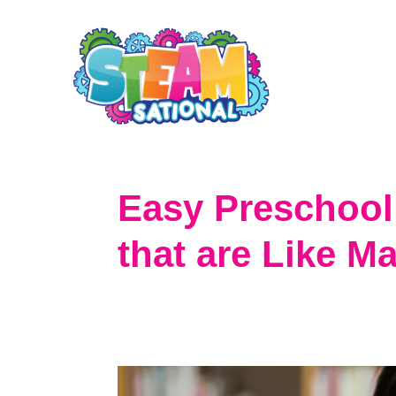
S
k
i
p
t
o
Easy Preschool 
C
that are Like Ma
o
n
t
e
n