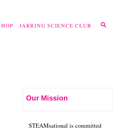
S
SHOP
JARRING SCIENCE CLUB
E
A
R
C
H
Our Mission
STEAMsational is committed