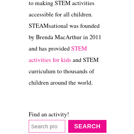
to making STEM activities
accessible for all children.
STEAMsational was founded
by Brenda MacArthur in 2011
and has provided
STEM
activities for kids
and STEM
curriculum to thousands of
children around the world.
Find an activity!
SEARCH