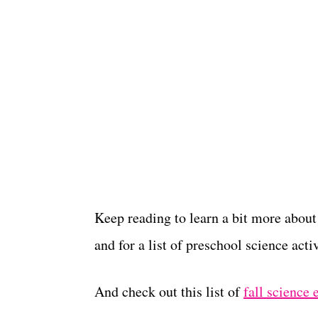
Keep reading to learn a bit more about
and for a list of preschool science activ
And check out this list of
fall science