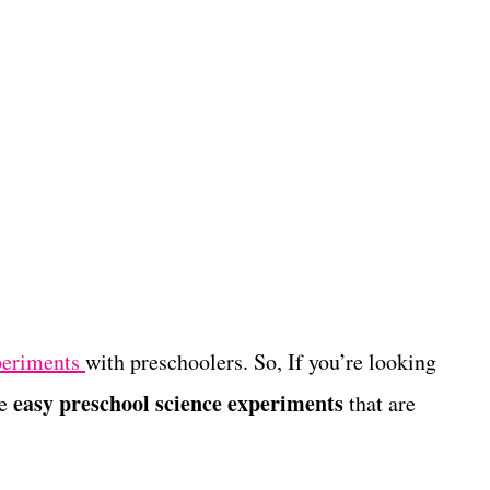
periments
with preschoolers. So, If you’re looking
easy preschool science experiments
se
that are