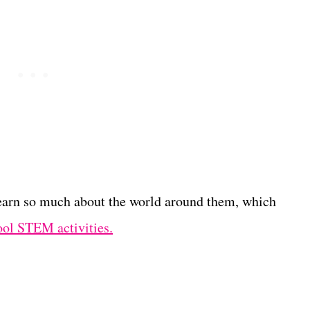
learn so much about the world around them, which
ool STEM activities.