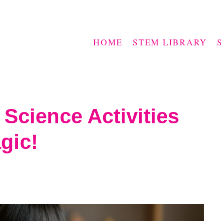
HOME
STEM LIBRARY
Science Activities
gic!