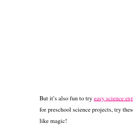
But it’s also fun to try
easy science ex
for preschool science projects, try the
like magic!