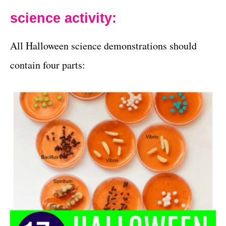
science activity:
All Halloween science demonstrations should
contain four parts: