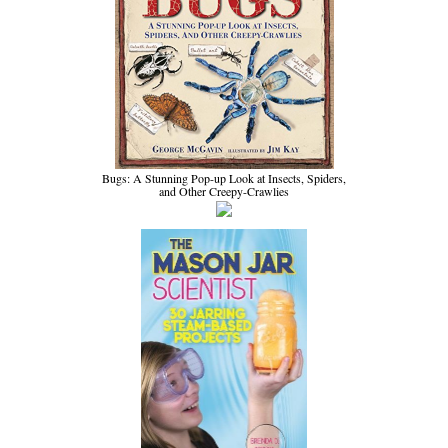
Bugs: A Stunning Pop-up Look at Insects, Spiders,
and Other Creepy-Crawlies