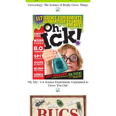
Grossology: The Science of Really Gross Things
Oh, Ick!: 114 Science Experiments Guaranteed to
Gross You Out!