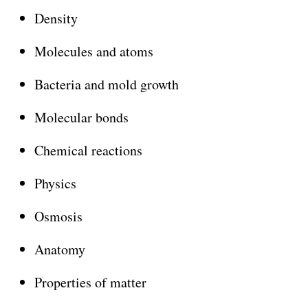
Density
Molecules and atoms
Bacteria and mold growth
Molecular bonds
Chemical reactions
Physics
Osmosis
Anatomy
Properties of matter