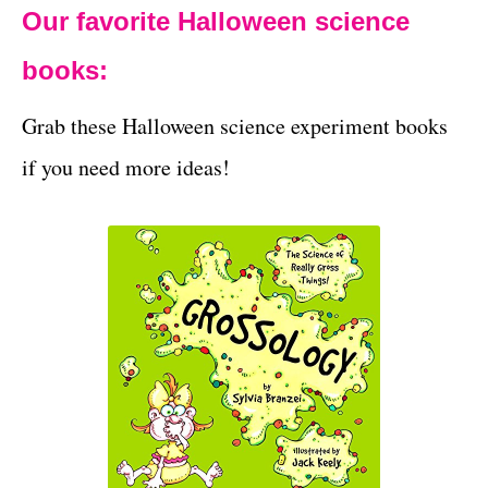
Our favorite Halloween science
books:
Grab these Halloween science experiment books
if you need more ideas!