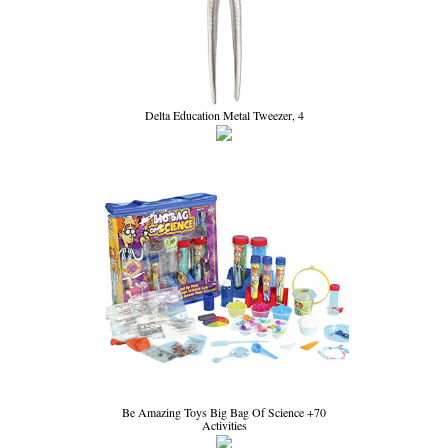
Delta Education Metal Tweezer, 4
Be Amazing Toys Big Bag Of Science +70
Activities