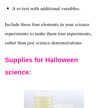
A re-test with additional varaibles.
Include these four elements in your science
experiments to make them true experiments,
rather than just science demonstrations.
Supplies for Halloween
science: