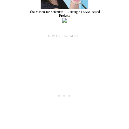
The Mason Jar Scientist: 30 Jarring STEAM-Based
Projects