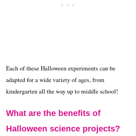
Each of these Halloween experiments can be
adapted for a wide variety of ages, from
kindergarten all the way up to middle school!
What are the benefits of
Halloween
science projects?