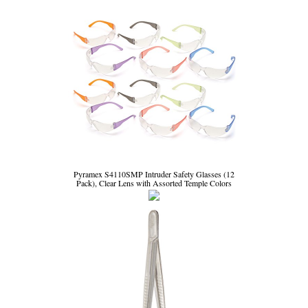
Pyramex S4110SMP Intruder Safety Glasses (12
Pack), Clear Lens with Assorted Temple Colors