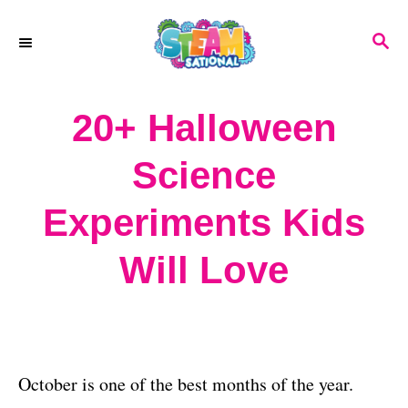
S
S
k
E
A
i
R
20+ Halloween
p
C
H
t
Science
o
Experiments Kids
C
o
Will Love
n
t
e
October is one of the best months of the year.
n