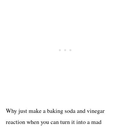
Why just make a baking soda and vinegar
reaction when you can turn it into a mad