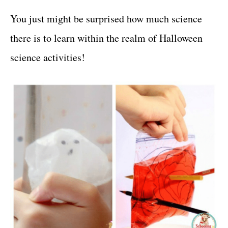
You just might be surprised how much science
there is to learn within the realm of Halloween
science activities!