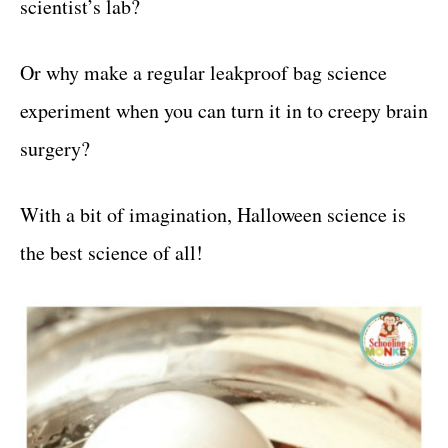
scientist’s lab?
Or why make a regular leakproof bag science
experiment when you can turn it in to creepy brain
surgery?
With a bit of imagination, Halloween science is
the best science of all!