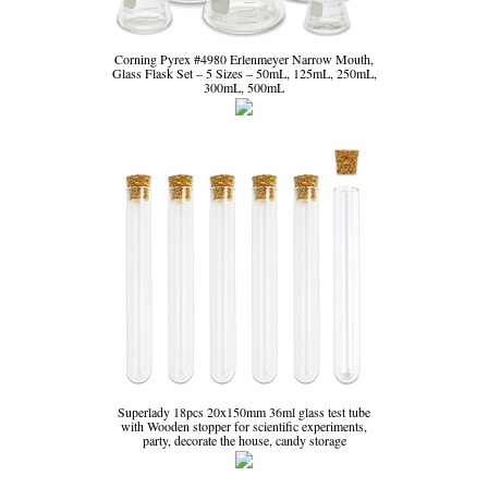
Corning Pyrex #4980 Erlenmeyer Narrow Mouth,
Glass Flask Set – 5 Sizes – 50mL, 125mL, 250mL,
300mL, 500mL
Superlady 18pcs 20x150mm 36ml glass test tube
with Wooden stopper for scientific experiments,
party, decorate the house, candy storage