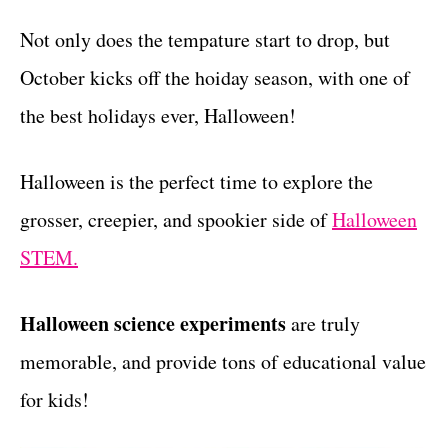
t
Not only does the tempature start to drop, but
October kicks off the hoiday season, with one of
the best holidays ever, Halloween!
Halloween is the perfect time to explore the
grosser, creepier, and spookier side of
Halloween
STEM.
Halloween science experiments
are truly
memorable, and provide tons of educational value
for kids!