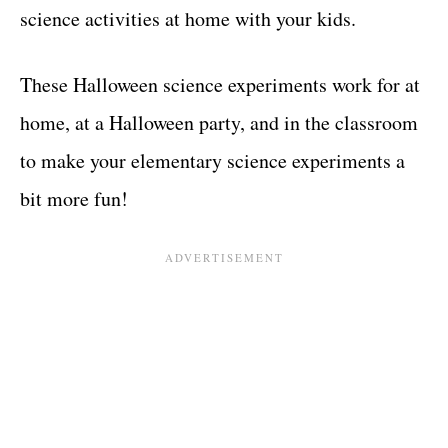
science activities at home with your kids.
These Halloween science experiments work for at
home, at a Halloween party, and in the classroom
to make your elementary science experiments a
bit more fun!