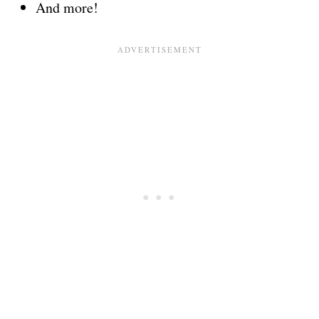
And more!