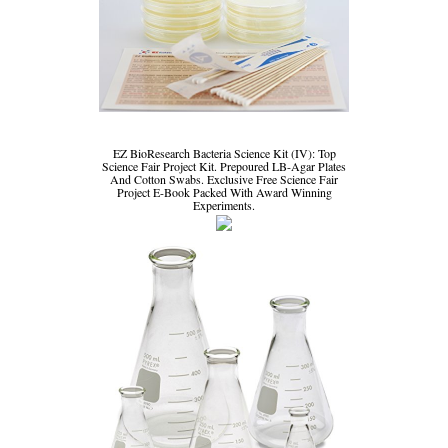
EZ BioResearch Bacteria Science Kit (IV): Top
Science Fair Project Kit. Prepoured LB-Agar Plates
And Cotton Swabs. Exclusive Free Science Fair
Project E-Book Packed With Award Winning
Experiments.