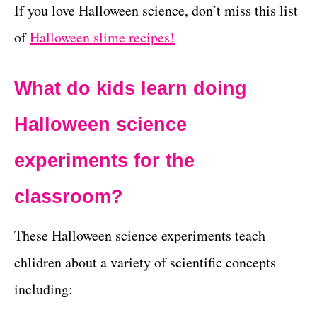
If you love Halloween science, don’t miss this list
of
Halloween slime recipes!
What do kids learn doing
Halloween science
experiments for the
classroom?
These Halloween science experiments teach
chlidren about a variety of scientific concepts
including: