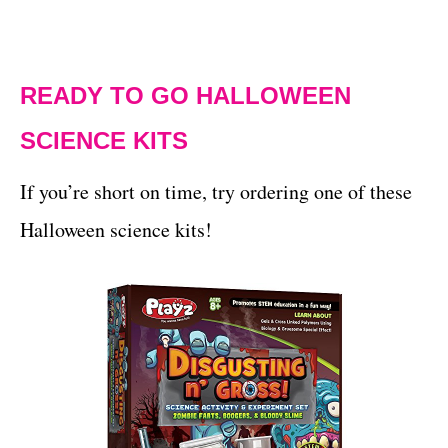
READY TO GO HALLOWEEN
SCIENCE KITS
If you’re short on time, try ordering one of these
Halloween science kits!