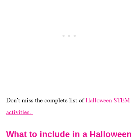
Don’t miss the complete list of
Halloween STEM
activities.
What to include in a Halloween