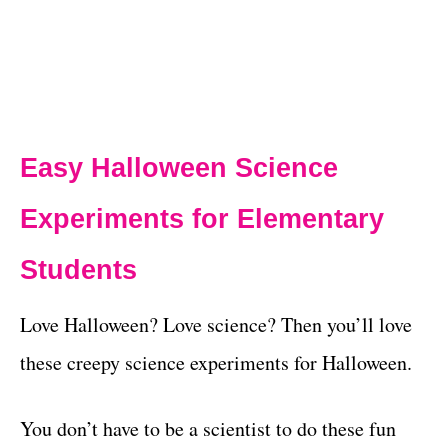
Easy Halloween Science
Experiments for Elementary
Students
Love Halloween? Love science? Then you’ll love
these creepy science experiments for Halloween.
You don’t have to be a scientist to do these fun