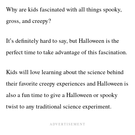
Why are kids fascinated with all things spooky,
gross, and creepy?
It’s definitely hard to say, but Halloween is the
perfect time to take advantage of this fascination.
Kids will love learning about the science behind
their favorite creepy experiences and Halloween is
also a fun time to give a Halloween or spooky
twist to any traditional science experiment.