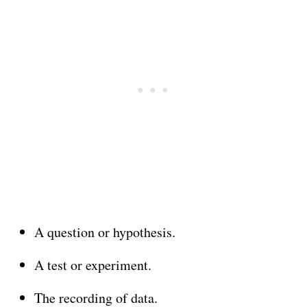
A question or hypothesis.
A test or experiment.
The recording of data.