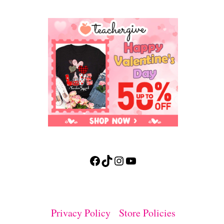
Facebook
TikTok
Instagram
YouTube
Privacy Policy
Store Policies