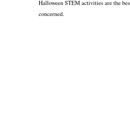
Halloween STEM activities are the best
concerned.