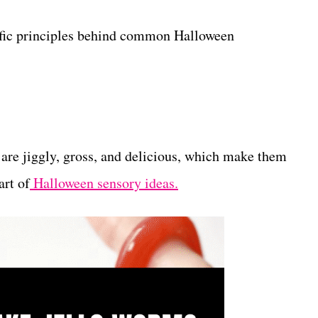
tific principles behind common Halloween
are jiggly, gross, and delicious, which make them
art of
Halloween sensory ideas.