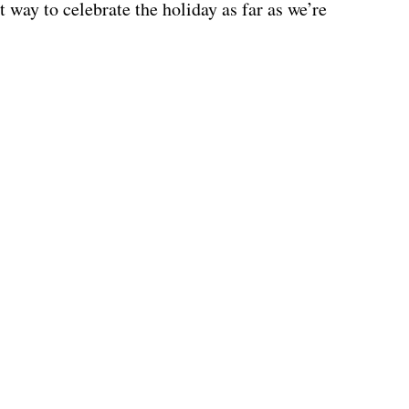
 way to celebrate the holiday as far as we’re