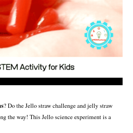
ms
? Do the Jello straw challenge and jelly straw
ong the way! This Jello science experiment is a