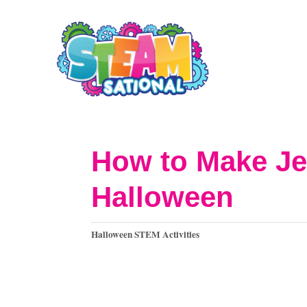
S
k
i
p
t
o
How to Make Je
C
Halloween
o
n
C
Halloween STEM Activities
t
a
t
e
e
n
g