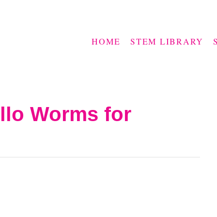
HOME
STEM LIBRARY
llo Worms for