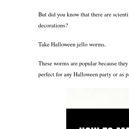
But did you know that there are scien
decorations?
Take Halloween jello worms.
These worms are popular because they 
perfect for any Halloween party or as p