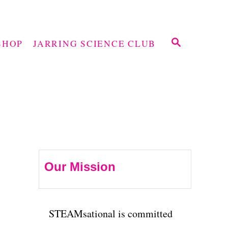
S
SHOP
JARRING SCIENCE CLUB
E
A
R
C
H
Our Mission
STEAMsational is committed