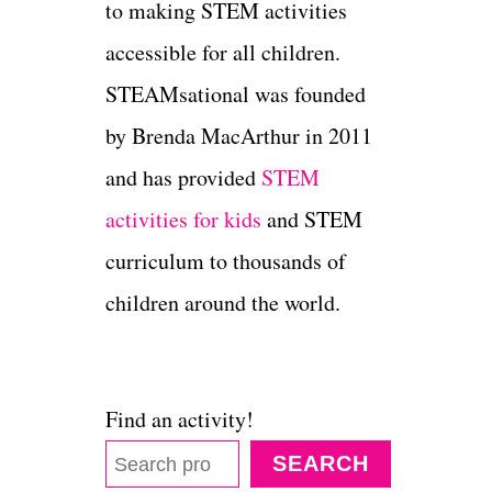
to making STEM activities
accessible for all children.
STEAMsational was founded
by Brenda MacArthur in 2011
and has provided
STEM
activities for kids
and STEM
curriculum to thousands of
children around the world.
Find an activity!
SEARCH