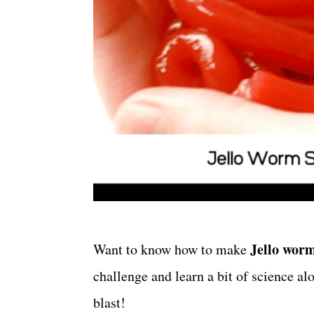
Jello wor
Want to know
how to make
challenge and learn a bit of science al
blast!