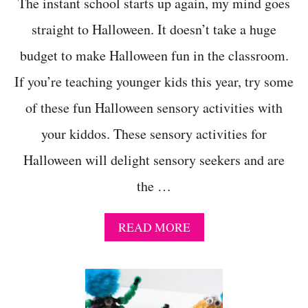
D
The instant school starts up again, my mind goes
I
straight to Halloween. It doesn’t take a huge
E
N
budget to make Halloween fun in the classroom.
T
S
If you’re teaching younger kids this year, try some
M
A
of these fun Halloween sensory activities with
K
E
your kiddos. These sensory activities for
A
Halloween will delight sensory seekers and are
H
A
the …
P
P
Y
A
READ MORE
H
B
A
O
L
U
L
T
O
1
W