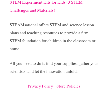
STEM Experiment Kits for Kids- 3 STEM
Challenges and Materials!
n
a
STEAMsational offers STEM and science lesson
plans and teaching resources to provide a firm
t
STEM foundation for children in the classroom or
i
home.
o
All you need to do is find your supplies, gather your
scientists, and let the innovation unfold.
n
Privacy Policy
Store Policies