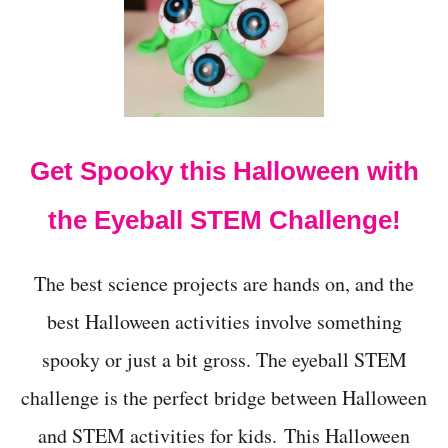
t
Get Spooky this Halloween with
the Eyeball STEM Challenge!
The best science projects are hands on, and the
best Halloween activities involve something
spooky or just a bit gross. The eyeball STEM
challenge is the perfect bridge between Halloween
and STEM activities for kids. This Halloween