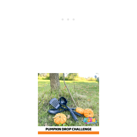
O
O
N
F
U
L
O
F
F
R
O
G
S
A
C
T
I
V
I
T
I