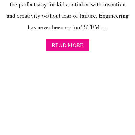
N
the perfect way for kids to tinker with invention
S
E
and creativity without fear of failure. Engineering
N
S
has never been so fun! STEM …
O
R
Y
A
READ MORE
A
B
C
O
T
U
I
T
V
E
I
A
T
S
I
Y
E
C
S
R
F
E
O
A
R
T
K
E