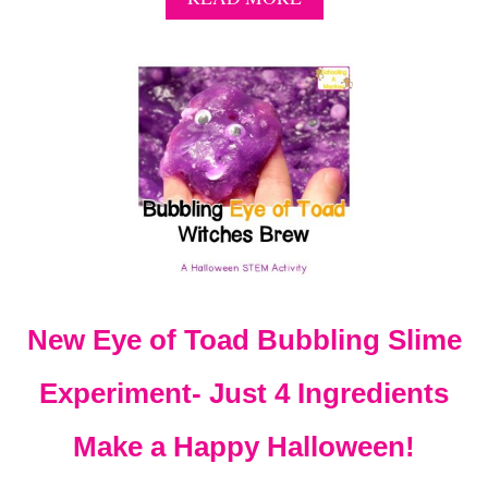
B
O
U
T
E
A
S
Y
P
U
M
P
K
I
New Eye of Toad Bubbling Slime
N
D
R
Experiment- Just 4 Ingredients
O
P
Make a Happy Halloween!
S
T