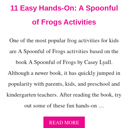
T
11 Easy Hands-On: A Spoonful
H
I
S
of Frogs Activities
H
A
L
One of the most popular frog activities for kids
L
O
are A Spoonful of Frogs activities based on the
W
book A Spoonful of Frogs by Casey Lyall.
E
E
Although a newer book, it has quickly jumped in
N
W
popularity with parents, kids, and preschool and
I
T
kindergarten teachers. After reading the book, try
H
T
out some of these fun hands-on …
H
E
E
A
READ MORE
Y