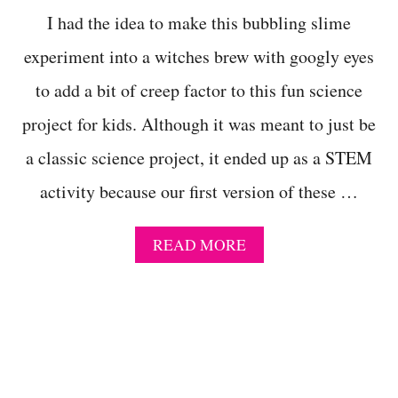
E
I had the idea to make this bubbling slime
M
C
experiment into a witches brew with googly eyes
H
A
to add a bit of creep factor to this fun science
L
L
project for kids. Although it was meant to just be
E
a classic science project, it ended up as a STEM
N
G
activity because our first version of these …
E
F
O
A
READ MORE
R
B
P
O
R
U
I
T
M
N
A
E
R
W
Y
E