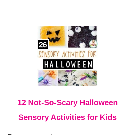
E
X
P
E
R
I
M
E
N
T
-
J
U
S
T
4
12 Not-So-Scary Halloween
I
N
Sensory Activities for Kids
G
R
E