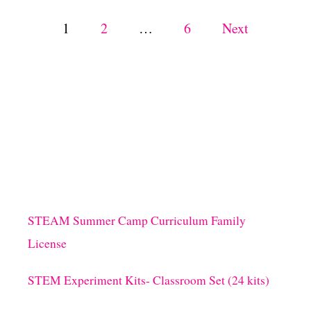
I
V
P
1
2
…
6
Next
I
T
o
Y
F
s
O
R
K
t
I
D
s
S
!
p
STEAM Summer Camp Curriculum Family
a
License
g
STEM Experiment Kits- Classroom Set (24 kits)
i