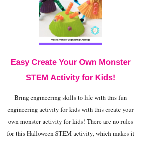
2
E
N
E
O
N
T
!
-
S
O
-
S
Easy Create Your Own Monster
C
A
R
STEM Activity for Kids!
Y
H
A
Bring engineering skills to life with this fun
L
L
engineering activity for kids with this create your
O
own monster activity for kids! There are no rules
W
E
for this Halloween STEM activity, which makes it
E