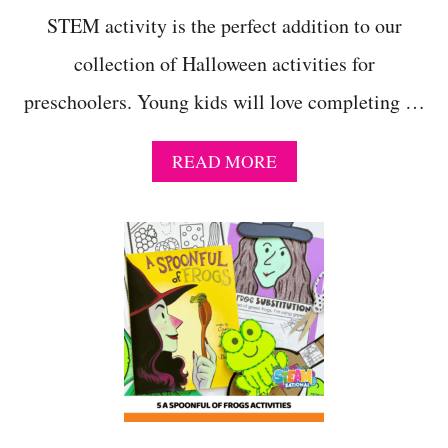
STEM activity is the perfect addition to our
collection of Halloween activities for
preschoolers. Young kids will love completing …
A
READ MORE
B
O
U
T
G
E
T
S
P
O
O
K
Y