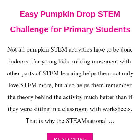
E
S
Easy Pumpkin Drop STEM
Challenge for Primary Students
Not all pumpkin STEM activities have to be done
indoors. For young kids, mixing movement with
other parts of STEM learning helps them not only
love STEM more, but also helps them remember
the theory behind the activity much better than if
they were sitting in a classroom with worksheets.
That is why the STEAMsational …
A
READ MORE