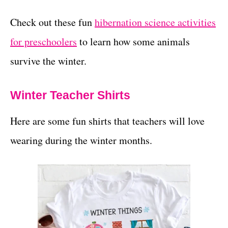
Check out these fun
hibernation science activities
for preschoolers
to learn how some animals
survive the winter.
Winter Teacher Shirts
Here are some fun shirts that teachers will love
wearing during the winter months.