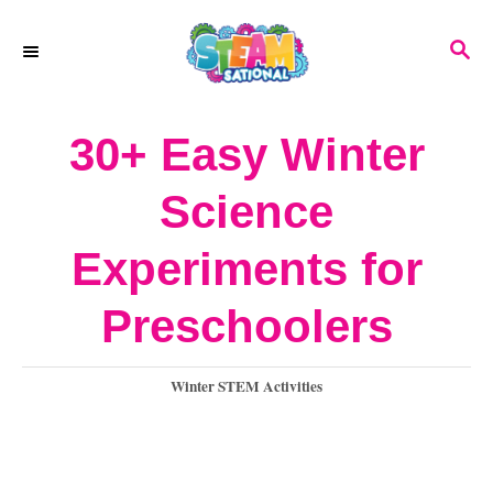
S
S
k
E
A
i
R
30+ Easy Winter
p
C
H
t
Science
o
Experiments for
C
o
Preschoolers
n
C
Winter STEM Activities
t
a
e
t
e
n