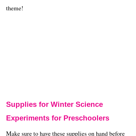
theme!
Supplies for Winter Science
Experiments for Preschoolers
Make sure to have these supplies on hand before