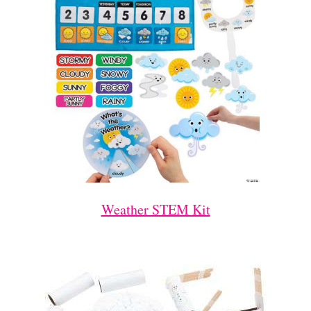
Weather STEM Kit