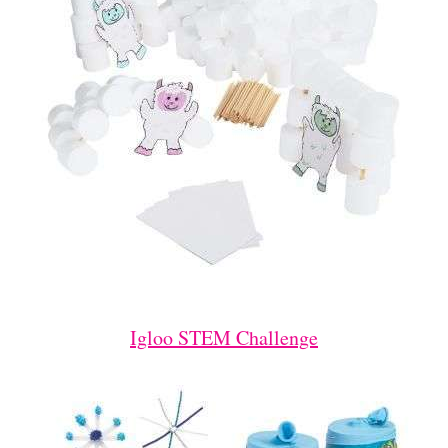
Igloo STEM Challenge