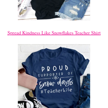
Spread Kindness Like Snowflakes Teacher Shirt