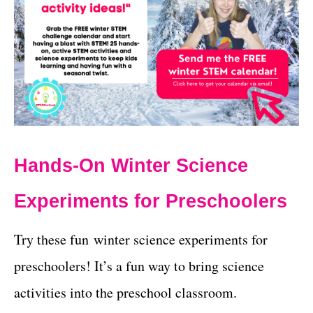
Hands-On Winter Science
Experiments for Preschoolers
Try these fun winter science experiments for
preschoolers! It’s a fun way to bring science
activities into the preschool classroom.