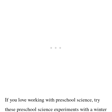
If you love working with preschool science, try
these preschool science experiments with a winter