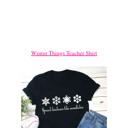
Winter Things Teacher Shirt