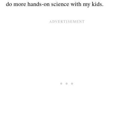
do more hands-on science with my kids.