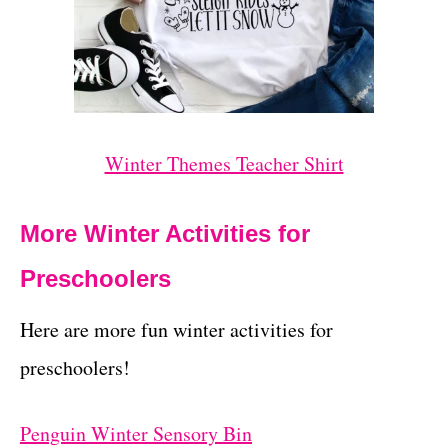
Winter Themes Teacher Shirt
More Winter Activities for
Preschoolers
Here are more fun winter activities for
preschoolers!
Penguin Winter Sensory Bin