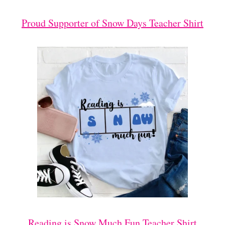
Proud Supporter of Snow Days Teacher Shirt
Reading is Snow Much Fun Teacher Shirt