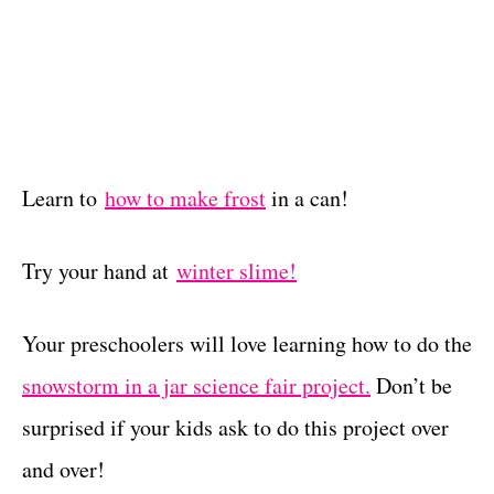
Learn to
how to make frost
in a can!
Try your hand at
winter slime!
Your preschoolers will love learning how to do the
snowstorm in a jar science fair project.
Don’t be
surprised if your kids ask to do this project over
and over!