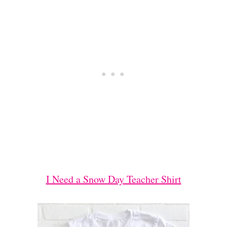
I Need a Snow Day Teacher Shirt