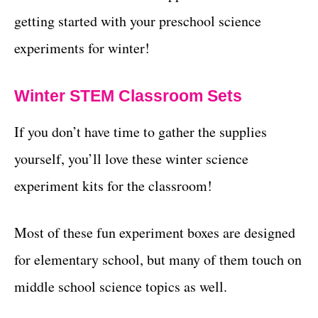
getting started with your preschool science
experiments for winter!
Winter STEM Classroom Sets
If you don’t have time to gather the supplies
yourself, you’ll love these winter science
experiment kits for the classroom!
Most of these fun experiment boxes are designed
for elementary school, but many of them touch on
middle school science topics as well.