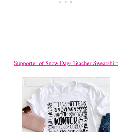
Supporter of Snow Days Teacher Sweatshirt