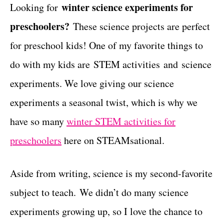
g
winter science experiments for
Looking for
t
o
preschoolers?
These science projects are perfect
r
i
for preschool kids! One of my favorite things to
e
do with my kids are STEM activities and science
s
experiments. We love giving our science
experiments a seasonal twist, which is why we
have so many
winter STEM activities for
preschoolers
here on STEAMsational.
Aside from writing, science is my second-favorite
subject to teach. We didn’t do many science
experiments growing up, so I love the chance to