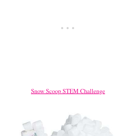
Snow Scoop STEM Challenge