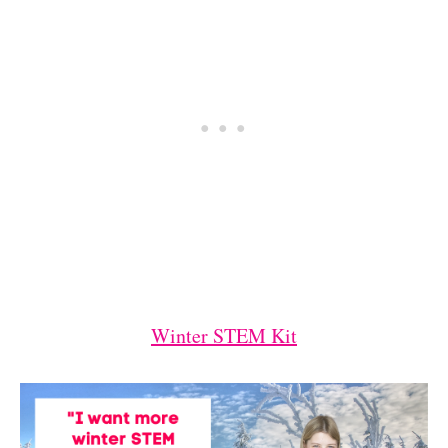
Winter STEM Kit