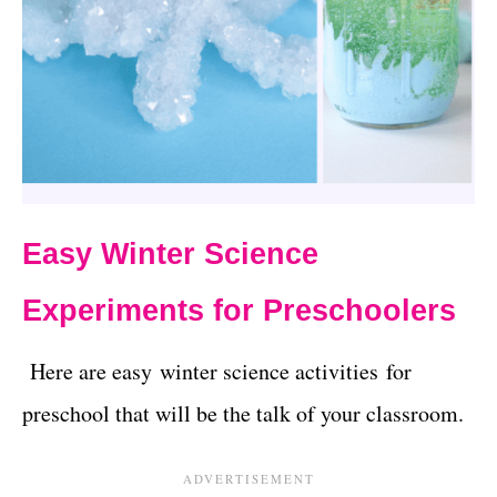
Easy Winter Science
Experiments for Preschoolers
Here are easy winter science activities for
preschool that will be the talk of your classroom.