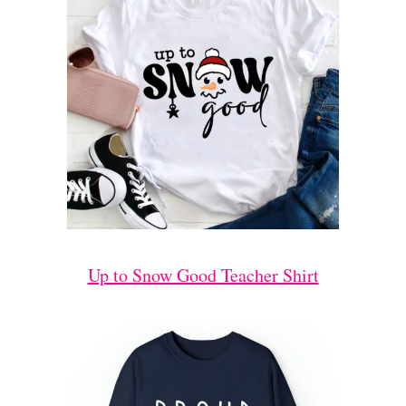
Up to Snow Good Teacher Shirt