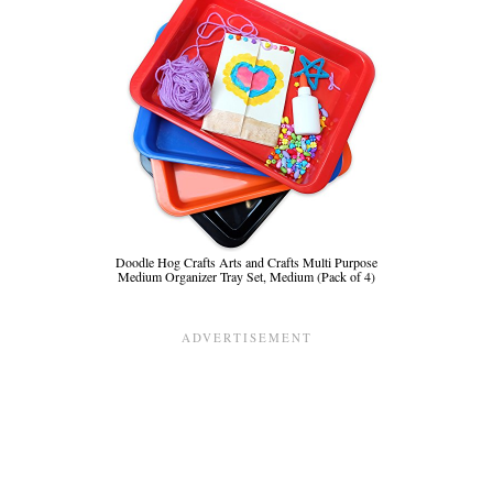
Doodle Hog Crafts Arts and Crafts Multi Purpose
Medium Organizer Tray Set, Medium (Pack of 4)