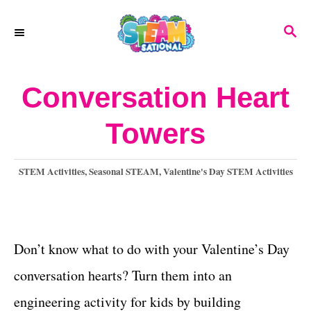
S
S
k
E
A
i
R
Conversation Heart
p
C
H
t
Towers
o
C
C
STEM Activities
,
Seasonal STEAM
,
Valentine's Day STEM Activities
a
o
t
n
e
g
Don’t know what to do with your Valentine’s Day
t
o
conversation hearts? Turn them into an
e
r
i
engineering activity for kids by building
n
e