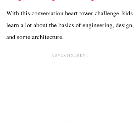
With this conversation heart tower challenge, kids
learn a lot about the basics of engineering, design,
and some architecture.