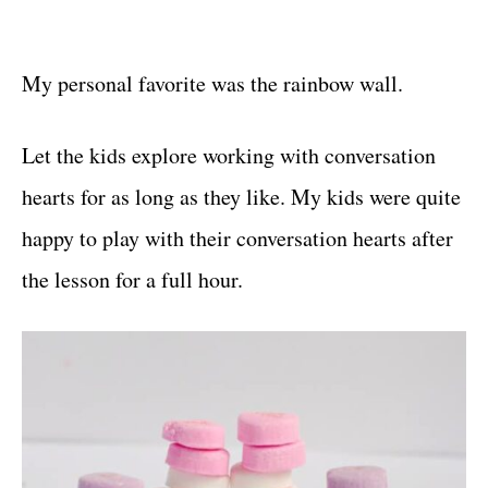
My personal favorite was the rainbow wall.
Let the kids explore working with conversation
hearts for as long as they like. My kids were quite
happy to play with their conversation hearts after
the lesson for a full hour.