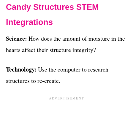
Candy Structures STEM
Integrations
Science:
How does the amount of moisture in the
hearts affect their structure integrity?
Technology:
Use the computer to research
structures to re-create.