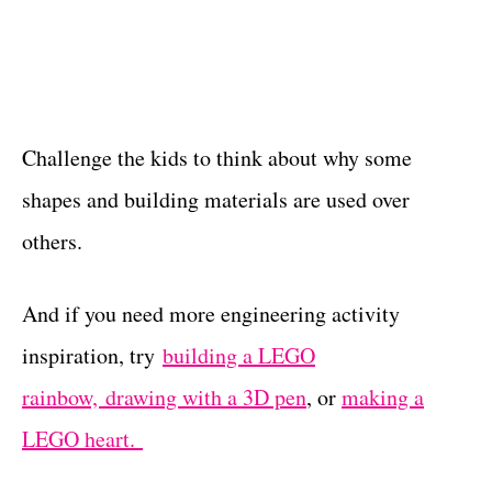
Challenge the kids to think about why some
shapes and building materials are used over
others.
And if you need more engineering activity
inspiration, try
building a LEGO
rainbow,
drawing with a 3D pen
, or
making a
LEGO heart.