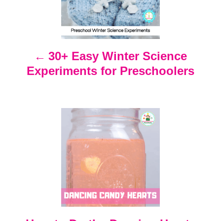
s
t
n
30+ Easy Winter Science
Experiments for Preschoolers
a
v
i
g
a
t