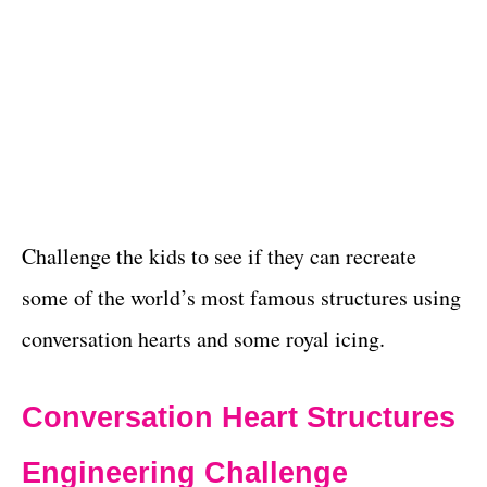
Challenge the kids to see if they can recreate
some of the world’s most famous structures using
conversation hearts and some royal icing.
Conversation Heart Structures
Engineering Challenge