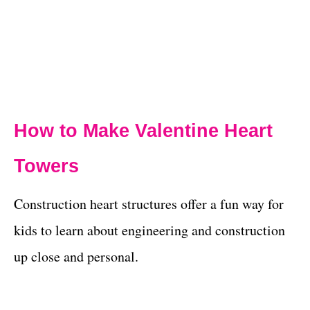
How to Make Valentine Heart
Towers
Construction heart structures offer a fun way for
kids to learn about engineering and construction
up close and personal.