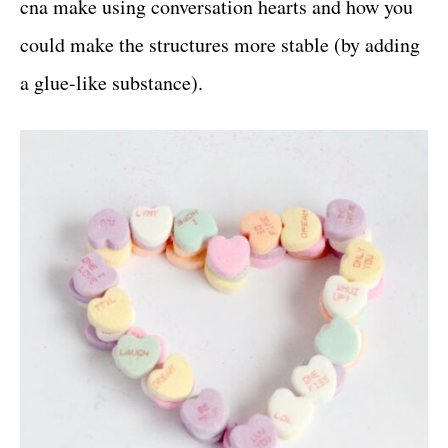
cna make using conversation hearts and how you
could make the structures more stable (by adding
a glue-like substance).