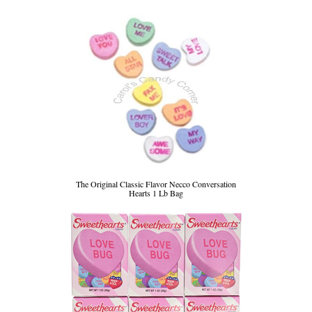
The Original Classic Flavor Necco Conversation
Hearts 1 Lb Bag