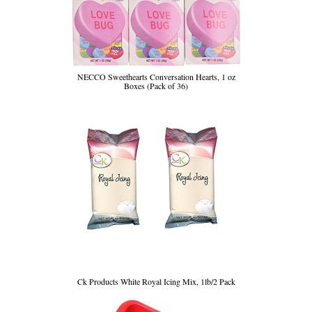
NECCO Sweethearts Conversation Hearts, 1 oz
Boxes (Pack of 36)
Ck Products White Royal Icing Mix, 1lb/2 Pack