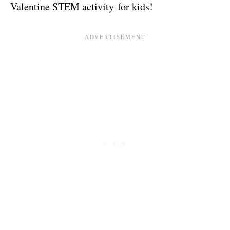
Valentine STEM activity for kids!