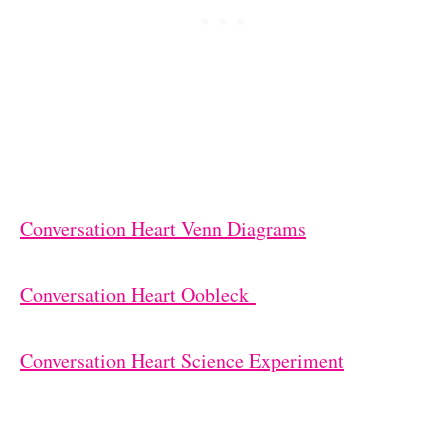
Conversation Heart Venn Diagrams
Conversation Heart Oobleck
Conversation Heart Science Experiment