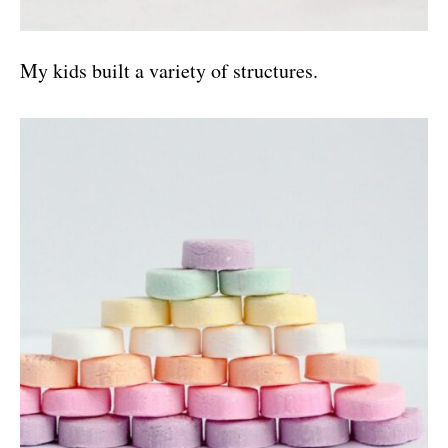
My kids built a variety of structures.