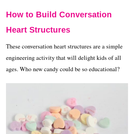
How to Build Conversation
Heart Structures
These conversation heart structures are a simple
engineering activity that will delight kids of all
ages. Who new candy could be so educational?