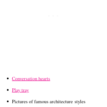
Conversation hearts
Play tray
Pictures of famous architecture styles