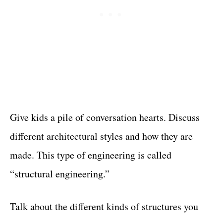
Give kids a pile of conversation hearts. Discuss
different architectural styles and how they are
made. This type of engineering is called
“structural engineering.”
Talk about the different kinds of structures you