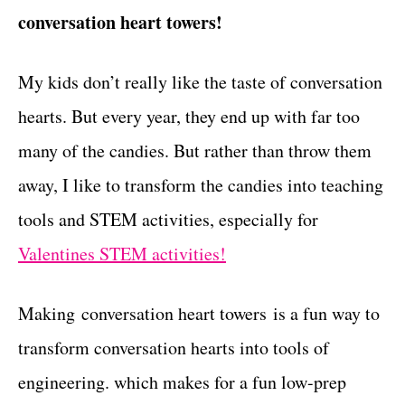
conversation heart towers!
t
s
My kids don’t really like the taste of conversation
hearts. But every year, they end up with far too
many of the candies. But rather than throw them
away, I like to transform the candies into teaching
tools and STEM activities, especially for
Valentines STEM activities!
Making conversation heart towers is a fun way to
transform conversation hearts into tools of
engineering. which makes for a fun low-prep