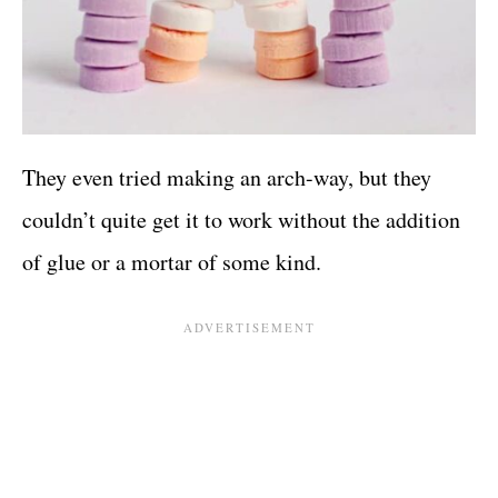
They even tried making an arch-way, but they
couldn’t quite get it to work without the addition
of glue or a mortar of some kind.