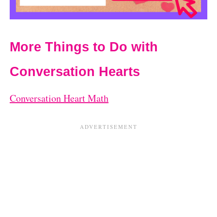
More Things to Do with
Conversation Hearts
Conversation Heart Math