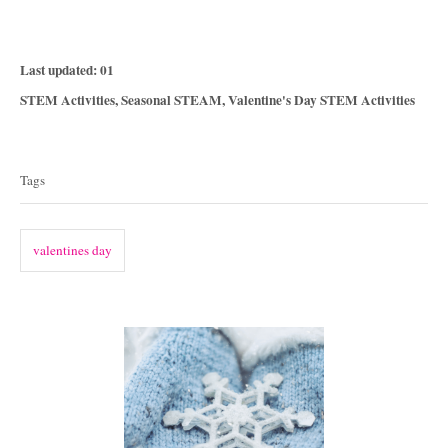
P
Last updated:
01
o
C
STEM Activities
,
Seasonal STEAM
,
Valentine's Day STEM Activities
s
a
T
t
t
e
a
e
Tags
d
g
g
o
o
n
s
r
valentines day
i
e
s
P
o