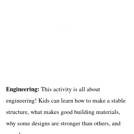
Engineering:
This activity is all about
engineering! Kids can learn how to make a stable
structure, what makes good building materials,
why some designs are stronger than others, and