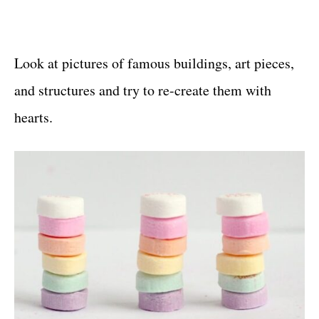
Look at pictures of famous buildings, art pieces,
and structures and try to re-create them with
hearts.