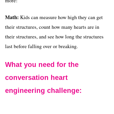
more!
Math:
Kids can measure how high they can get
their structures, count how many hearts are in
their structures, and see how long the structures
last before falling over or breaking.
What you need for the
conversation heart
engineering challenge: