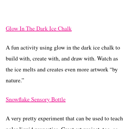
Glow In The Dark Ice Chalk
A fun activity using glow in the dark ice chalk to
build with, create with, and draw with. Watch as
the ice melts and creates even more artwork “by
nature.”
Snowflake Sensory Bottle
A very pretty experiment that can be used to teach