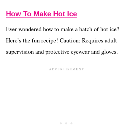
How To Make Hot Ice
Ever wondered how to make a batch of hot ice?
Here’s the fun recipe! Caution: Requires adult
supervision and protective eyewear and gloves.