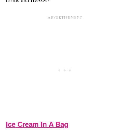
forms and freezes!
Ice Cream In A Bag