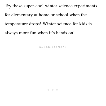
Try these super-cool winter science experiments
for elementary at home or school when the
temperature drops! Winter science for kids is
always more fun when it’s hands on!