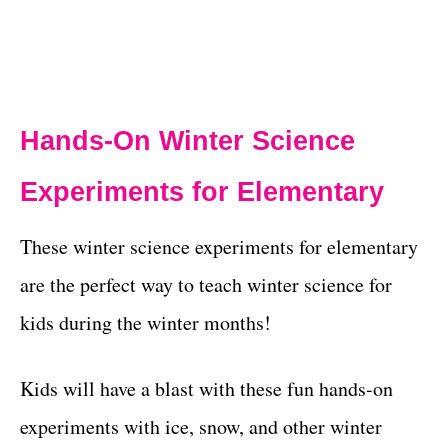
Hands-On Winter Science
Experiments for Elementary
These winter science experiments for elementary
are the perfect way to teach winter science for
kids during the winter months!
Kids will have a blast with these fun hands-on
experiments with ice, snow, and other winter