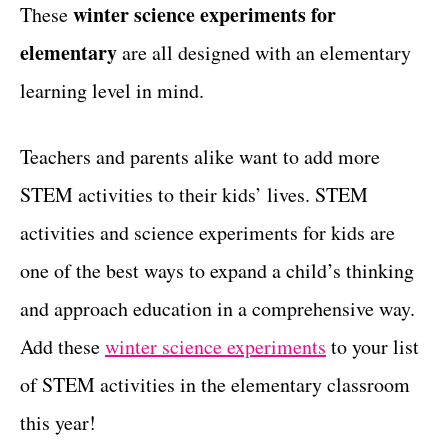
g
winter science experiments for
These
t
o
elementary
are all designed with an elementary
r
i
learning level in mind.
e
s
Teachers and parents alike want to add more
STEM activities to their kids’ lives. STEM
activities and science experiments for kids are
one of the best ways to expand a child’s thinking
and approach education in a comprehensive way.
Add these
winter science experiments
to your list
of STEM activities in the elementary classroom
this year!