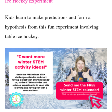
Ice Hockey Experiment
Kids learn to make predictions and form a
hypothesis from this fun experiment involving
table ice hockey.