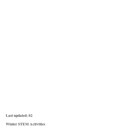
P
Last updated:
02
o
C
Winter STEM Activities