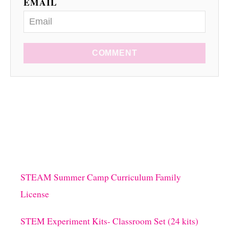
EMAIL
COMMENT
STEAM Summer Camp Curriculum Family
License
STEM Experiment Kits- Classroom Set (24 kits)