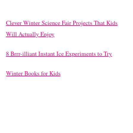
Clever Winter Science Fair Projects That Kids
Will Actually Enjoy
8 Brrr-illiant Instant Ice Experiments to Try
Winter Books for Kids