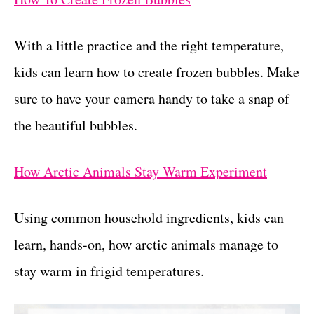
With a little practice and the right temperature,
kids can learn how to create frozen bubbles. Make
sure to have your camera handy to take a snap of
the beautiful bubbles.
How Arctic Animals Stay Warm Experiment
Using common household ingredients, kids can
learn, hands-on, how arctic animals manage to
stay warm in frigid temperatures.