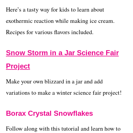
Here’s a tasty way for kids to learn about
exothermic reaction while making ice cream.
Recipes for various flavors included.
Snow Storm in a Jar Science Fair
Project
Make your own blizzard in a jar and add
variations to make a winter science fair project!
Borax Crystal Snowflakes
Follow along with this tutorial and learn how to