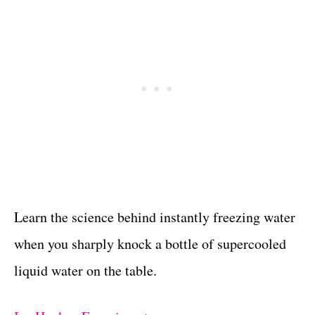
Learn the science behind instantly freezing water
when you sharply knock a bottle of supercooled
liquid water on the table.