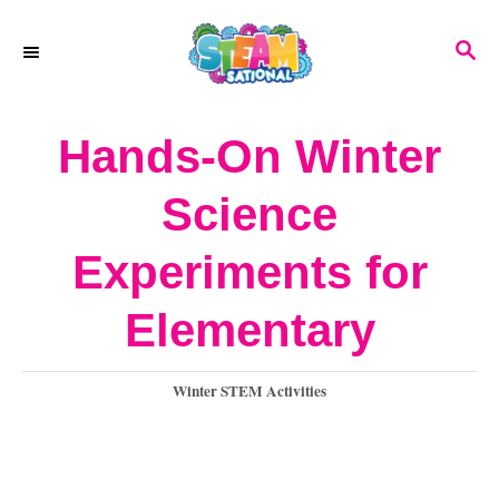
S
S
k
E
A
i
R
Hands-On Winter
p
C
H
t
Science
o
Experiments for
C
o
Elementary
n
C
Winter STEM Activities
t
a
e
t
e
n