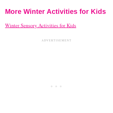
More Winter Activities for Kids
Winter Sensory Activities for Kids