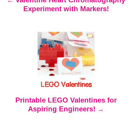
Experiment with Markers!
a
v
i
g
a
t
Printable LEGO Valentines for
i
Aspiring Engineers!
o