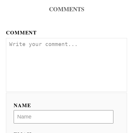
n
COMMENTS
COMMENT
NAME