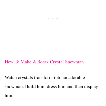
How To Make A Borax Crystal Snowman
Watch crystals transform into an adorable
snowman. Build him, dress him and then display
him.