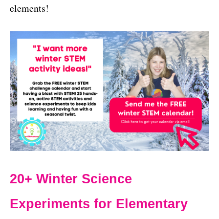
elements!
20+ Winter Science
Experiments for Elementary