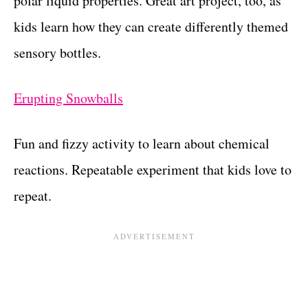
polar liquid properties. Great art project, too, as
kids learn how they can create differently themed
sensory bottles.
Erupting Snowballs
Fun and fizzy activity to learn about chemical
reactions. Repeatable experiment that kids love to
repeat.