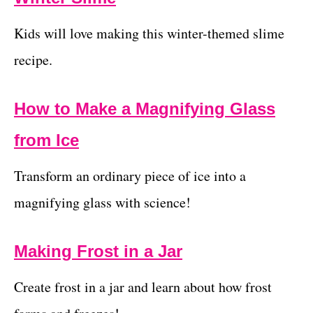
Kids will love making this winter-themed slime
recipe.
How to Make a Magnifying Glass
from Ice
Transform an ordinary piece of ice into a
magnifying glass with science!
Making Frost in a Jar
Create frost in a jar and learn about how frost