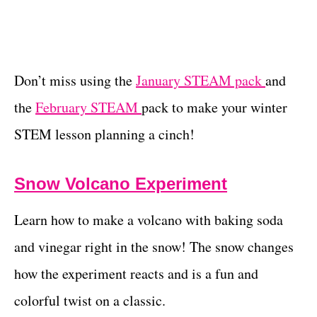
Don’t miss using the
January STEAM pack
and
the
February STEAM
pack to make your winter
STEM lesson planning a cinch!
Snow Volcano Experiment
Learn how to make a volcano with baking soda
and vinegar right in the snow! The snow changes
how the experiment reacts and is a fun and
colorful twist on a classic.