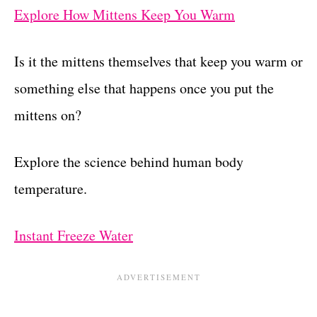
Explore How Mittens Keep You Warm
Is it the mittens themselves that keep you warm or
something else that happens once you put the
mittens on?
Explore the science behind human body
temperature.
Instant Freeze Water