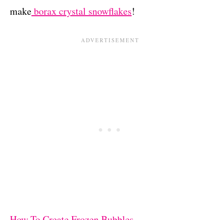
make
borax crystal snowflakes
!
How To Create Frozen Bubbles