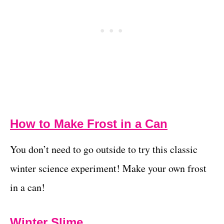
How to Make Frost in a Can
You don’t need to go outside to try this classic
winter science experiment! Make your own frost
in a can!
Winter Slime