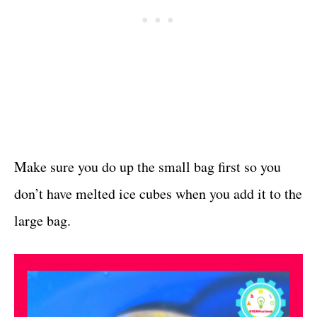
Make sure you do up the small bag first so you
don’t have melted ice cubes when you add it to the
large bag.