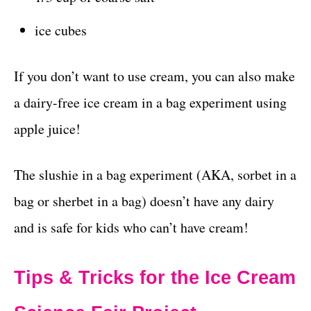
ice cubes
If you don’t want to use cream, you can also make
a dairy-free ice cream in a bag experiment using
apple juice!
The slushie in a bag experiment (AKA, sorbet in a
bag or sherbet in a bag) doesn’t have any dairy
and is safe for kids who can’t have cream!
Tips & Tricks for the Ice Cream