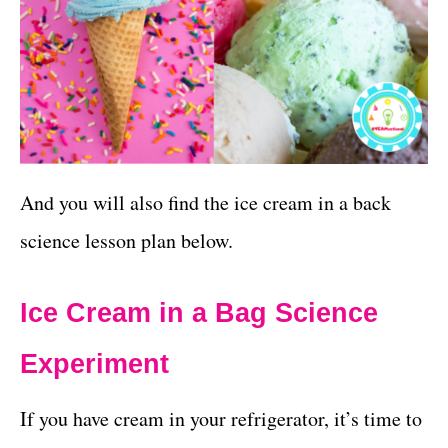
And you will also find the ice cream in a back
science lesson plan below.
Ice Cream in a Bag Science
Experiment
If you have cream in your refrigerator, it’s time to