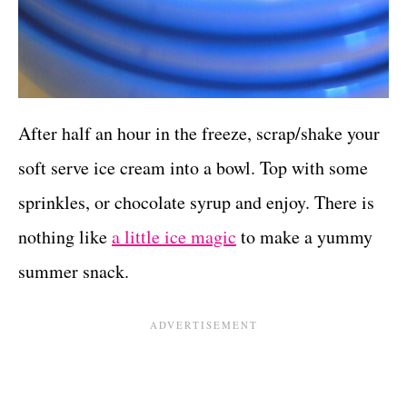
After half an hour in the freeze, scrap/shake your
soft serve ice cream into a bowl. Top with some
sprinkles, or chocolate syrup and enjoy. There is
nothing like
a little ice magic
to make a yummy
summer snack.