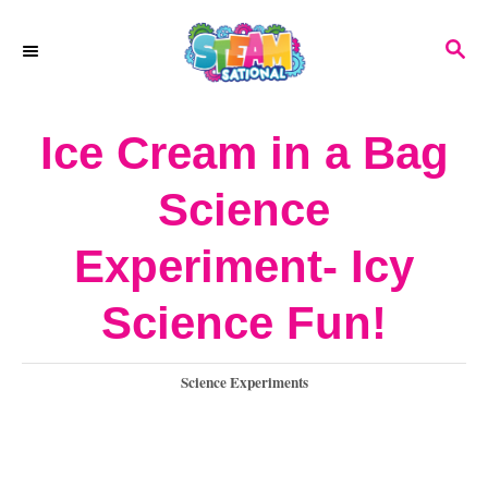
S
S
k
E
A
i
R
Ice Cream in a Bag
p
C
H
t
Science
o
Experiment- Icy
C
o
Science Fun!
n
C
Science Experiments
t
a
e
t
e
n