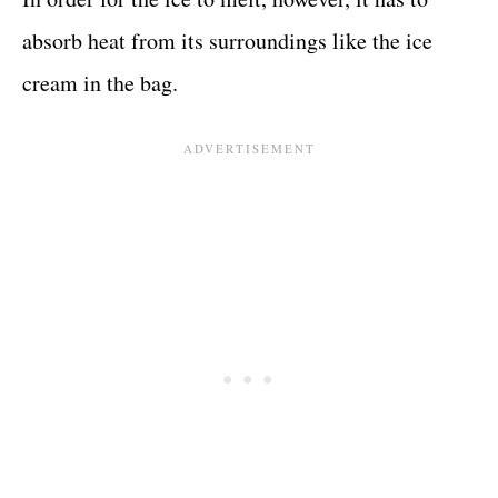
absorb heat from its surroundings like the ice
cream in the bag.