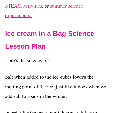
STEAM activities
, or
summer science
experiments!
Ice cream in a Bag Science
Lesson Plan
Here’s the sciency bit.
Salt when added to the ice cubes lowers the
melting point of the ice, just like it does when we
add salt to roads in the winter.
In order for the ice to melt, however, it has to