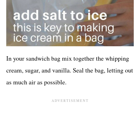
In your sandwich bag mix together the whipping
cream, sugar, and vanilla. Seal the bag, letting out
as much air as possible.