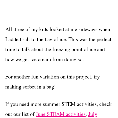
All three of my kids looked at me sideways when
I added salt to the bag of ice. This was the perfect
time to talk about the freezing point of ice and
how we get ice cream from doing so.
For another fun variation on this project, try
making sorbet in a bag!
If you need more summer STEM activities, check
out our list of
June STEAM activities
,
July