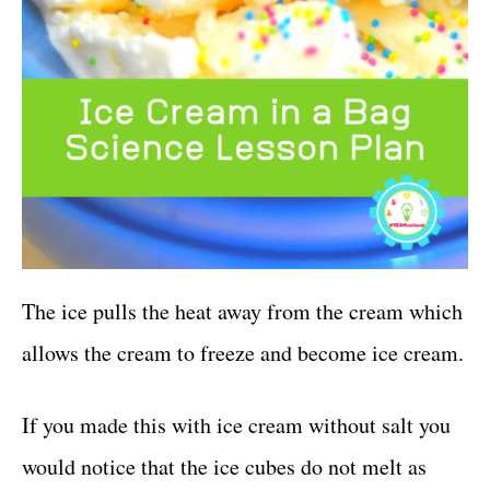
The ice pulls the heat away from the cream which
allows the cream to freeze and become ice cream.
If you made this with ice cream without salt you
would notice that the ice cubes do not melt as