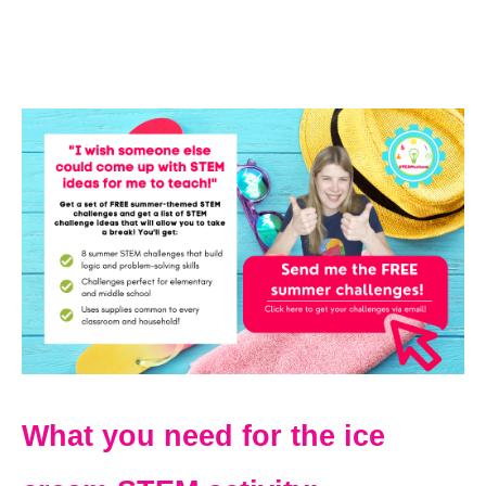
What you need for the ice