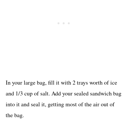
In your large bag, fill it with 2 trays worth of ice
and 1/3 cup of salt. Add your sealed sandwich bag
into it and seal it, getting most of the air out of
the bag.