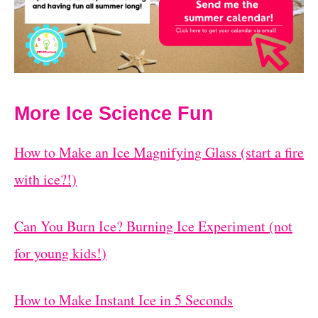
More Ice Science Fun
How to Make an Ice Magnifying Glass (start a fire
with ice?!)
Can You Burn Ice? Burning Ice Experiment (not
for young kids!)
How to Make Instant Ice in 5 Seconds