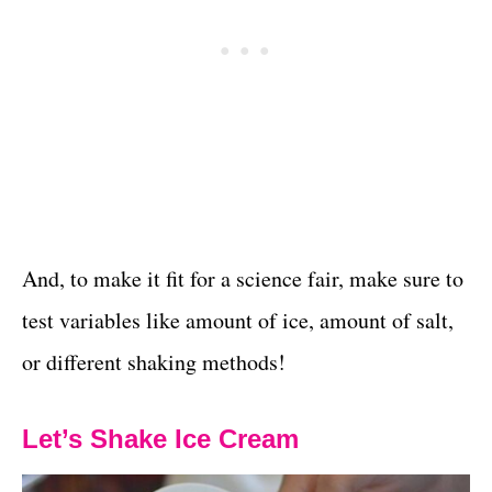
And, to make it fit for a science fair, make sure to
test variables like amount of ice, amount of salt,
or different shaking methods!
Let’s Shake Ice Cream