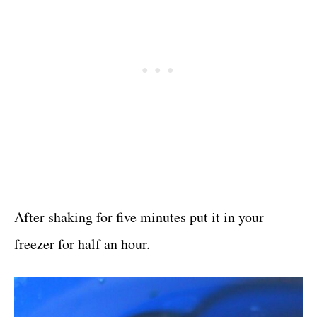
After shaking for five minutes put it in your
freezer for half an hour.