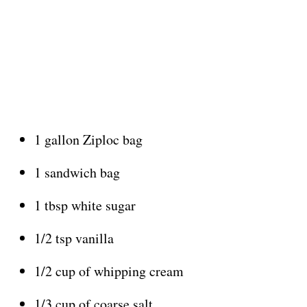
1 gallon Ziploc bag
1 sandwich bag
1 tbsp white sugar
1/2 tsp vanilla
1/2 cup of whipping cream
1/3 cup of coarse salt