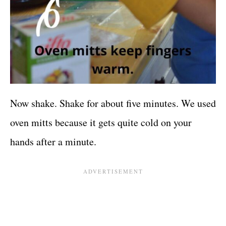
Now shake. Shake for about five minutes. We used
oven mitts because it gets quite cold on your
hands after a minute.