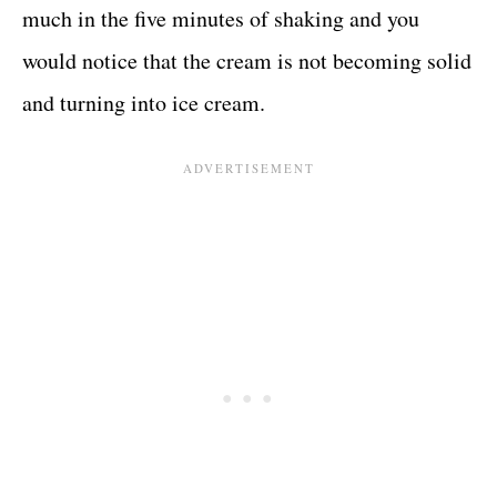
much in the five minutes of shaking and you
would notice that the cream is not becoming solid
and turning into ice cream.