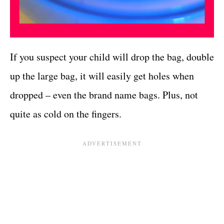
If you suspect your child will drop the bag, double
up the large bag, it will easily get holes when
dropped – even the brand name bags. Plus, not
quite as cold on the fingers.