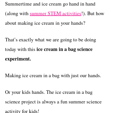
g
Summertime and ice cream go hand in hand
t
o
(along with
summer STEM activities
!). But how
r
i
about making ice cream in your hands?
e
s
That’s exactly what we are going to be doing
ice cream in a bag science
today with this
experiment.
Making ice cream in a bag with just our hands.
Or your kids hands. The ice cream in a bag
science project is always a fun summer science
activity for kids!