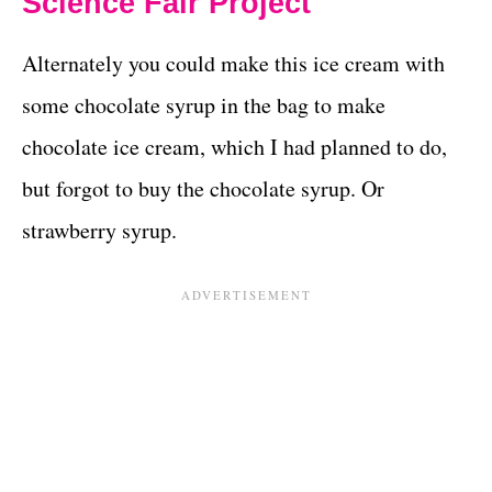
Science Fair Project
Alternately you could make this ice cream with
some chocolate syrup in the bag to make
chocolate ice cream, which I had planned to do,
but forgot to buy the chocolate syrup. Or
strawberry syrup.