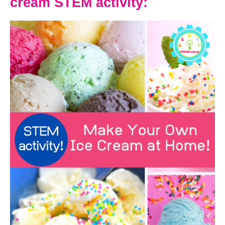
cream STEM activity: