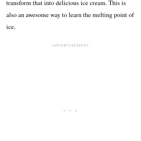
transform that into delicious ice cream. This is
also an awesome way to learn the melting point of
ice.