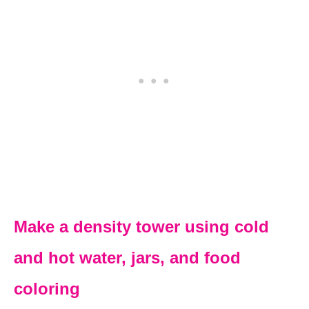
Make a density tower using cold
and hot water, jars, and food
coloring