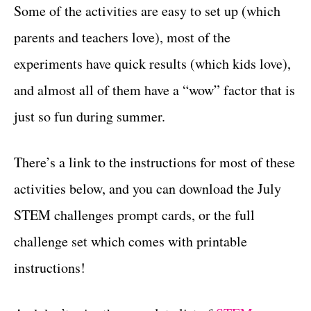
Some of the activities are easy to set up (which
parents and teachers love), most of the
experiments have quick results (which kids love),
and almost all of them have a “wow” factor that is
just so fun during summer.
There’s a link to the instructions for most of these
activities below, and you can download the July
STEM challenges prompt cards, or the full
challenge set which comes with printable
instructions!