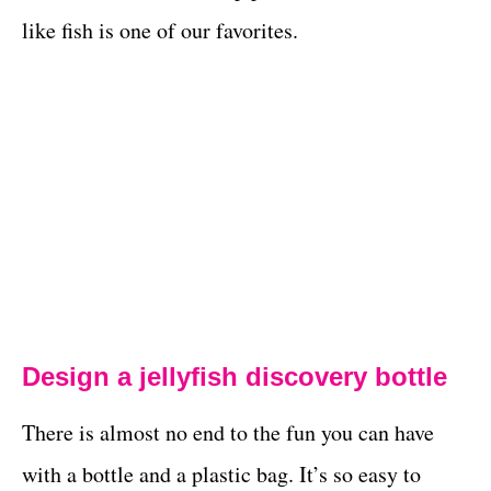
like fish is one of our favorites.
Design a jellyfish discovery bottle
There is almost no end to the fun you can have
with a bottle and a plastic bag. It’s so easy to