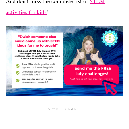
And don’t miss the complete list of
STEM
activities for kids
!