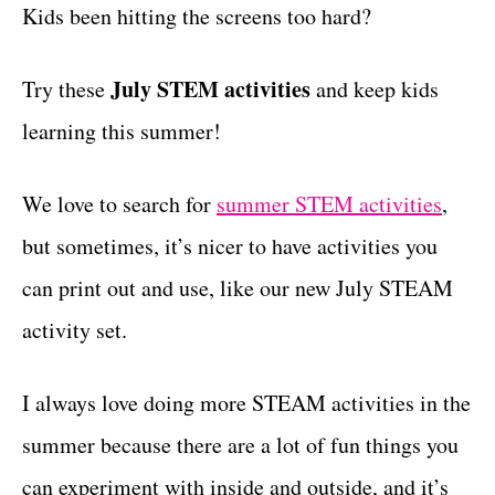
g
Kids been hitting the screens too hard?
t
o
r
July STEM activities
Try these
i
and keep kids
e
learning this summer!
s
We love to search for
summer STEM activities
,
but sometimes, it’s nicer to have activities you
can print out and use, like our new July STEAM
activity set.
I always love doing more STEAM activities in the
summer because there are a lot of fun things you
can experiment with inside and outside, and it’s