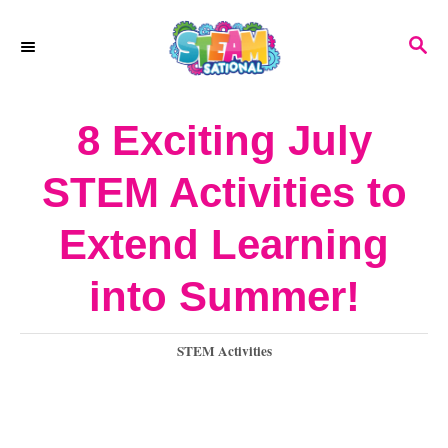
S
S
k
E
A
i
R
8 Exciting July
p
C
H
t
STEM Activities to
o
Extend Learning
C
o
into Summer!
n
C
STEM Activities
t
a
e
t
e
n