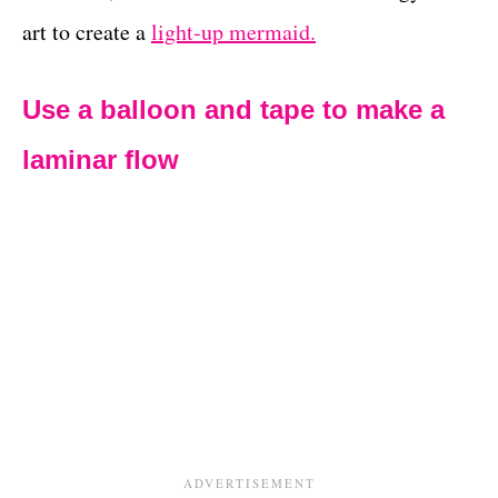
art to create a
light-up mermaid.
Use a balloon and tape to make a
laminar flow