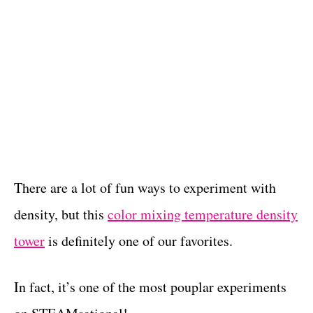
There are a lot of fun ways to experiment with
density, but this
color mixing temperature density
tower
is definitely one of our favorites.
In fact, it’s one of the most pouplar experiments