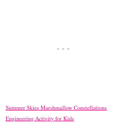
Summer Skies Marshmallow Constellations
Engineering Activity for Kids