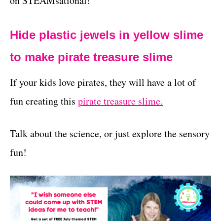
on STEAMsational!
Hide plastic jewels in yellow slime
to make pirate treasure slime
If your kids love pirates, they will have a lot of
fun creating this
pirate treasure slime.
Talk about the science, or just explore the sensory
fun!