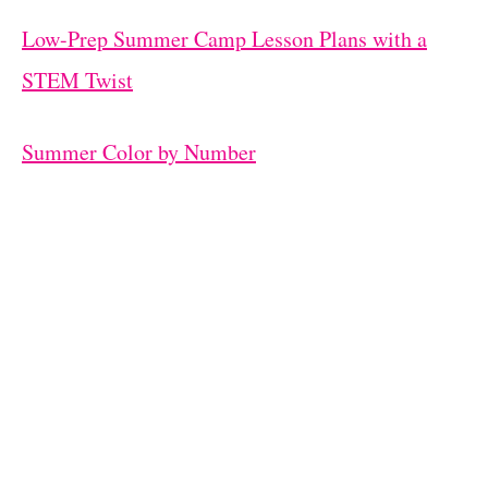
Low-Prep Summer Camp Lesson Plans with a
STEM Twist
Summer Color by Number