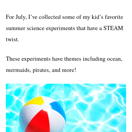
For July, I’ve collected some of my kid’s favorite
summer science experiments that have a STEAM
twist.
These experiments have themes including ocean,
mermaids, pirates, and more!