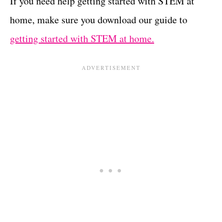
If you need help getting started with STEM at
home, make sure you download our guide to
getting started with STEM at home.