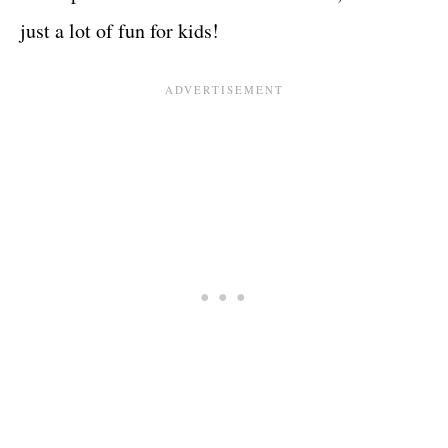
just a lot of fun for kids!