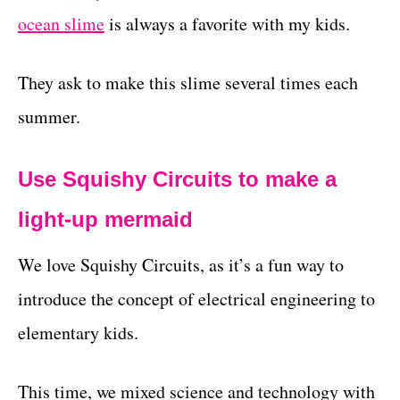
ocean slime
is always a favorite with my kids.
They ask to make this slime several times each
summer.
Use Squishy Circuits to make a
light-up mermaid
We love Squishy Circuits, as it’s a fun way to
introduce the concept of electrical engineering to
elementary kids.
This time, we mixed science and technology with