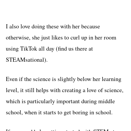
I also love doing these with her because
otherwise, she just likes to curl up in her room
using TikTok all day (find us there at
STEAMsational).
Even if the science is slightly below her learning
level, it still helps with creating a love of science,
which is particularly important during middle
school, when it starts to get boring in school.