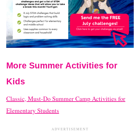
More Summer Activities for
Kids
Classic, Must-Do Summer Camp Activities for
Elementary Students