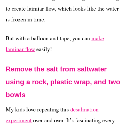
to create laimiar flow, which looks like the water
is frozen in time.
But with a balloon and tape, you can
make
laminar flow
easily!
Remove the salt from saltwater
using a rock, plastic wrap, and two
bowls
My kids love repeating this
desalination
experiment
over and over. It’s fascinating every