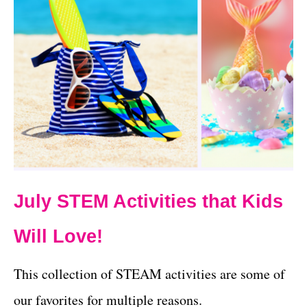
July STEM Activities that Kids
Will Love!
This collection of STEAM activities are some of
our favorites for multiple reasons.