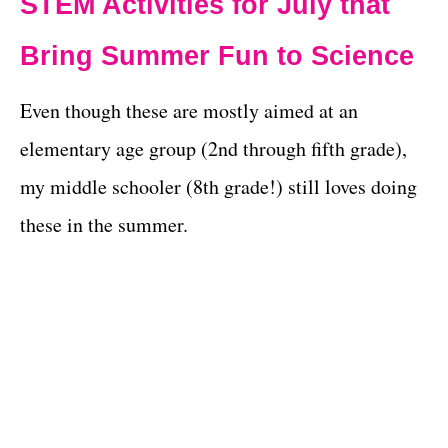
STEM Activities for July that
Bring Summer Fun to Science
Even though these are mostly aimed at an
elementary age group (2nd through fifth grade),
my middle schooler (8th grade!) still loves doing
these in the summer.