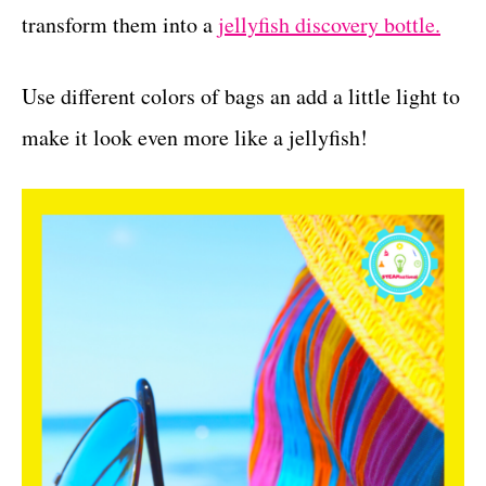
transform them into a
jellyfish discovery bottle.
Use different colors of bags an add a little light to
make it look even more like a jellyfish!