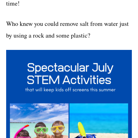
time!
Who knew you could remove salt from water just
by using a rock and some plastic?