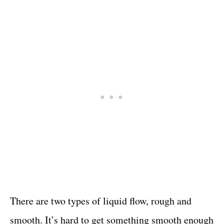
There are two types of liquid flow, rough and
smooth. It’s hard to get something smooth enough