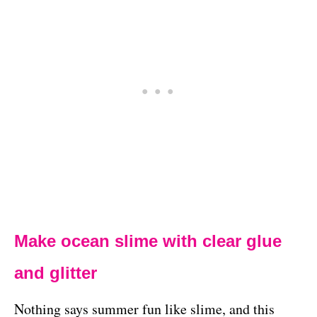
Make ocean slime with clear glue
and glitter
Nothing says summer fun like slime, and this