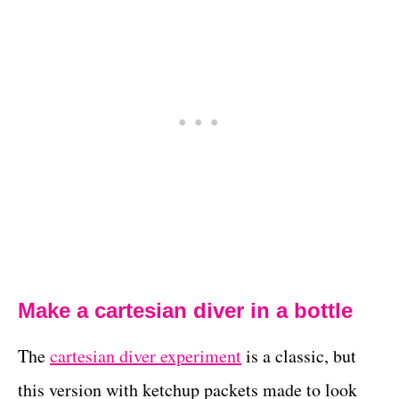
Make a cartesian diver in a bottle
The
cartesian diver experiment
is a classic, but
this version with ketchup packets made to look