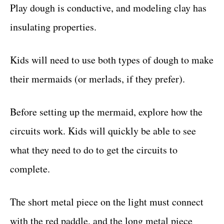
Play dough is conductive, and modeling clay has
insulating properties.
Kids will need to use both types of dough to make
their mermaids (or merlads, if they prefer).
Before setting up the mermaid, explore how the
circuits work. Kids will quickly be able to see
what they need to do to get the circuits to
complete.
The short metal piece on the light must connect
with the red paddle, and the long metal piece