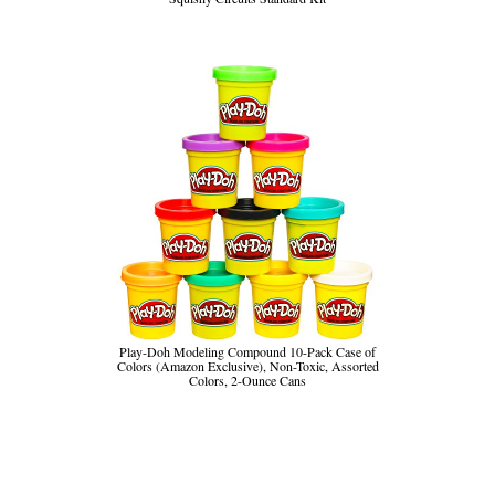
Play-Doh Modeling Compound 10-Pack Case of
Colors (Amazon Exclusive), Non-Toxic, Assorted
Colors, 2-Ounce Cans