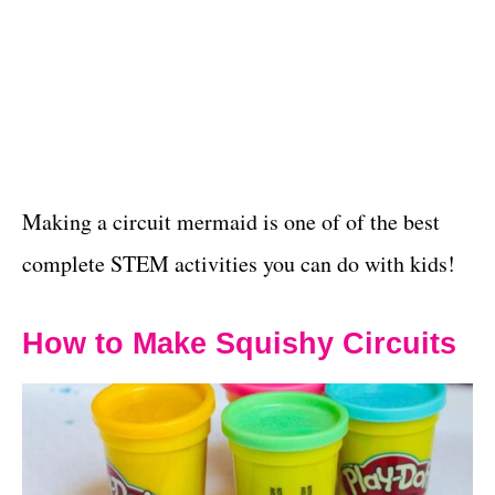
Making a circuit mermaid is one of of the best
complete STEM activities you can do with kids!
How to Make Squishy Circuits