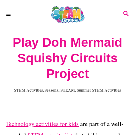
S
S
k
E
A
i
R
Play Doh Mermaid
p
C
H
t
Squishy Circuits
o
Project
C
o
C
STEM Activities
,
Seasonal STEAM
,
Summer STEM Activities
n
a
t
t
e
e
g
Technology activities for kids
are part of a well-
o
n