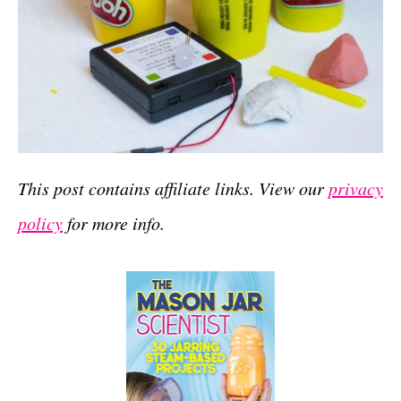
This post contains affiliate links. View our
privacy
policy
for more info.