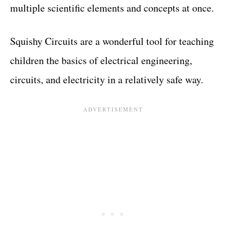
multiple scientific elements and concepts at once.
Squishy Circuits are a wonderful tool for teaching
children the basics of electrical engineering,
circuits, and electricity in a relatively safe way.