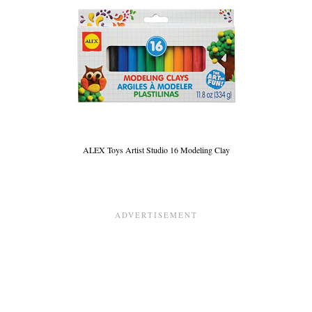
ALEX Toys Artist Studio 16 Modeling Clay