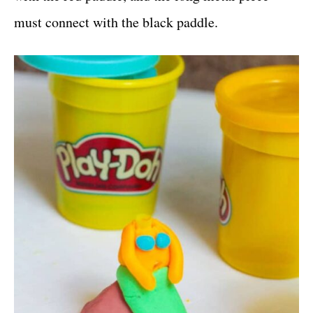
must connect with the black paddle.