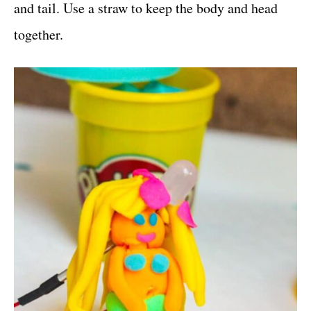
and tail. Use a straw to keep the body and head
together.