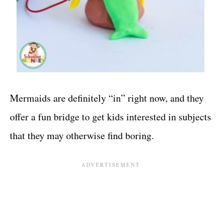
Mermaids are definitely “in” right now, and they
offer a fun bridge to get kids interested in subjects
that they may otherwise find boring.