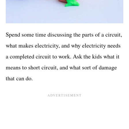
Spend some time discussing the parts of a circuit,
what makes electricity, and why electricity needs
a completed circuit to work. Ask the kids what it
means to short circuit, and what sort of damage
that can do.