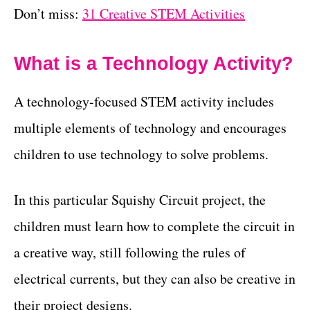
Don’t miss:
31 Creative STEM Activities
What is a Technology Activity?
A technology-focused STEM activity includes
multiple elements of technology and encourages
children to use technology to solve problems.
In this particular Squishy Circuit project, the
children must learn how to complete the circuit in
a creative way, still following the rules of
electrical currents, but they can also be creative in
their project designs.