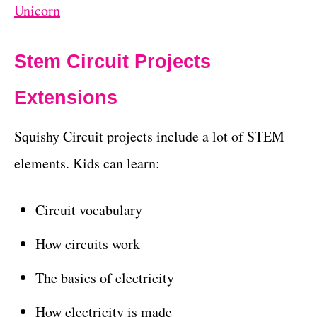
Unicorn
Stem Circuit Projects
Extensions
Squishy Circuit projects include a lot of STEM
elements. Kids can learn:
Circuit vocabulary
How circuits work
The basics of electricity
How electricity is made