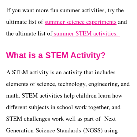
If you want more fun summer activities, try the
ultimate list of
summer science experiments
and
the ultimate list of
summer STEM activities.
What is a STEM Activity?
A STEM activity is an activity that includes
elements of science, technology, engineering, and
math. STEM activities help children learn how
different subjects in school work together, and
STEM challenges work well as part of Next
Generation Science Standards (NGSS) using