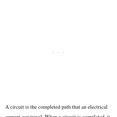
A circuit is the completed path that an electrical
current can travel. When a circuit is completed, it