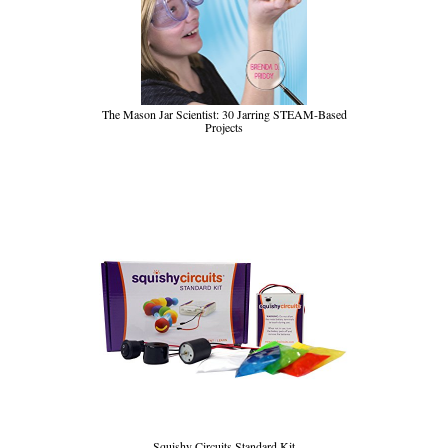
The Mason Jar Scientist: 30 Jarring STEAM-Based
Projects
Squishy Circuits Standard Kit