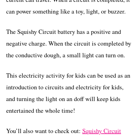
can power something like a toy, light, or buzzer.
The Squishy Circuit battery has a positive and
negative charge. When the circuit is completed by
the conductive dough, a small light can turn on.
This electricity activity for kids can be used as an
introduction to circuits and electricity for kids,
and turning the light on an doff will keep kids
entertained the whole time!
You’ll also want to check out:
Squishy Circuit