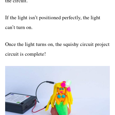
the circuit.
If the light isn’t positioned perfectly, the light
can’t turn on.
Once the light turns on, the squishy circuit project
circuit is complete!