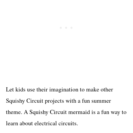
Let kids use their imagination to make other
Squishy Circuit projects with a fun summer
theme. A Squishy Circuit mermaid is a fun way to
learn about electrical circuits.