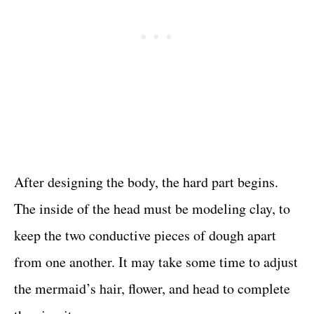
After designing the body, the hard part begins.
The inside of the head must be modeling clay, to
keep the two conductive pieces of dough apart
from one another. It may take some time to adjust
the mermaid’s hair, flower, and head to complete