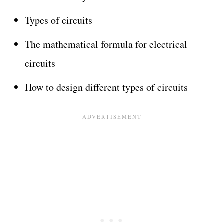
Types of circuits
The mathematical formula for electrical
circuits
How to design different types of circuits