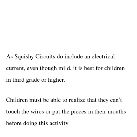
As Squishy Circuits do include an electrical
current, even though mild, it is best for children
in third grade or higher.
Children must be able to realize that they can’t
touch the wires or put the pieces in their mouths
before doing this activity