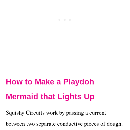
How to Make a
Playdoh
Mermaid
that Lights Up
Squishy Circuits work by passing a current
between two separate conductive pieces of dough.