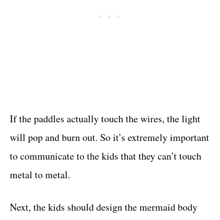
If the paddles actually touch the wires, the light
will pop and burn out. So it’s extremely important
to communicate to the kids that they can’t touch
metal to metal.
Next, the kids should design the mermaid body