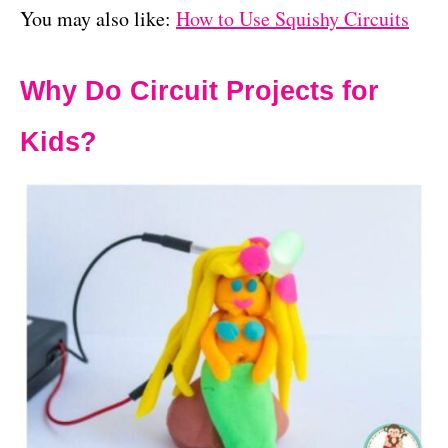
You may also like:
How to Use Squishy Circuits
Why Do Circuit Projects for
Kids?