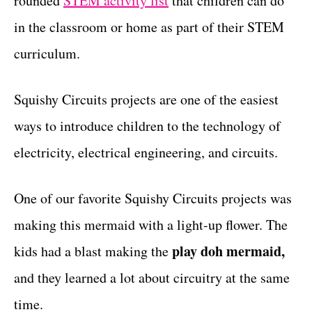
rounded
STEM activity list
that children can do
r
t
i
in the classroom or home as part of their STEM
e
curriculum.
s
Squishy Circuits projects are one of the easiest
ways to introduce children to the technology of
electricity, electrical engineering, and circuits.
One of our favorite Squishy Circuits projects was
making this mermaid with a light-up flower. The
play doh mermaid,
kids had a blast making the
and they learned a lot about circuitry at the same
time.