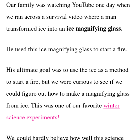
g
Our family was watching YouTube one day when
t
o
we ran across a survival video where a man
r
i
ice magnifying glass.
transformed ice into an
e
s
He used this ice magnifying glass to start a fire.
His ultimate goal was to use the ice as a method
to start a fire, but we were curious to see if we
could figure out how to make a magnifying glass
from ice. This was one of our favorite
winter
science experiments!
We could hardly believe how well this science