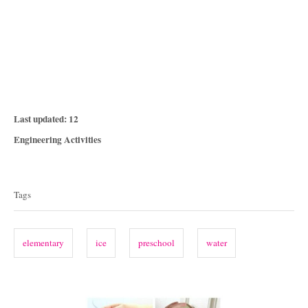
P
Last updated:
12
o
C
Engineering Activities
s
a
T
t
t
e
a
e
Tags
d
g
g
o
o
n
s
r
elementary
ice
preschool
water
i
e
s