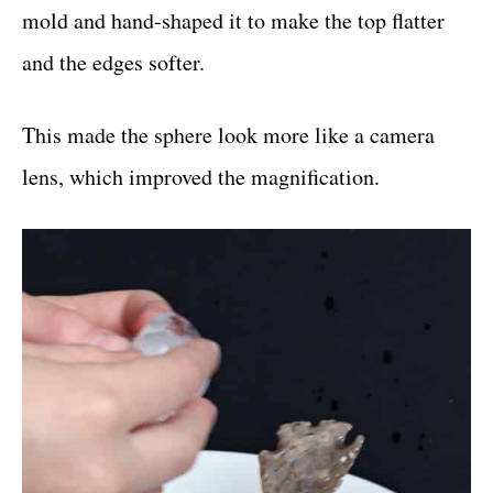
mold and hand-shaped it to make the top flatter
and the edges softer.
This made the sphere look more like a camera
lens, which improved the magnification.