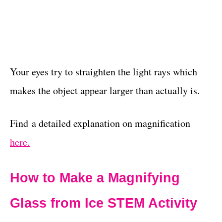
Your eyes try to straighten the light rays which
makes the object appear larger than actually is.
Find a detailed explanation on magnification
here.
How to Make a Magnifying
Glass from Ice STEM Activity