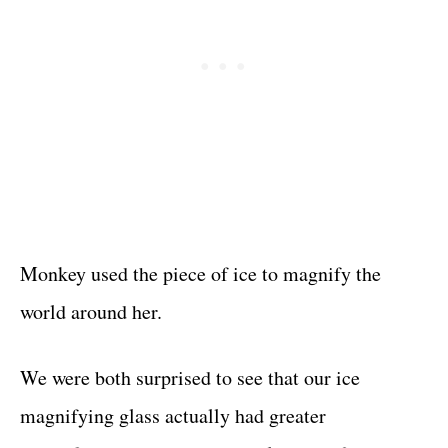
Monkey used the piece of ice to magnify the
world around her.
We were both surprised to see that our ice
magnifying glass actually had greater