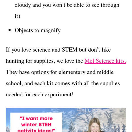
cloudy and you won’t be able to see through
it)
Objects to magnify
If you love science and STEM but don’t like
hunting for supplies, we love the
Mel Science kits.
They have options for elementary and middle
school, and each kit comes with all the supplies
needed for each experiment!