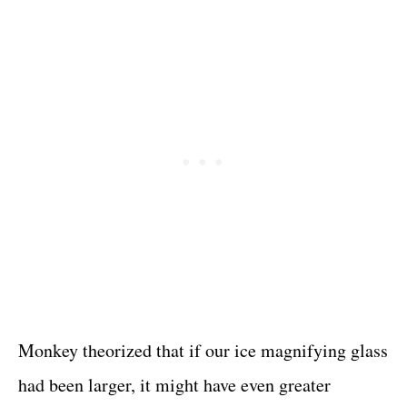
Monkey theorized that if our ice magnifying glass
had been larger, it might have even greater