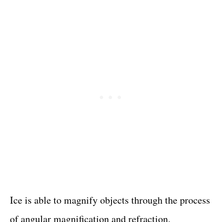
Ice is able to magnify objects through the process
of angular magnification and refraction.