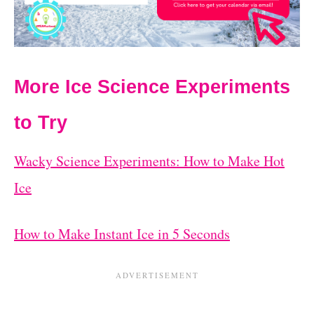
More Ice Science Experiments
to Try
Wacky Science Experiments: How to Make Hot
Ice
How to Make Instant Ice in 5 Seconds