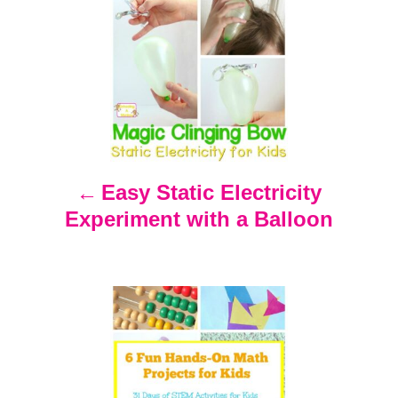
P
o
s
t
n
Easy Static Electricity
Experiment with a Balloon
a
v
i
g