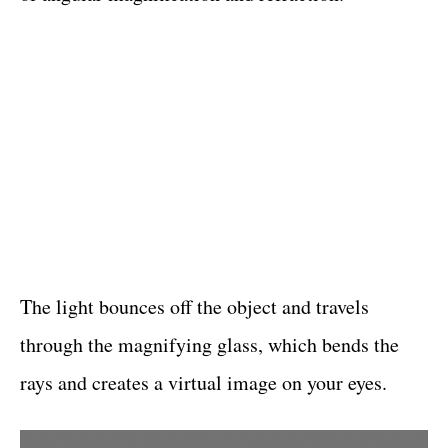
The light bounces off the object and travels
through the magnifying glass, which bends the
rays and creates a virtual image on your eyes.