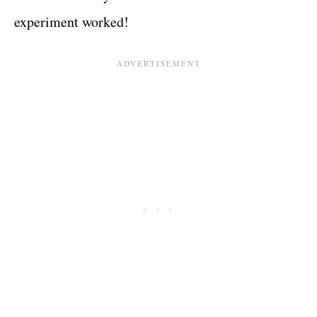
experiment worked!