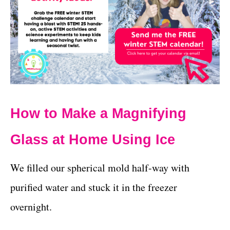
How to Make a Magnifying
Glass at Home Using Ice
We filled our spherical mold half-way with
purified water and stuck it in the freezer
overnight.