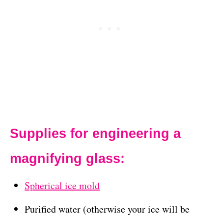
Supplies for engineering a
magnifying glass:
Spherical ice mold
Purified water (otherwise your ice will be