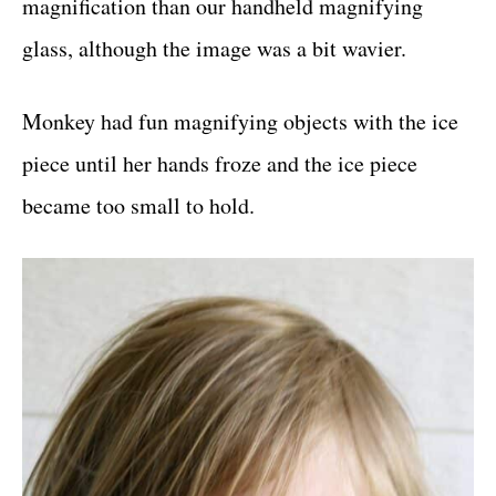
magnification than our handheld magnifying
glass, although the image was a bit wavier.
Monkey had fun magnifying objects with the ice
piece until her hands froze and the ice piece
became too small to hold.