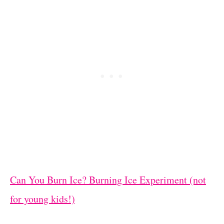
Can You Burn Ice? Burning Ice Experiment (not
for young kids!)