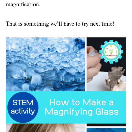
magnification.
That is something we’ll have to try next time!