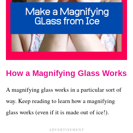
How a Magnifying Glass Works
A magnifying glass works in a particular sort of
way. Keep reading to learn how a magnifying
glass works (even if it is made out of ice!).