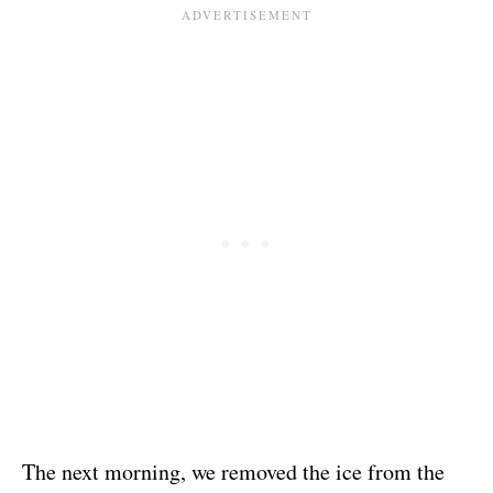
The next morning, we removed the ice from the