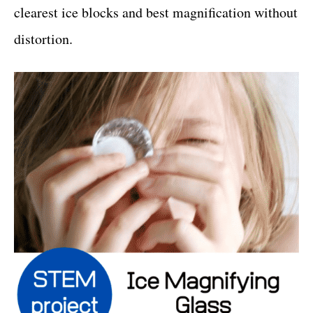
clearest ice blocks and best magnification without
distortion.