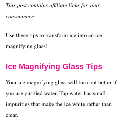
This post contains affiliate links for your
convenience.
Use these tips to transform ice into an ice
magnifying glass!
Ice Magnifying Glass Tips
Your ice magnifying glass will turn out better if
you use purified water. Tap water has small
impurities that make the ice white rather than
clear.