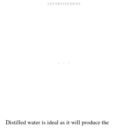
Distilled water is ideal as it will produce the