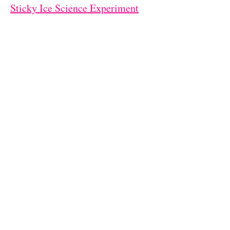
Sticky Ice Science Experiment