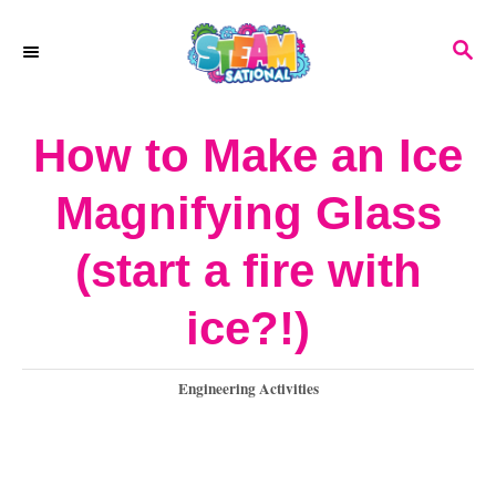
S
S
k
E
A
i
R
How to Make an Ice
p
C
H
t
Magnifying Glass
o
(start a fire with
C
o
ice?!)
n
C
Engineering Activities
t
a
e
t
e
n