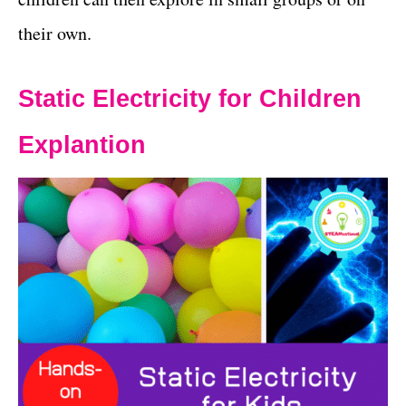
their own.
Static Electricity for Children
Explantion