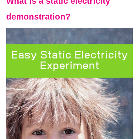
What is a static electricity
demonstration?