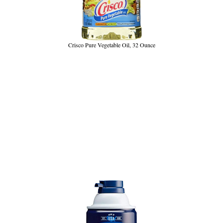
Crisco Pure Vegetable Oil, 32 Ounce