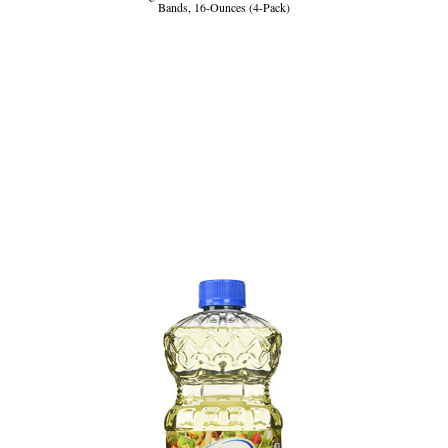
Bands, 16-Ounces (4-Pack)