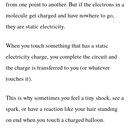
from one point to another. But if the electrons in a
molecule get charged and have nowhere to go,
they are static electricity.
When you touch something that has a static
electricity charge, you complete the circuit and
the charge is transferred to you (or whatever
touches it).
This is why sometimes you feel a tiny shock, see a
spark, or have a reaction like your hair standing
on end when you touch a charged balloon.