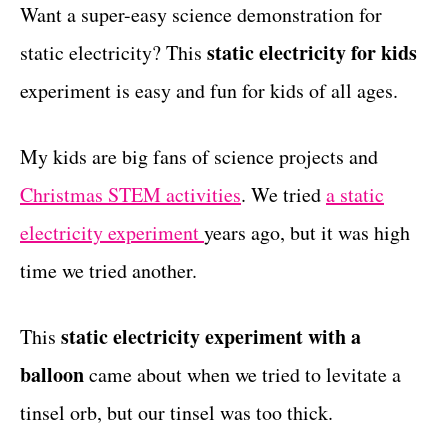
g
Want a super-easy science demonstration for
t
o
static electricity for kids
static electricity? This
r
i
experiment is easy and fun for kids of all ages.
e
s
My kids are big fans of science projects and
Christmas STEM activities
. We tried
a static
electricity experiment
years ago, but it was high
time we tried another.
static electricity experiment with a
This
balloon
came about when we tried to levitate a
tinsel orb, but our tinsel was too thick.