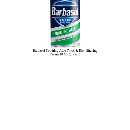
Barbasol Soothing Aloe Thick & Rich Shaving
Cream 10 Oz (2 Pack)