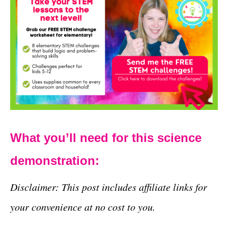
What you’ll need for this science
demonstration:
Disclaimer: This post includes affiliate links for
your convenience at no cost to you.