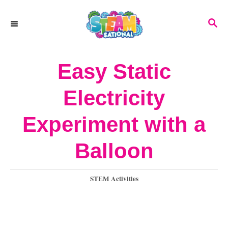
S
S
k
E
A
i
R
Easy Static
p
C
H
t
Electricity
o
Experiment with a
C
o
Balloon
n
C
STEM Activities
t
a
e
t
e
n