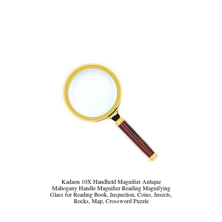
Kadaon 10X Handheld Magnifier Antique
Mahogany Handle Magnifier Reading Magnifying
Glass for Reading Book, Inspection, Coins, Insects,
Rocks, Map, Crossword Puzzle