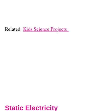
Related:
Kids Science Projects
Static Electricity