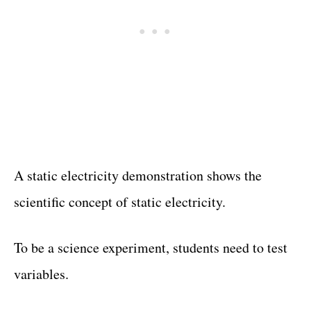
A static electricity demonstration shows the
scientific concept of static electricity.
To be a science experiment, students need to test
variables.