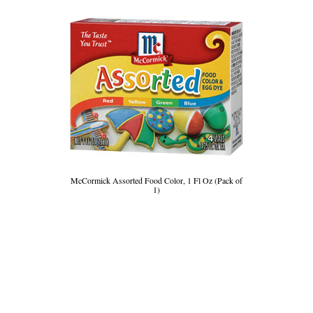
McCormick Assorted Food Color, 1 Fl Oz (Pack of
1)