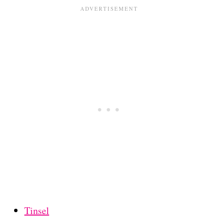
Tinsel