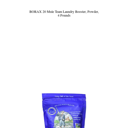
BORAX 20 Mule Team Laundry Booster, Powder,
4 Pounds