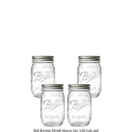
Ball Regular Mouth Mason Jars with Lids and