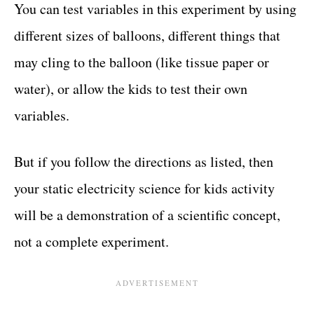
You can test variables in this experiment by using
different sizes of balloons, different things that
may cling to the balloon (like tissue paper or
water), or allow the kids to test their own
variables.
But if you follow the directions as listed, then
your static electricity science for kids activity
will be a demonstration of a scientific concept,
not a complete experiment.