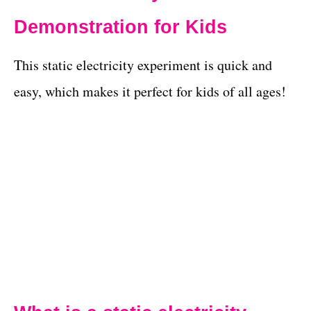
Demonstration for Kids
This static electricity experiment is quick and
easy, which makes it perfect for kids of all ages!