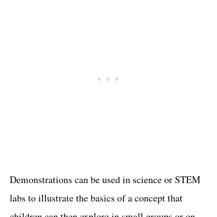
Demonstrations can be used in science or STEM
labs to illustrate the basics of a concept that
children can then explore in small groups or on