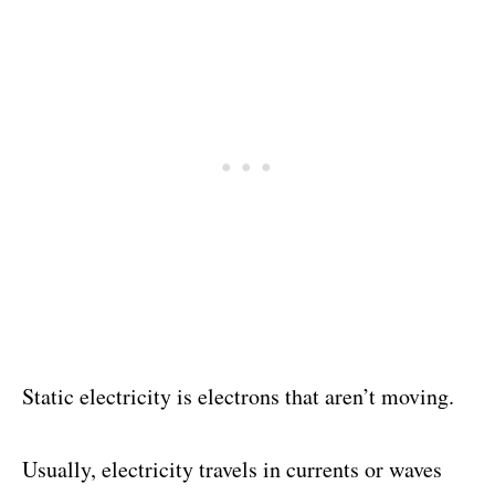
Static electricity is electrons that aren’t moving.
Usually, electricity travels in currents or waves