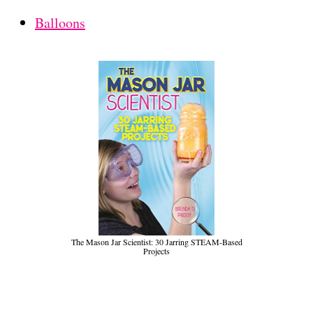
Balloons
The Mason Jar Scientist: 30 Jarring STEAM-Based
Projects