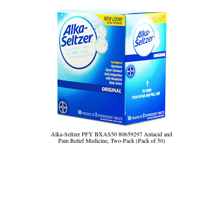
Alka-Seltzer PFY BXAS50 80659297 Antacid and
Pain Relief Medicine, Two-Pack (Pack of 50)