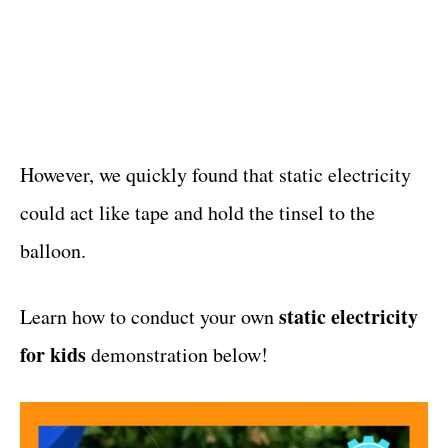
However, we quickly found that static electricity
could act like tape and hold the tinsel to the
balloon.
static electricity
Learn how to conduct your own
for kids
demonstration below!