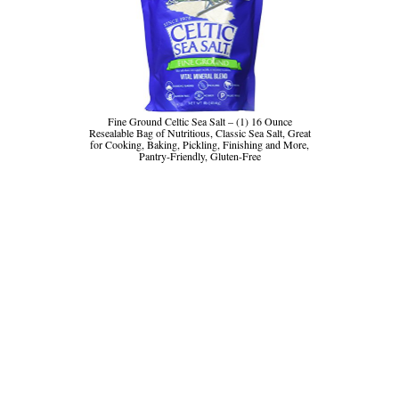
Fine Ground Celtic Sea Salt – (1) 16 Ounce
Resealable Bag of Nutritious, Classic Sea Salt, Great
for Cooking, Baking, Pickling, Finishing and More,
Pantry-Friendly, Gluten-Free