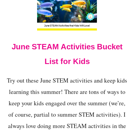
C
R
E
A
M
I
N
June STEAM Activities Bucket
A
B
A
List for Kids
G
S
C
Try out these June STEM activities and keep kids
I
E
learning this summer! There are tons of ways to
N
keep your kids engaged over the summer (we’re,
C
E
of course, partial to summer STEM activities). I
E
X
always love doing more STEAM activities in the
P