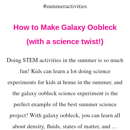
L
E
M
E
How to Make Galaxy Oobleck
N
T
(with a science twist!)
A
R
Y
Doing STEM activities in the summer is so much
S
T
fun! Kids can learn a lot doing science
U
D
experiments for kids at home in the summer, and
E
N
the galaxy oobleck science experiment is the
T
S
perfect example of the best summer science
A
project! With galaxy oobleck, you can learn all
G
E
about density, fluids, states of matter, and …
5