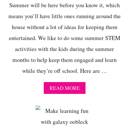
Summer will be here before you know it, which
means you’ll have little ones running around the
house without a lot of ideas for keeping them
entertained. We like to do some summer STEM
activities with the kids during the summer
months to help keep them engaged and learn
while they’re off school. Here are …
A
READ MORE
B
O
U
T
S
U