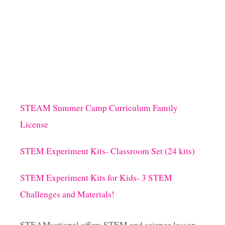
W
s
I
S
T
t
!
)
s
p
STEAM Summer Camp Curriculum Family
a
License
g
STEM Experiment Kits- Classroom Set (24 kits)
i
STEM Experiment Kits for Kids- 3 STEM
Challenges and Materials!
n
a
STEAMsational offers STEM and science lesson