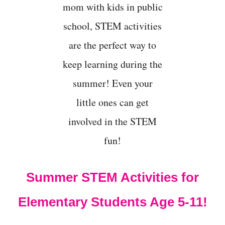
I
D
S
Summer STEM Activities for
Elementary Students Age 5-11!