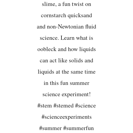
M
M
E
R
S
T
E
M
A
C
T
I
V
I
T
I
E
S
F
O
R
E