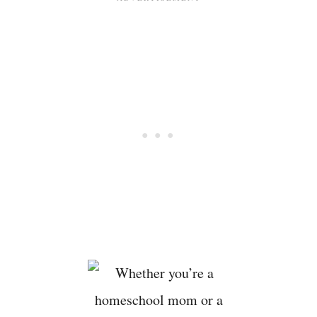
I
V
I
T
I
E
S
B
U
C
K
E
T
L
I
S
T
F
O
R
K