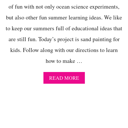
A
of fun with not only ocean science experiments,
S
but also other fun summer learning ideas. We like
F
O
to keep our summers full of educational ideas that
R
C
are still fun. Today’s project is sand painting for
E
L
kids. Follow along with our directions to learn
E
B
how to make …
R
A
T
A
READ MORE
I
B
N
O
G
U
A
T
M
C
E
O
R
L
I
O