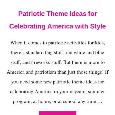
t
Patriotic Theme Ideas for
Celebrating America with Style
When it comes to patriotic activities for kids,
there’s standard flag stuff, red white and blue
stuff, and fireworks stuff. But there is more to
America and patriotism than just those things! If
you need some new patriotic theme ideas for
celebrating America in your daycare, summer
program, at home, or at school any time …