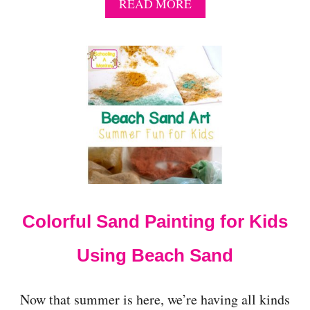
A
READ MORE
B
O
U
T
P
A
T
R
I
O
T
I
C
T
Colorful Sand Painting for Kids
H
E
M
Using Beach Sand
E
I
D
Now that summer is here, we’re having all kinds
E