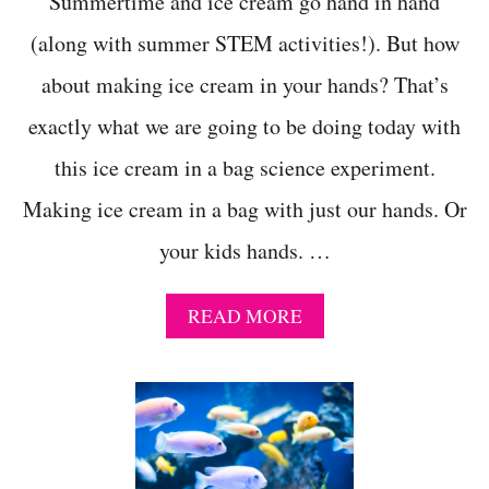
Summertime and ice cream go hand in hand
(along with summer STEM activities!). But how
about making ice cream in your hands? That’s
exactly what we are going to be doing today with
this ice cream in a bag science experiment.
Making ice cream in a bag with just our hands. Or
your kids hands. …
A
READ MORE
B
O
U
T
I
C
E