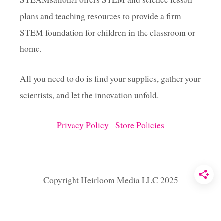
plans and teaching resources to provide a firm
t
STEM foundation for children in the classroom or
i
home.
o
All you need to do is find your supplies, gather your
scientists, and let the innovation unfold.
n
Privacy Policy
Store Policies
Copyright Heirloom Media LLC 2025