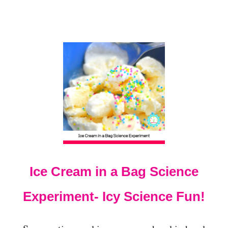
D
S
U
S
I
N
G
B
E
A
C
H
S
A
N
D
Ice Cream in a Bag Science
Experiment- Icy Science Fun!