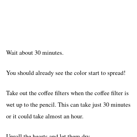
Wait about 30 minutes.
You should already see the color start to spread!
Take out the coffee filters when the coffee filter is
wet up to the pencil. This can take just 30 minutes
or it could take almost an hour.
Unroll the hearts and let them dry.