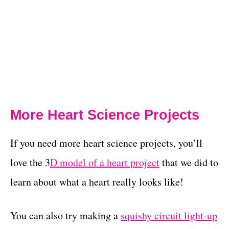
More Heart Science Projects
If you need more heart science projects, you’ll
love the 3
D model of a heart project
that we did to
learn about what a heart really looks like!
You can also try making a
squishy circuit light-up