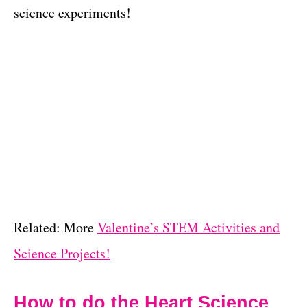
science experiments!
Related: More
Valentine’s STEM Activities and
Science Projects!
How to do the Heart Science