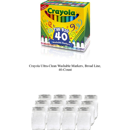
Crayola Ultra-Clean Washable Markers, Broad Line,
40-Count