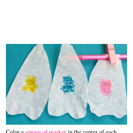
Color a
square of marker
in the center of each