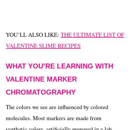
YOU’LL ALSO LIKE:
THE ULTIMATE LIST OF
VALENTINE SLIME RECIPES
WHAT YOU’RE LEARNING WITH
VALENTINE MARKER
CHROMATOGRAPHY
The colors we see are influenced by colored
molecules. Most markers are made from
synthetic colors, artificially prepared in a lab.