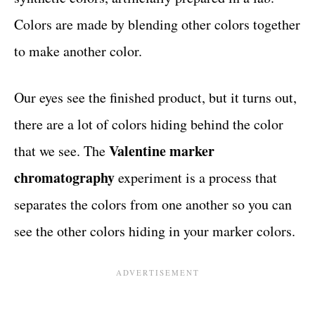
Colors are made by blending other colors together
to make another color.
Our eyes see the finished product, but it turns out,
there are a lot of colors hiding behind the color
Valentine marker
that we see. The
chromatography
experiment is a process that
separates the colors from one another so you can
see the other colors hiding in your marker colors.