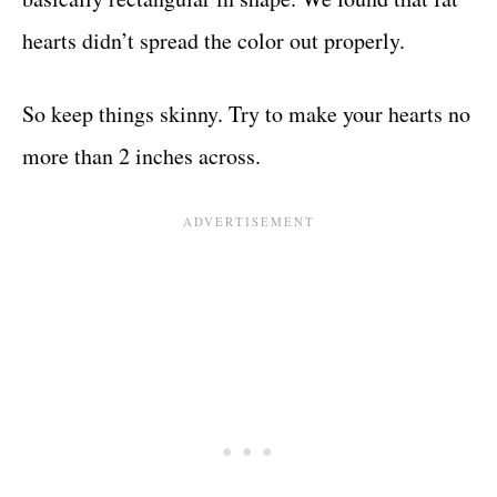
hearts didn’t spread the color out properly.
So keep things skinny. Try to make your hearts no
more than 2 inches across.