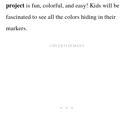
project
is fun, colorful, and easy! Kids will be
fascinated to see all the colors hiding in their
markers.