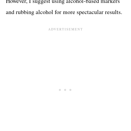
However, I suggest using alcohol-based markers
and rubbing alcohol for more spectacular results.