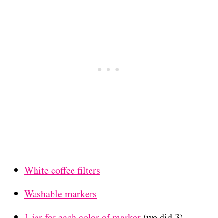
White coffee filters
Washable markers
1 jar for each color of marker
(we did 3)