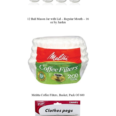
12 Ball Mason Jar with Lid – Regular Mouth – 16
oz by Jarden
Melitta Coffee Filters, Basket, Pack Of 600