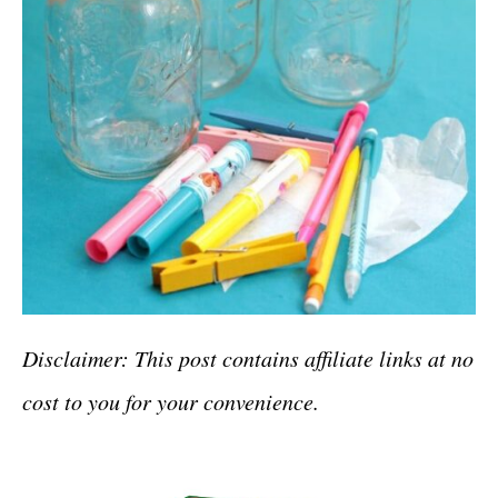
Disclaimer: This post contains affiliate links at no
cost to you for your convenience.