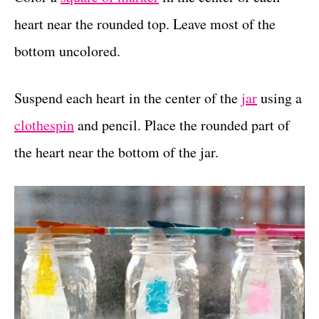
heart near the rounded top. Leave most of the
bottom uncolored.
Suspend each heart in the center of the
jar
using a
clothespin
and pencil. Place the rounded part of
the heart near the bottom of the jar.