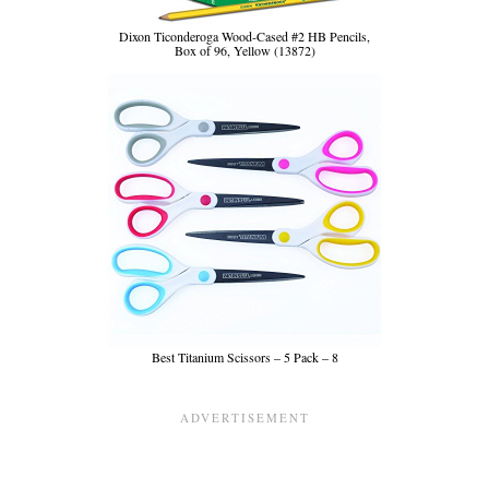
Dixon Ticonderoga Wood-Cased #2 HB Pencils,
Box of 96, Yellow (13872)
Best Titanium Scissors – 5 Pack – 8