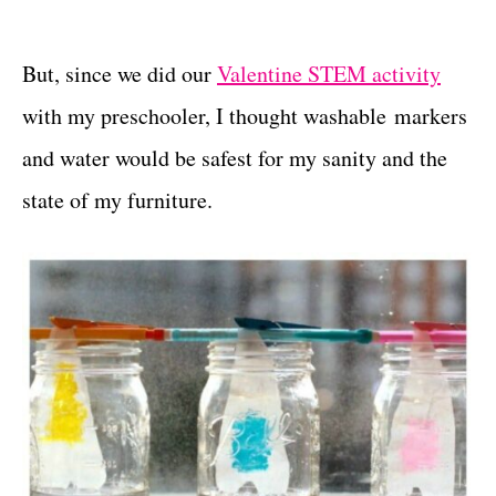
But, since we did our
Valentine STEM activity
with my preschooler, I thought washable markers
and water would be safest for my sanity and the
state of my furniture.