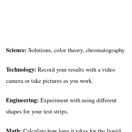
Science:
Solutions, color theory, chromatography
Technology:
Record your results with a video
camera or take pictures as you work.
Engineering:
Experiment with using different
shapes for your test strips.
Math:
Calculate how long it takes for the liquid