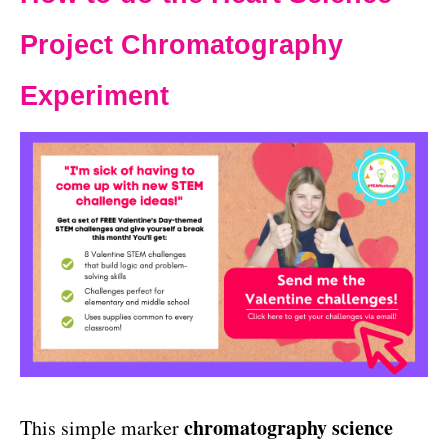
Project Chromatography
Experiment
chromatography science
This simple marker