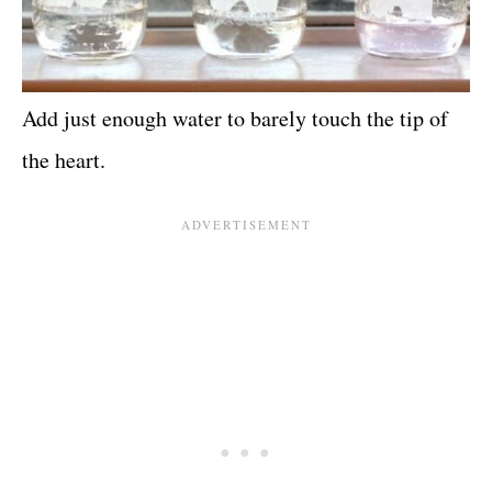
Add just enough water to barely touch the tip of
the heart.