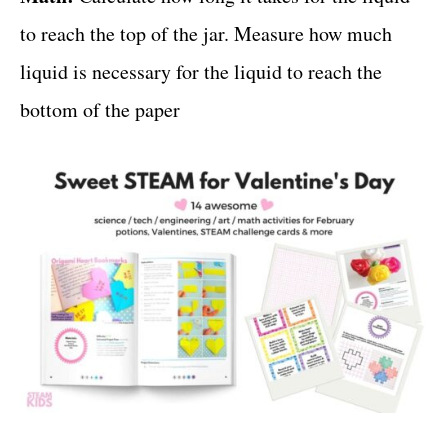
to reach the top of the jar. Measure how much
liquid is necessary for the liquid to reach the
bottom of the paper