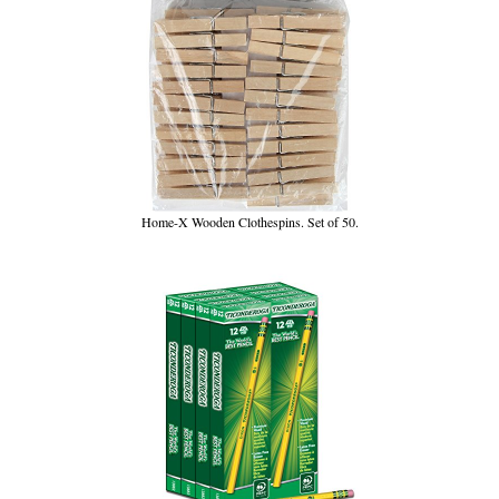
Home-X Wooden Clothespins. Set of 50.