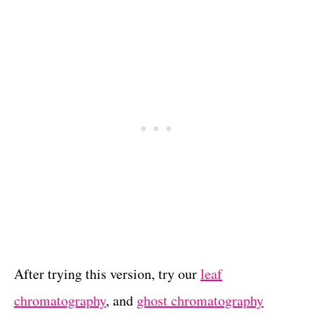
After trying this version, try our
leaf
chromatography
, and
ghost chromatography