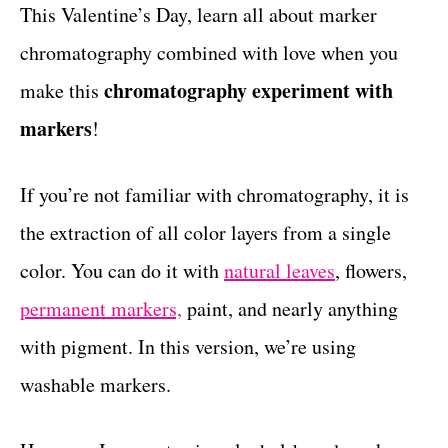
g
This Valentine’s Day, learn all about marker
t
o
chromatography combined with love when you
r
i
chromatography experiment with
make this
e
markers
!
s
If you’re not familiar with chromatography, it is
the extraction of all color layers from a single
color. You can do it with
natural leaves
, flowers,
permanent markers,
paint, and nearly anything
with pigment. In this version, we’re using
washable markers.