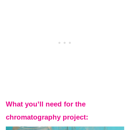
What you’ll need for the
chromatography project: