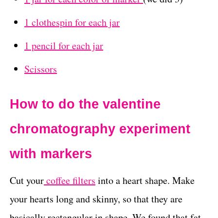
1 clothespin for each jar
1 pencil for each jar
Scissors
How to do the valentine
chromatography experiment
with markers
Cut your
coffee filters
into a heart shape. Make
your hearts long and skinny, so that they are
basically rectangular in shape. We found that fat