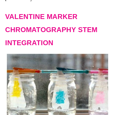
VALENTINE MARKER
CHROMATOGRAPHY STEM
INTEGRATION