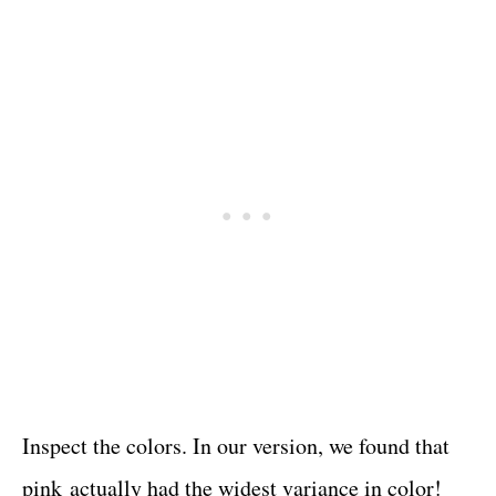
Inspect the colors. In our version, we found that
pink actually had the widest variance in color!