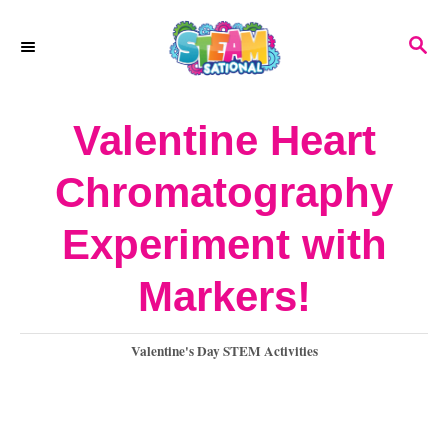
S
S
k
E
A
i
R
Valentine Heart
p
C
H
t
Chromatography
o
Experiment with
C
o
Markers!
n
C
Valentine's Day STEM Activities
t
a
e
t
e
n