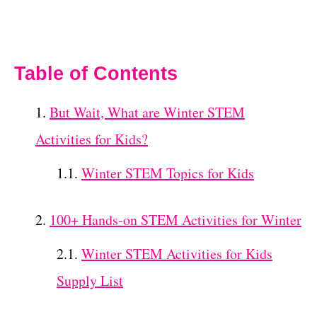
Table of Contents
But Wait, What are Winter STEM
Activities for Kids?
Winter STEM Topics for Kids
100+ Hands-on STEM Activities for Winter
Winter STEM Activities for Kids
Supply List