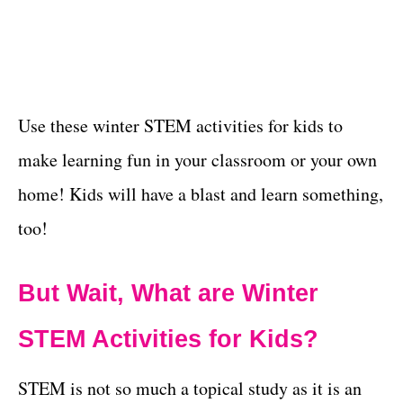
Use these winter STEM activities for kids to
make learning fun in your classroom or your own
home! Kids will have a blast and learn something,
too!
But Wait, What are Winter
STEM Activities for Kids?
STEM is not so much a topical study as it is an