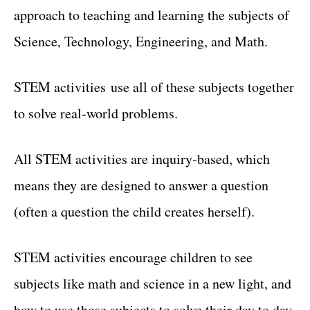
approach to teaching and learning the subjects of
Science, Technology, Engineering, and Math.
STEM activities use all of these subjects together
to solve real-world problems.
All STEM activities are inquiry-based, which
means they are designed to answer a question
(often a question the child creates herself).
STEM activities encourage children to see
subjects like math and science in a new light, and
how to use those subjects to solve their day to day