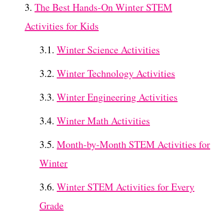
The Best Hands-On Winter STEM
Activities for Kids
Winter Science Activities
Winter Technology Activities
Winter Engineering Activities
Winter Math Activities
Month-by-Month STEM Activities for
Winter
Winter STEM Activities for Every
Grade