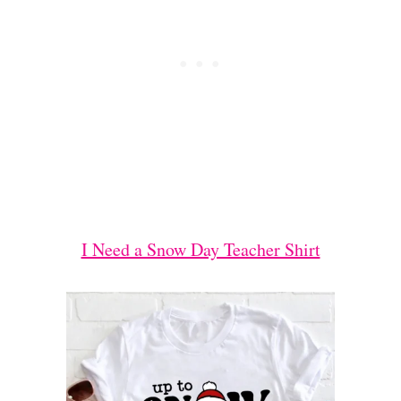
I Need a Snow Day Teacher Shirt