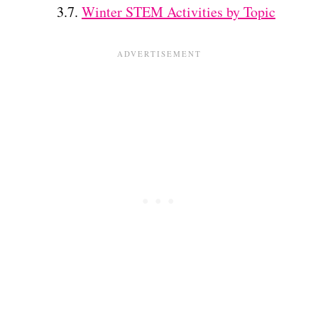
Winter STEM Activities by Topic