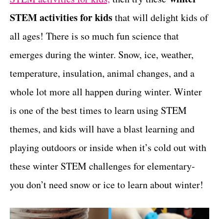
t
STEM activities for kids
that will delight kids of
all ages! There is so much fun science that
emerges during the winter. Snow, ice, weather,
temperature, insulation, animal changes, and a
whole lot more all happen during winter. Winter
is one of the best times to learn using STEM
themes, and kids will have a blast learning and
playing outdoors or inside when it’s cold out with
these winter STEM challenges for elementary-
you don’t need snow or ice to learn about winter!