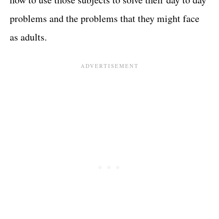
problems and the problems that they might face
as adults.