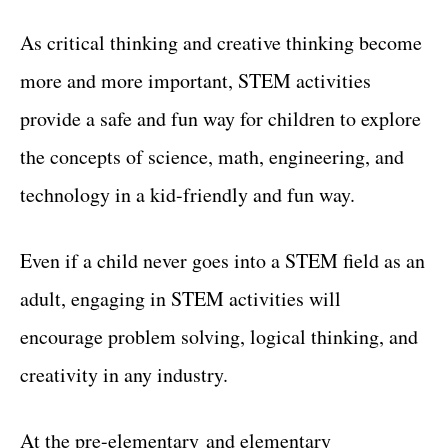
As critical thinking and creative thinking become
more and more important, STEM activities
provide a safe and fun way for children to explore
the concepts of science, math, engineering, and
technology in a kid-friendly and fun way.
Even if a child never goes into a STEM field as an
adult, engaging in STEM activities will
encourage problem solving, logical thinking, and
creativity in any industry.
At the pre-elementary and elementary