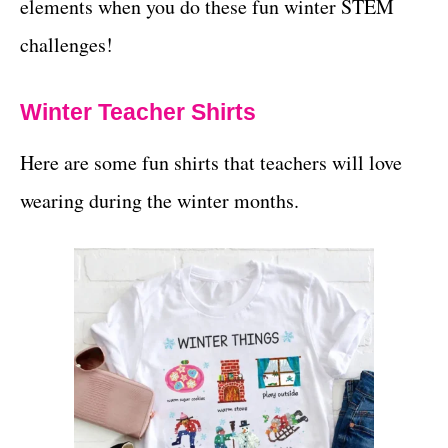
elements when you do these fun winter STEM
challenges!
Winter Teacher Shirts
Here are some fun shirts that teachers will love
wearing during the winter months.