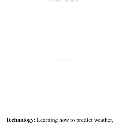
Technology:
Learning how to predict weather,