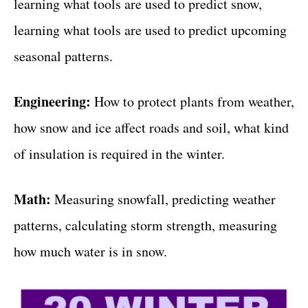
learning what tools are used to predict snow,
learning what tools are used to predict upcoming
seasonal patterns.
Engineering:
How to protect plants from weather,
how snow and ice affect roads and soil, what kind
of insulation is required in the winter.
Math:
Measuring snowfall, predicting weather
patterns, calculating storm strength, measuring
how much water is in snow.