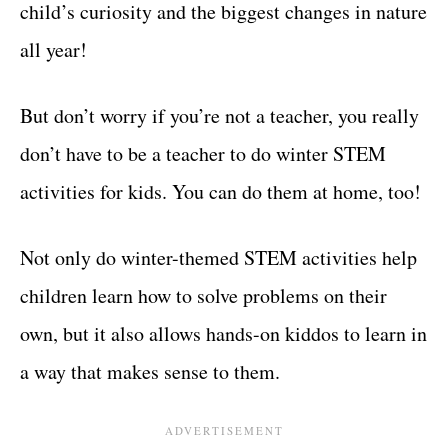
child’s curiosity and the biggest changes in nature
all year!
But don’t worry if you’re not a teacher, you really
don’t have to be a teacher to do winter STEM
activities for kids. You can do them at home, too!
Not only do winter-themed STEM activities help
children learn how to solve problems on their
own, but it also allows hands-on kiddos to learn in
a way that makes sense to them.