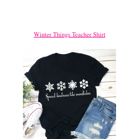
Winter Things Teacher Shirt