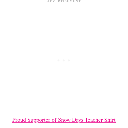
Proud Supporter of Snow Days Teacher Shirt