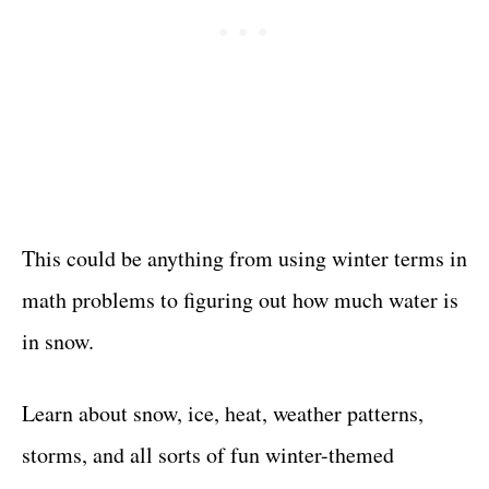
This could be anything from using winter terms in
math problems to figuring out how much water is
in snow.
Learn about snow, ice, heat, weather patterns,
storms, and all sorts of fun winter-themed