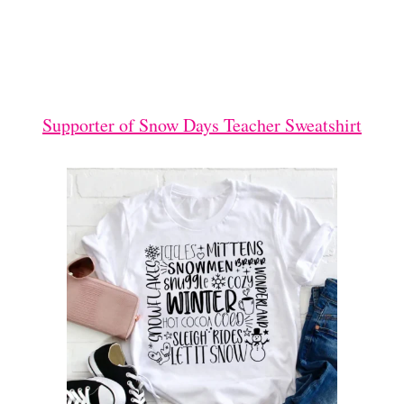
Supporter of Snow Days Teacher Sweatshirt