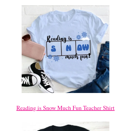
Reading is Snow Much Fun Teacher Shirt