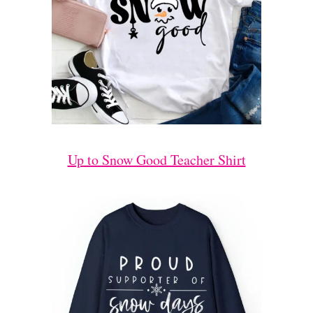
Up to Snow Good Teacher Shirt