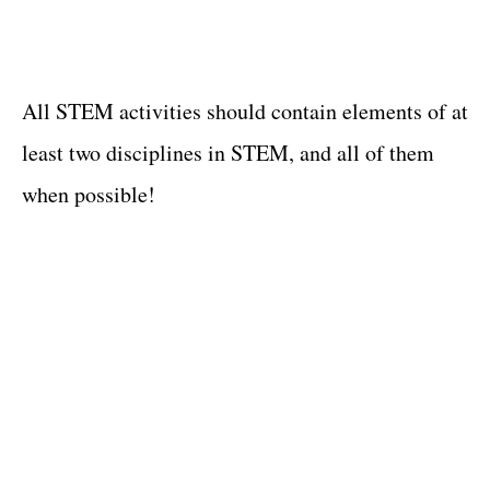
All STEM activities should contain elements of at
least two disciplines in STEM, and all of them
when possible!