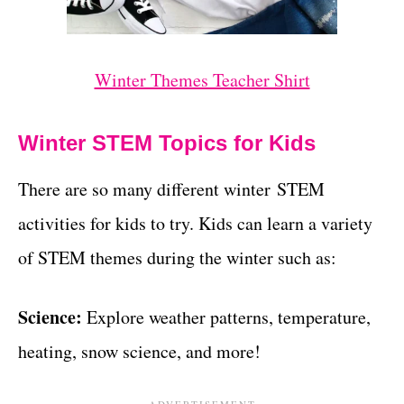
Winter Themes Teacher Shirt
Winter STEM Topics for Kids
There are so many different winter STEM
activities for kids to try. Kids can learn a variety
of STEM themes during the winter such as:
Science:
Explore weather patterns, temperature,
heating, snow science, and more!