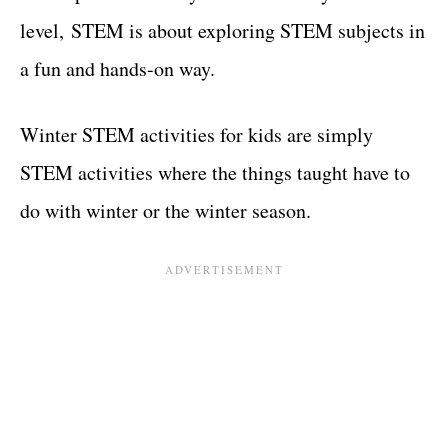
level, STEM is about exploring STEM subjects in
a fun and hands-on way.
Winter STEM activities for kids are simply
STEM activities where the things taught have to
do with winter or the winter season.