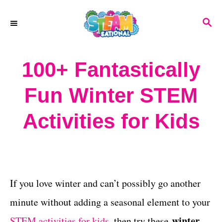
S
S
k
E
A
i
R
100+ Fantastically
p
C
H
t
Fun Winter STEM
o
Activities for Kids
C
o
n
t
If you love winter and can’t possibly go another
e
minute without adding a seasonal element to your
n
winter
STEM activities for kids,
then try these