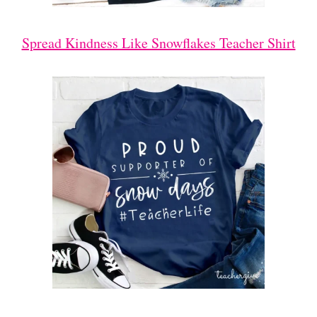
Spread Kindness Like Snowflakes Teacher Shirt