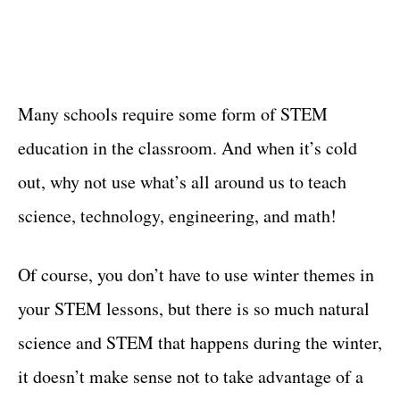
Many schools require some form of STEM
education in the classroom. And when it’s cold
out, why not use what’s all around us to teach
science, technology, engineering, and math!
Of course, you don’t have to use winter themes in
your STEM lessons, but there is so much natural
science and STEM that happens during the winter,
it doesn’t make sense not to take advantage of a