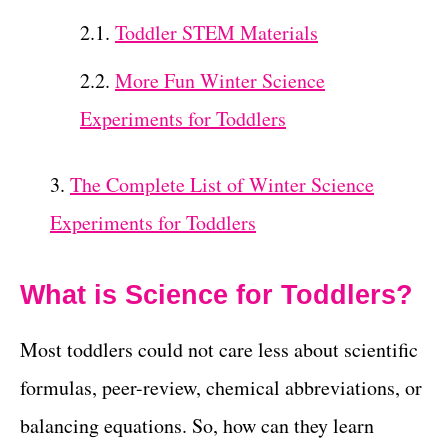
Toddler STEM Materials
More Fun Winter Science
Experiments for Toddlers
The Complete List of Winter Science
Experiments for Toddlers
What is Science for Toddlers?
Most toddlers could not care less about scientific
formulas, peer-review, chemical abbreviations, or
balancing equations. So, how can they learn