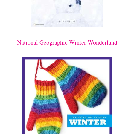
National Geographic Winter Wonderland