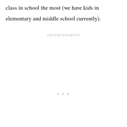
class in school the most (we have kids in
elementary and middle school currently).