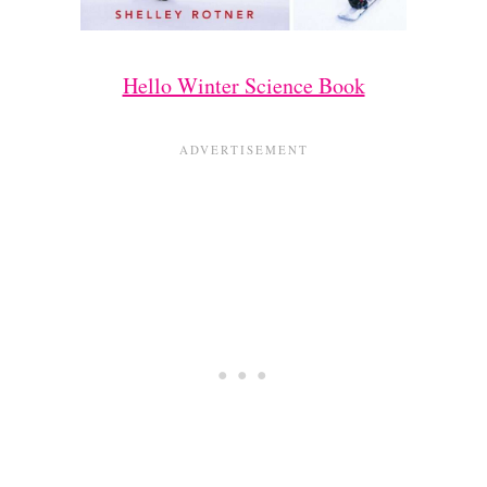
Hello Winter Science Book