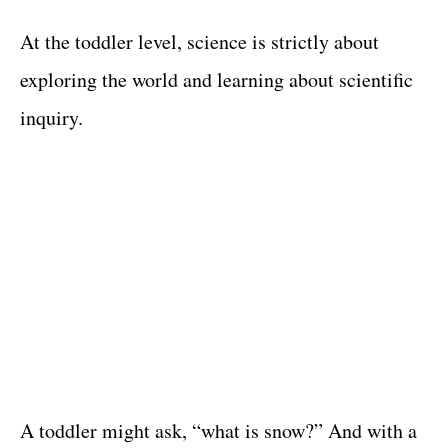
At the toddler level, science is strictly about
exploring the world and learning about scientific
inquiry.
A toddler might ask, “what is snow?” And with a