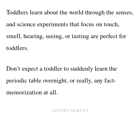
Toddlers learn about the world through the senses,
and science experiments that focus on touch,
smell, hearing, seeing, or tasting are perfect for
toddlers.
Don’t expect a toddler to suddenly learn the
periodic table overnight, or really, any fact-
memorization at all.