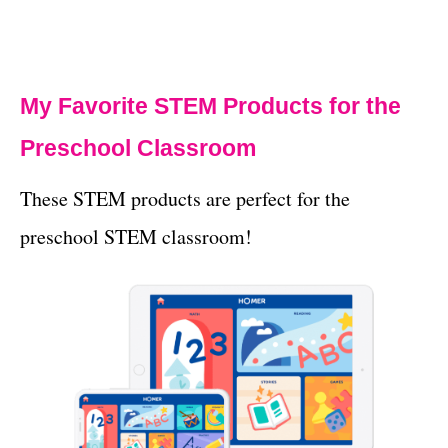
My Favorite STEM Products for the
Preschool Classroom
These STEM products are perfect for the
preschool STEM classroom!