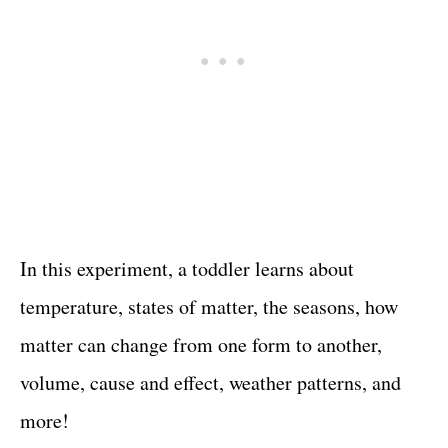
In this experiment, a toddler learns about
temperature, states of matter, the seasons, how
matter can change from one form to another,
volume, cause and effect, weather patterns, and
more!