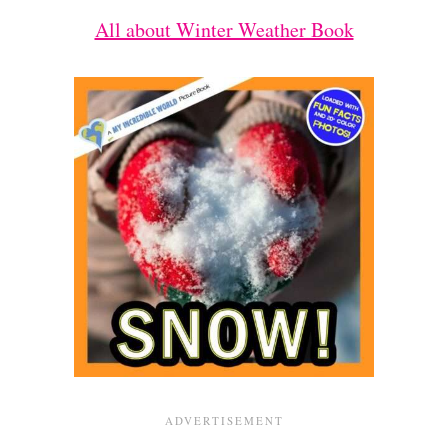
All about Winter Weather Book