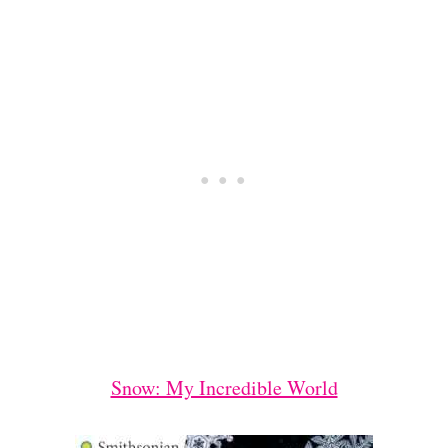
Snow: My Incredible World