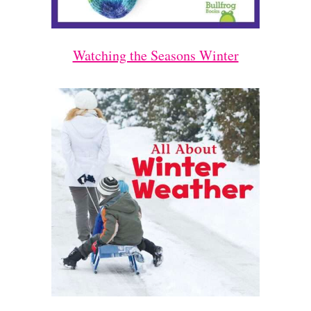
Watching the Seasons Winter