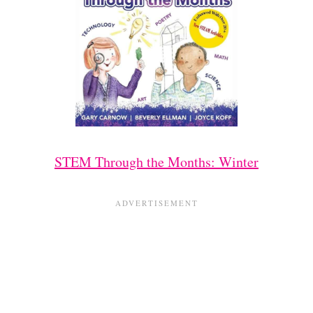
STEM Through the Months: Winter