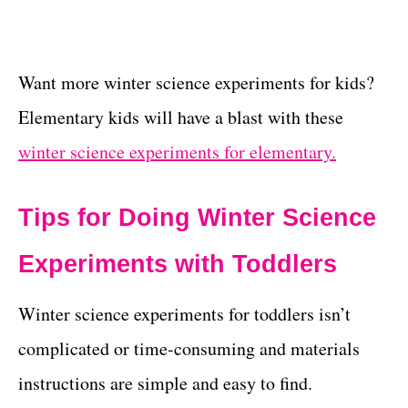
Want more winter science experiments for kids?
Elementary kids will have a blast with these
winter science experiments for elementary.
Tips for Doing Winter Science
Experiments with Toddlers
Winter science experiments for toddlers isn’t
complicated or time-consuming and materials
instructions are simple and easy to find.