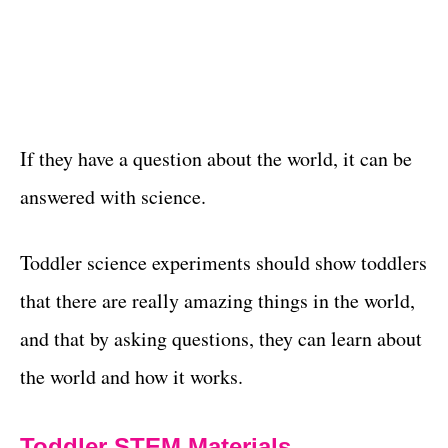
If they have a question about the world, it can be
answered with science.
Toddler science experiments should show toddlers
that there are really amazing things in the world,
and that by asking questions, they can learn about
the world and how it works.
Toddler STEM Materials