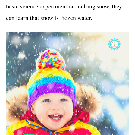
basic science experiment on melting snow, they
can learn that snow is frozen water.