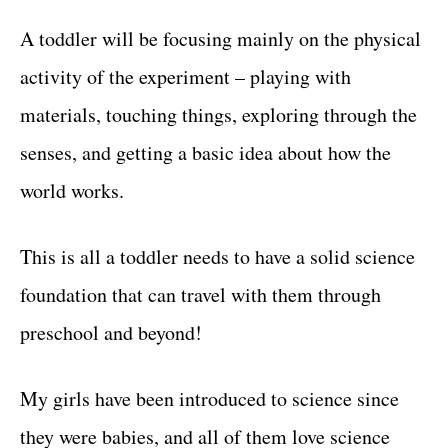
A toddler will be focusing mainly on the physical
activity of the experiment – playing with
materials, touching things, exploring through the
senses, and getting a basic idea about how the
world works.
This is all a toddler needs to have a solid science
foundation that can travel with them through
preschool and beyond!
My girls have been introduced to science since
they were babies, and all of them love science