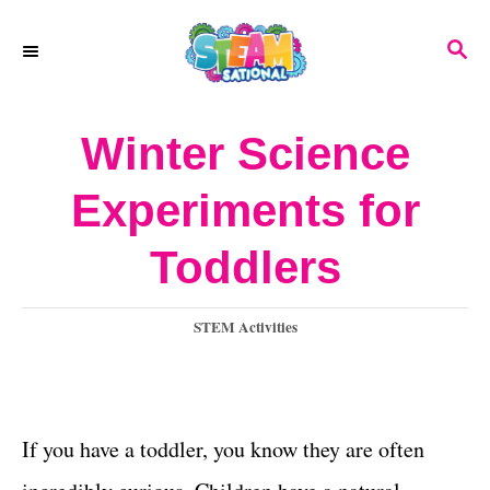
S
S
k
E
A
i
R
Winter Science
p
C
H
t
Experiments for
o
Toddlers
C
o
C
STEM Activities
n
a
t
t
e
e
g
If you have a toddler, you know they are often
o
n