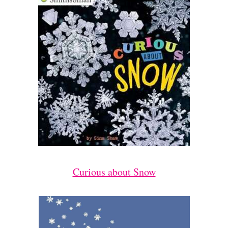
Curious about Snow