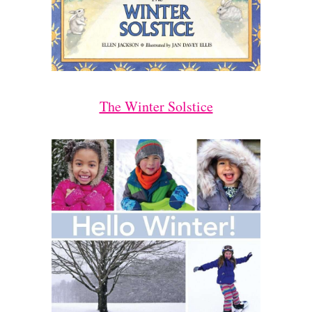
The Winter Solstice