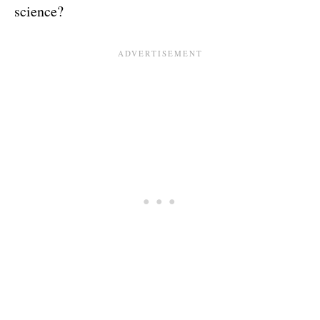
science?