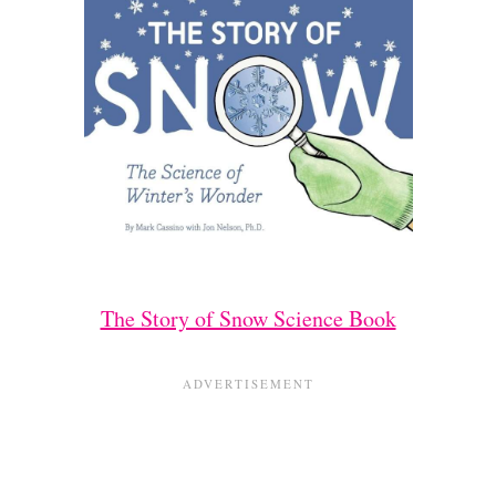
The Story of Snow Science Book