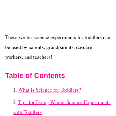
These winter science experiments for toddlers can
be used by parents, grandparents, daycare
workers, and teachers!
Table of Contents
What is Science for Toddlers?
Tips for Doing Winter Science Experiments
with Toddlers