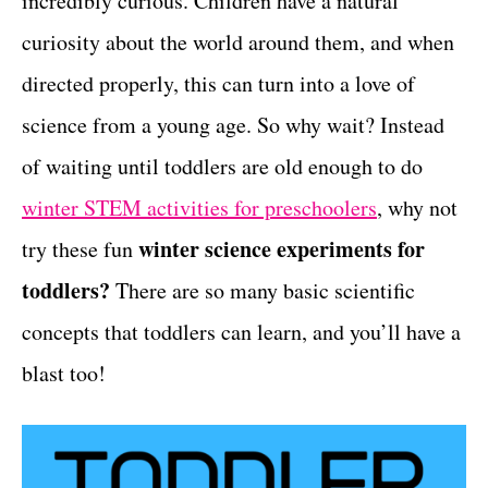
incredibly curious. Children have a natural
r
t
i
curiosity about the world around them, and when
e
directed properly, this can turn into a love of
s
science from a young age. So why wait? Instead
of waiting until toddlers are old enough to do
winter STEM activities for preschoolers
, why not
winter science experiments for
try these fun
toddlers?
There are so many basic scientific
concepts that toddlers can learn, and you’ll have a
blast too!