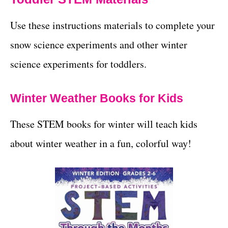
Use these instructions materials to complete your
snow science experiments and other winter
science experiments for toddlers.
Winter Weather Books for Kids
These STEM books for winter will teach kids
about winter weather in a fun, colorful way!