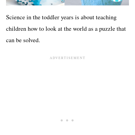
Science in the toddler years is about teaching
children how to look at the world as a puzzle that
can be solved.