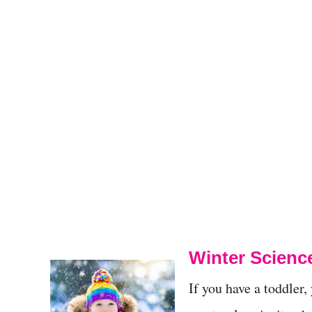
Winter Scienc
If you have a toddler,