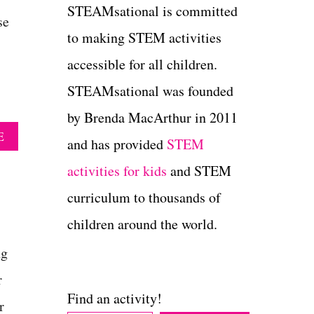
STEAMsational is committed
se
to making STEM activities
accessible for all children.
STEAMsational was founded
by Brenda MacArthur in 2011
A
E
and has provided
STEM
B
O
activities for kids
and STEM
U
T
curriculum to thousands of
S
children around the world.
P
R
ng
I
N
r
G
Find an activity!
F
r
I