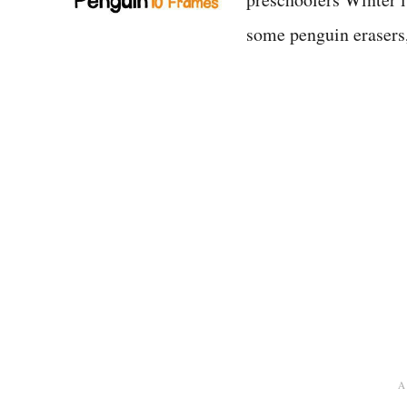
some penguin eraser