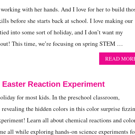
working with her hands. And I love for her to build tho
ills before she starts back at school. I love making our
 tied into some sort of holiday, and I don’t want my
t out! This time, we’re focusing on spring STEM …
READ MOR
s Easter Reaction Experiment
holiday for most kids. In the preschool classroom,
 revealing the hidden colors in this color surprise fizzi
xperiment! Learn all about chemical reactions and colo
me all while exploring hands-on science experiments fo