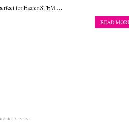
s perfect for Easter STEM …
READ MOR