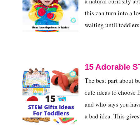
a natural curiosity a
this can turn into a l
waiting until toddler
15 Adorable S
The best part about b
cute ideas to choose f
and who says you have 
a bad idea. This give