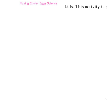
kids. This activity i