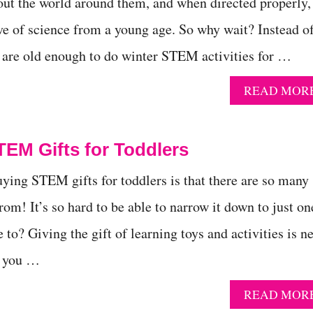
bout the world around them, and when directed properly,
ove of science from a young age. So why wait? Instead o
s are old enough to do winter STEM activities for …
READ MOR
TEM Gifts for Toddlers
uying STEM gifts for toddlers is that there are so many
rom! It’s so hard to be able to narrow it down to just on
to? Giving the gift of learning toys and activities is n
s you …
READ MOR