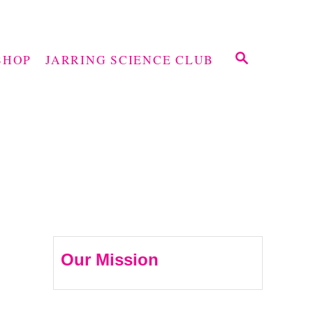
S
SHOP
JARRING SCIENCE CLUB
E
A
R
C
H
Our Mission