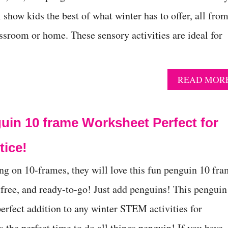
ll show kids the best of what winter has to offer, all fro
assroom or home. These sensory activities are ideal for
READ MOR
uin 10 frame Worksheet Perfect for
tice!
ing on 10-frames, they will love this fun penguin 10 fr
 free, and ready-to-go! Just add penguins! This penguin
perfect addition to any winter STEM activities for
 the perfect time to do all things penguin! If you have