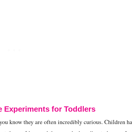
e Experiments for Toddlers
 you know they are often incredibly curious. Children h