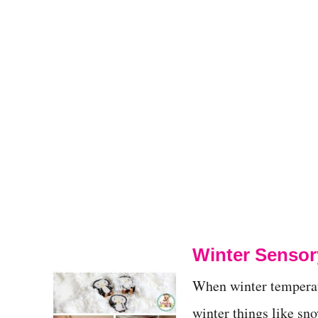
Winter Sensory
When winter temperatu
winter things like sno