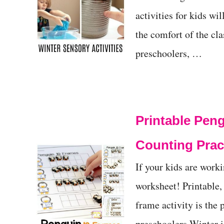
activities for kids wi
the comfort of the cl
preschoolers, …
Printable Peng
Counting Prac
If your kids are work
worksheet! Printable,
frame activity is the 
preschoolers Winter is