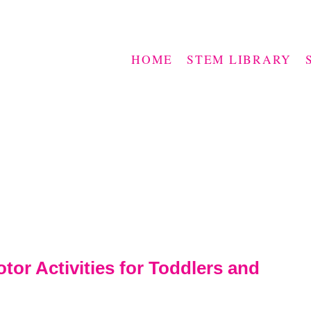
HOME
STEM LIBRARY
tor Activities for Toddlers and