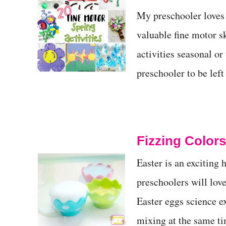
t
My preschooler loves 
valuable fine motor sk
activities seasonal or
preschooler to be lef
Fizzing Color
Easter is an exciting 
preschoolers will love
Easter eggs science e
mixing at the same ti