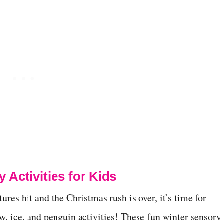
 Activities for Kids
res hit and the Christmas rush is over, it’s time for
w, ice, and penguin activities! These fun winter sensor