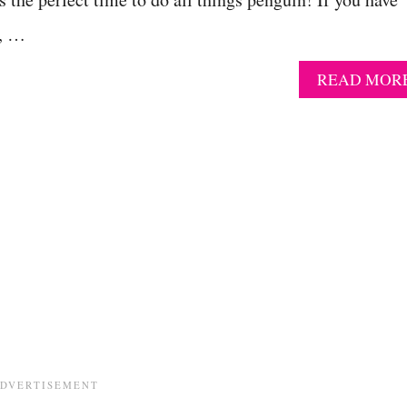
s, …
READ MOR