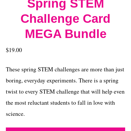
Spring STEM
Challenge Card
MEGA Bundle
$
19.00
These spring STEM challenges are more than just
boring, everyday experiments. There is a spring
twist to every STEM challenge that will help even
the most reluctant students to fall in love with
science.