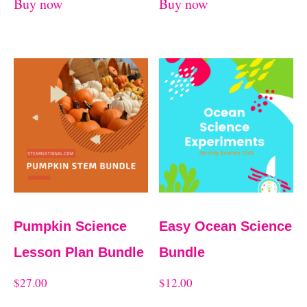
Buy now
Buy now
Pumpkin Science
Easy Ocean Science
Lesson Plan Bundle
Bundle
$
27.00
$
12.00