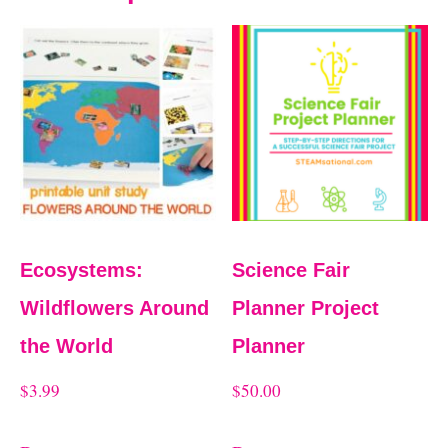
Ecosystems:
Science Fair
Wildflowers Around
Planner Project
the World
Planner
$
3.99
$
50.00