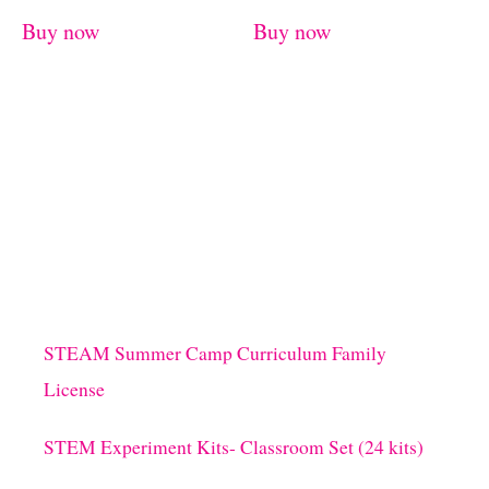
Buy now
Buy now
STEAM Summer Camp Curriculum Family
License
STEM Experiment Kits- Classroom Set (24 kits)