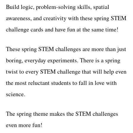
Build logic, problem-solving skills, spatial
awareness, and creativity with these spring STEM
challenge cards and have fun at the same time!
These spring STEM challenges are more than just
boring, everyday experiments. There is a spring
twist to every STEM challenge that will help even
the most reluctant students to fall in love with
science.
The spring theme makes the STEM challenges
even more fun!