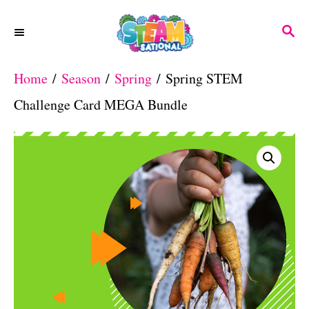
S
S
k
E
A
i
Home
/
Season
/
Spring
/ Spring STEM
R
p
C
Challenge Card MEGA Bundle
H
t
o
C
o
n
t
e
n