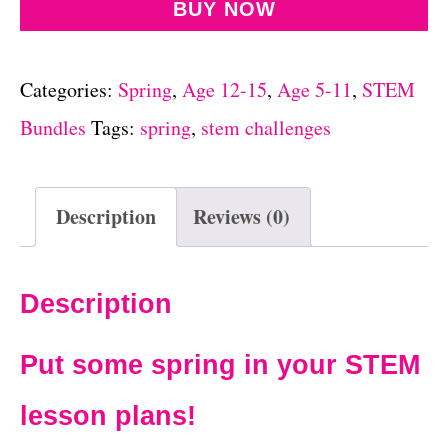
BUY NOW
Categories:
Spring
,
Age 12-15
,
Age 5-11
,
STEM
Bundles
Tags:
spring
,
stem challenges
Description
Reviews (0)
Description
Put some spring in your STEM
lesson plans!