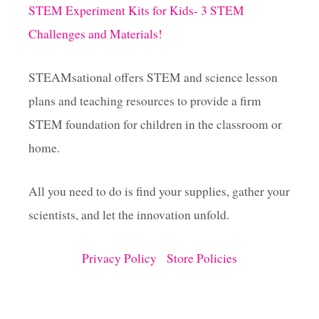
STEM Experiment Kits for Kids- 3 STEM
Challenges and Materials!
STEAMsational offers STEM and science lesson
plans and teaching resources to provide a firm
STEM foundation for children in the classroom or
home.
All you need to do is find your supplies, gather your
scientists, and let the innovation unfold.
Privacy Policy
Store Policies