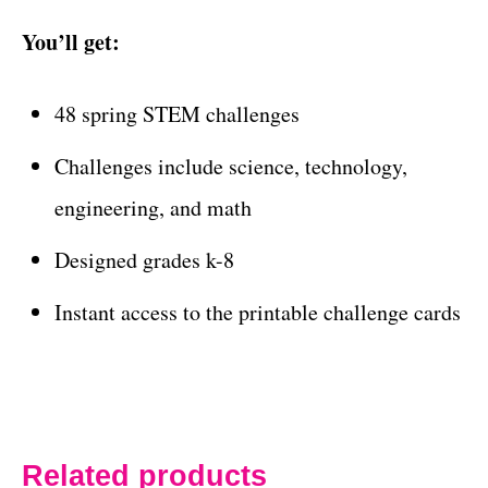
You’ll get:
48 spring STEM challenges
Challenges include science, technology,
engineering, and math
Designed grades k-8
Instant access to the printable challenge cards
Related products