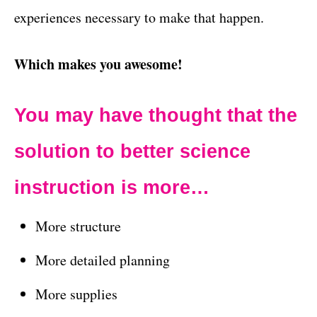
experiences necessary to make that happen.
Which makes you awesome!
You may have thought that the
solution to better science
instruction is
more…
More structure
More detailed planning
More supplies