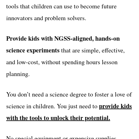
tools that children can use to become future
innovators and problem solvers.
Provide kids with NGSS-aligned, hands-on
science experiments
that are simple, effective,
and low-cost, without spending hours lesson
planning.
You don’t need a science degree to foster a love of
provide kids
science in children. You just need to
with the tools to unlock their potential.
No special equipment or expensive supplies