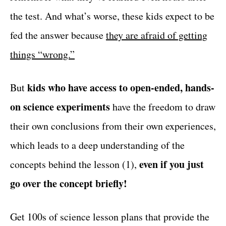
the test. And what’s worse, these kids expect to be
fed the answer because
they are afraid of getting
things “wrong.”
kids who have access to open-ended, hands-
But
on science experiments
have the freedom to draw
their own conclusions from their own experiences,
which leads to a deep understanding of the
even if you just
concepts behind the lesson (1),
go over the concept briefly!
Get 100s of science lesson plans that provide the