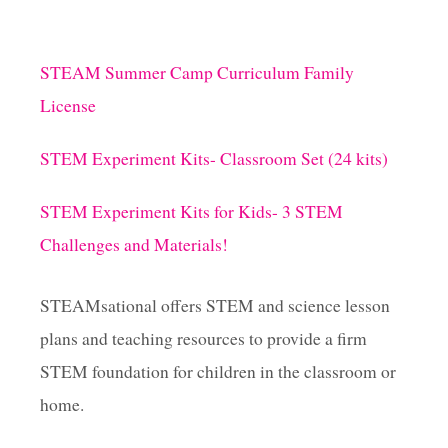
STEAM Summer Camp Curriculum Family
License
STEM Experiment Kits- Classroom Set (24 kits)
STEM Experiment Kits for Kids- 3 STEM
Challenges and Materials!
STEAMsational offers STEM and science lesson
plans and teaching resources to provide a firm
STEM foundation for children in the classroom or
home.