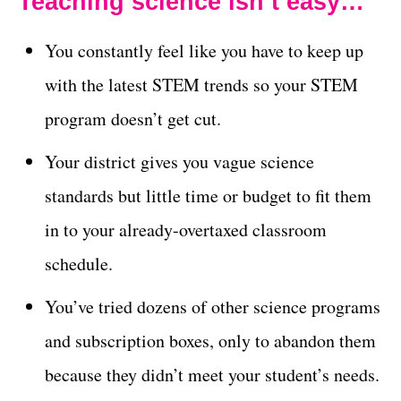
Teaching science isn’t easy…
You constantly feel like you have to keep up
with the latest STEM trends so your STEM
program doesn’t get cut.
Your district gives you vague science
standards but little time or budget to fit them
in to your already-overtaxed classroom
schedule.
You’ve tried dozens of other science programs
and subscription boxes, only to abandon them
because they didn’t meet your student’s needs.