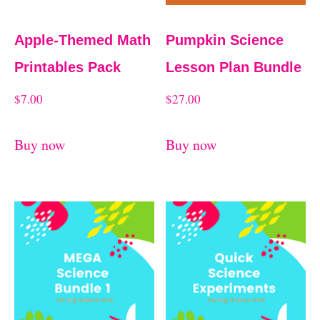
Apple-Themed Math
Pumpkin Science
Printables Pack
Lesson Plan Bundle
$
7.00
$
27.00
Buy now
Buy now