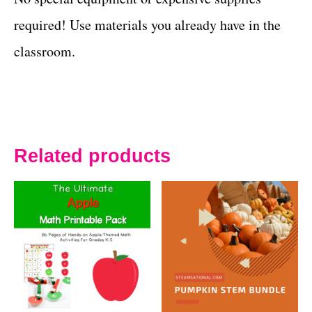
required! Use materials you already have in the
classroom.
Related products