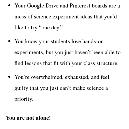
Your Google Drive and Pinterest boards are a
mess of science experiment ideas that you’d
like to try “one day.”
You know your students love hands-on
experiments, but you just haven’t been able to
find lessons that fit with your class structure.
You’re overwhelmed, exhausted, and feel
guilty that you just can’t make science a
priority.
You are not alone!