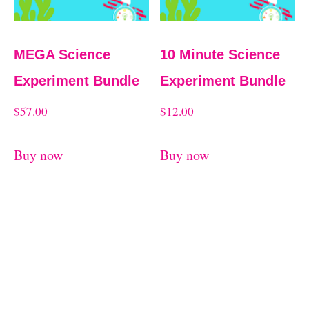
MEGA Science
10 Minute Science
Experiment Bundle
Experiment Bundle
$
57.00
$
12.00
Buy now
Buy now