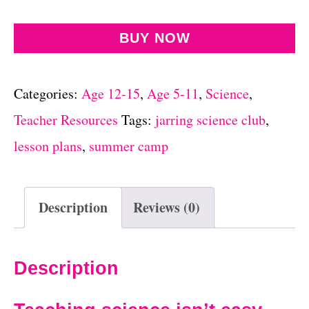
BUY NOW
Categories:
Age 12-15
,
Age 5-11
,
Science
,
Teacher Resources
Tags:
jarring science club
,
lesson plans
,
summer camp
Description
Reviews (0)
Description