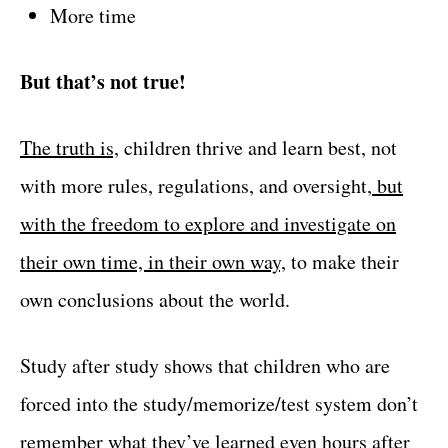
More time
But that’s not true!
The truth is,
children thrive and learn best, not
with more rules, regulations, and oversight,
but
with the freedom to explore and investigate on
their own time, in their own way,
to make their
own conclusions about the world.
Study after study shows that children who are
forced into the study/memorize/test system don’t
remember what they’ve learned even hours after