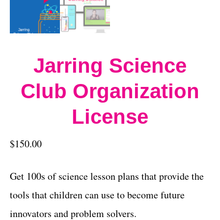
Jarring Science
Club Organization
License
$
150.00
Get 100s of science lesson plans that provide the
tools that children can use to become future
innovators and problem solvers.