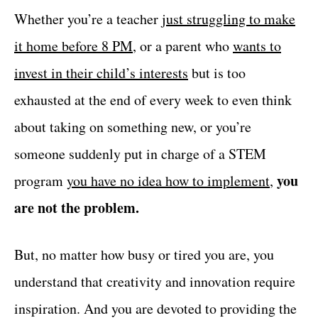
Whether you’re a teacher
just struggling to make
it home before 8 PM
, or a parent who
wants to
invest in their child’s interests
but is too
exhausted at the end of every week to even think
about taking on something new, or you’re
someone suddenly put in charge of a STEM
you
program
you have no idea how to implement
,
are not the problem.
But, no matter how busy or tired you are, you
understand that creativity and innovation require
inspiration. And you are devoted to providing the