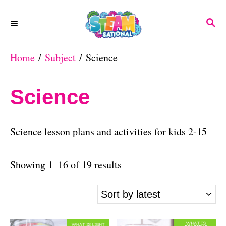
S
S
k
E
A
i
Home
/
Subject
/ Science
R
p
C
H
t
Science
o
C
Science lesson plans and activities for kids 2-15
o
n
S
Showing 1–16 of 19 results
t
o
e
r
n
t