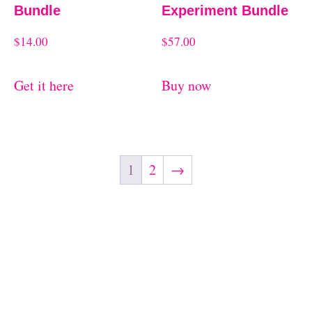
Bundle
Experiment Bundle
$
14.00
$
57.00
Get it here
Buy now
1
2
→