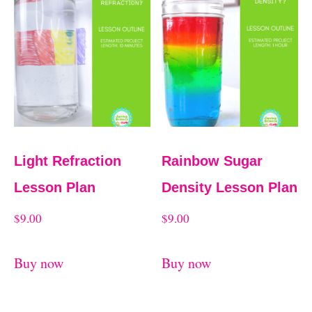
t
e
d
b
y
l
a
Light Refraction
Rainbow Sugar
t
Lesson Plan
Density Lesson Plan
e
$
9.00
$
9.00
s
t
Buy now
Buy now