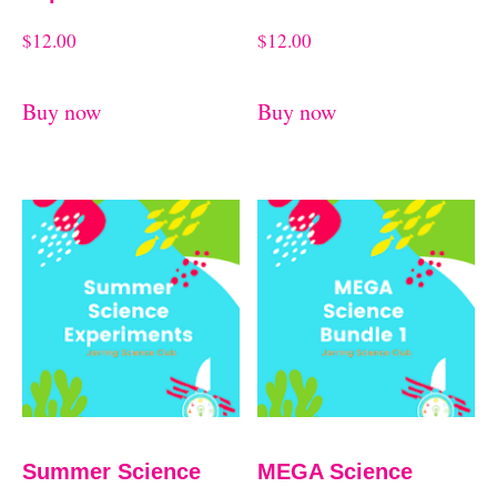
$
12.00
$
12.00
Buy now
Buy now
Summer Science
MEGA Science