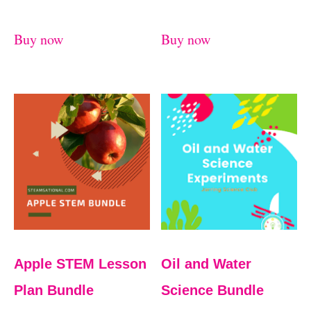
Buy now
Buy now
Apple STEM Lesson
Oil and Water
Plan Bundle
Science Bundle