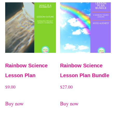
Rainbow Science
Rainbow Science
Lesson Plan
Lesson Plan Bundle
$
9.00
$
27.00
Buy now
Buy now