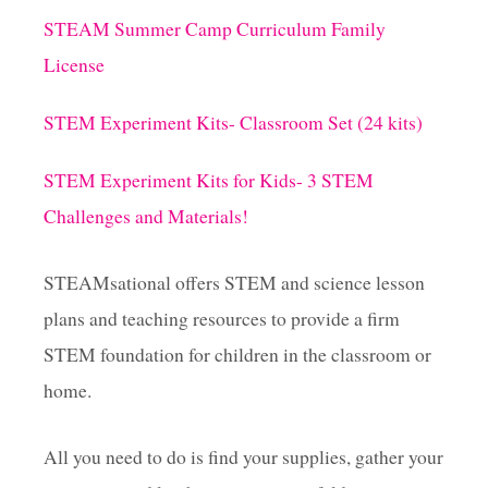
STEAM Summer Camp Curriculum Family
License
STEM Experiment Kits- Classroom Set (24 kits)
STEM Experiment Kits for Kids- 3 STEM
Challenges and Materials!
STEAMsational offers STEM and science lesson
plans and teaching resources to provide a firm
STEM foundation for children in the classroom or
home.
All you need to do is find your supplies, gather your