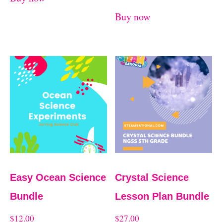
Buy now
Easy Ocean Science
Crystal Science
Bundle
Lesson Plan Bundle
$
12.00
$
27.00