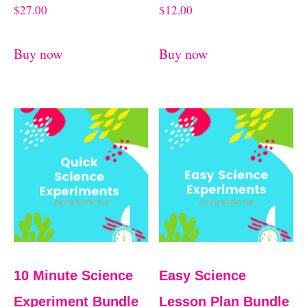
$
27.00
$
12.00
Buy now
Buy now
10 Minute Science
Easy Science
Experiment Bundle
Lesson Plan Bundle