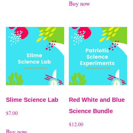
Buy now
Slime Science Lab
Red White and Blue
Science Bundle
$
7.00
$
12.00
Buy now