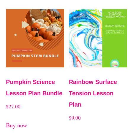
Pumpkin Science
Rainbow Surface
Lesson Plan Bundle
Tension Lesson
Plan
$
27.00
$
9.00
Buy now