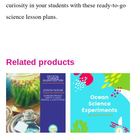
curiosity in your students with these ready-to-go
science lesson plans.
Related products