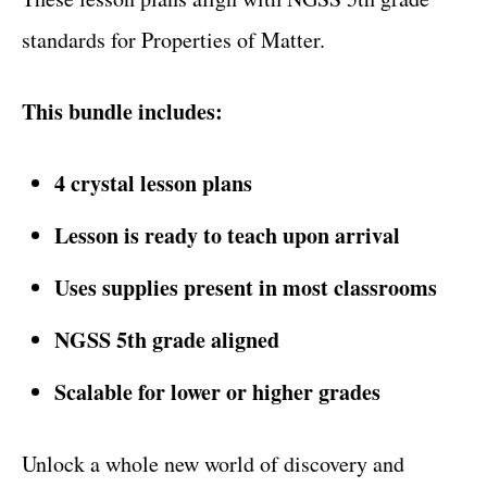
standards for Properties of Matter.
This bundle includes:
4 crystal lesson plans
Lesson is ready to teach upon arrival
Uses supplies present in most classrooms
NGSS 5th grade aligned
Scalable for lower or higher grades
Unlock a whole new world of discovery and