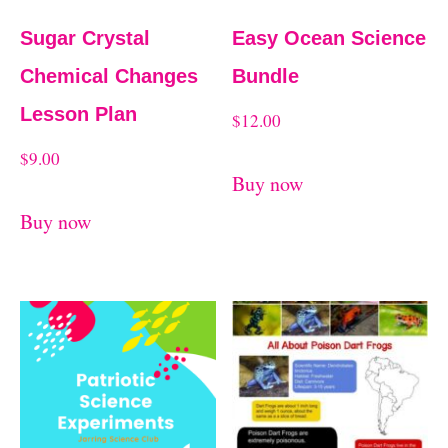
Sugar Crystal
Easy Ocean Science
Chemical Changes
Bundle
Lesson Plan
$
12.00
$
9.00
Buy now
Buy now