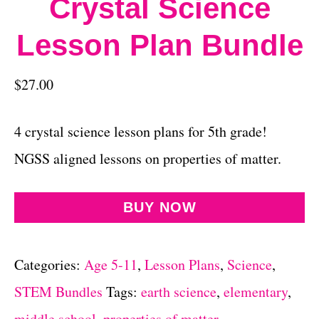
Crystal Science
Lesson Plan Bundle
$
27.00
4 crystal science lesson plans for 5th grade!
NGSS aligned lessons on properties of matter.
BUY NOW
Categories:
Age 5-11
,
Lesson Plans
,
Science
,
STEM Bundles
Tags:
earth science
,
elementary
,
middle school
,
properties of matter