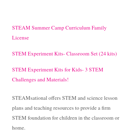
STEAM Summer Camp Curriculum Family
License
STEM Experiment Kits- Classroom Set (24 kits)
STEM Experiment Kits for Kids- 3 STEM
Challenges and Materials!
STEAMsational offers STEM and science lesson
plans and teaching resources to provide a firm
STEM foundation for children in the classroom or
home.