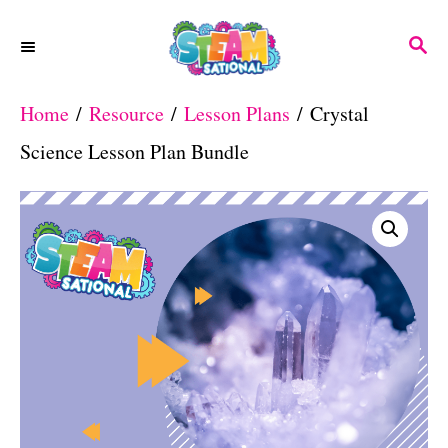
S
S
k
E
A
i
Home
/
Resource
/
Lesson Plans
/ Crystal
R
p
C
Science Lesson Plan Bundle
H
t
o
C
o
n
t
e
n