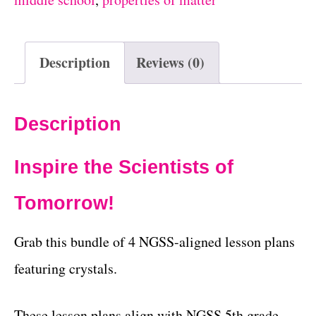
Description
Reviews (0)
Description
Inspire the Scientists of
Tomorrow!
Grab this bundle of 4 NGSS-aligned lesson plans
featuring crystals.
These lesson plans align with NGSS 5th grade