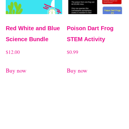
Red White and Blue
Poison Dart Frog
Science Bundle
STEM Activity
$
12.00
$
0.99
Buy now
Buy now