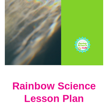
t
Rainbow Science
Lesson Plan