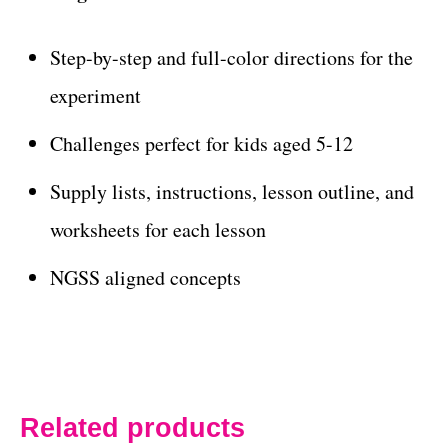
Step-by-step and full-color directions for the
experiment
Challenges perfect for kids aged 5-12
Supply lists, instructions, lesson outline, and
worksheets for each lesson
NGSS aligned concepts
Related products