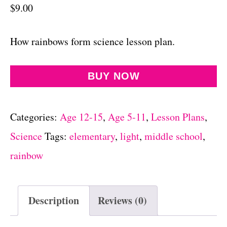
$
9.00
How rainbows form science lesson plan.
BUY NOW
Categories:
Age 12-15
,
Age 5-11
,
Lesson Plans
,
Science
Tags:
elementary
,
light
,
middle school
,
rainbow
Description
Reviews (0)