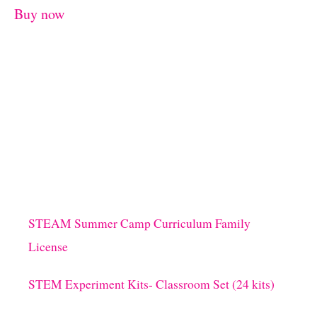
Buy now
STEAM Summer Camp Curriculum Family
License
STEM Experiment Kits- Classroom Set (24 kits)