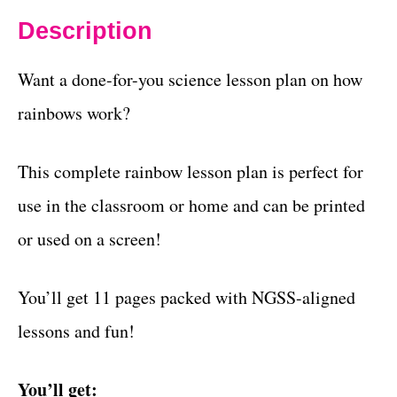
Description
Want a done-for-you science lesson plan on how
rainbows work?
This complete rainbow lesson plan is perfect for
use in the classroom or home and can be printed
or used on a screen!
You’ll get 11 pages packed with NGSS-aligned
lessons and fun!
You’ll get: