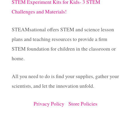
STEM Experiment Kits for Kids- 3 STEM
Challenges and Materials!
STEAMsational offers STEM and science lesson
plans and teaching resources to provide a firm
STEM foundation for children in the classroom or
home.
All you need to do is find your supplies, gather your
scientists, and let the innovation unfold.
Privacy Policy
Store Policies