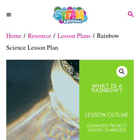
S
S
k
E
A
i
Home
/
Resource
/
Lesson Plans
/ Rainbow
R
p
C
Science Lesson Plan
H
t
o
C
o
n
t
e
n