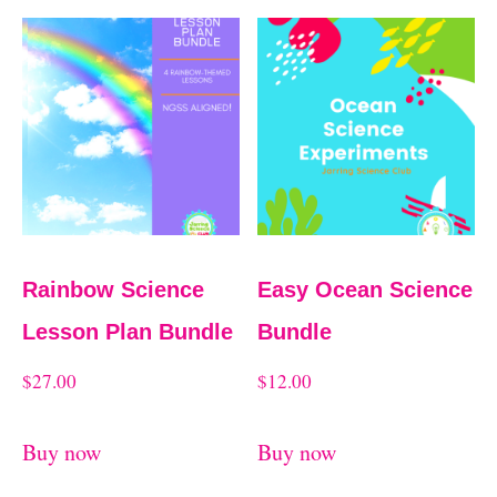
Rainbow Science
Easy Ocean Science
Lesson Plan Bundle
Bundle
$
27.00
$
12.00
Buy now
Buy now