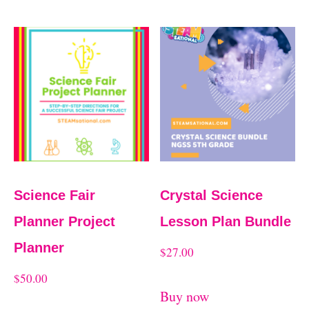
Science Fair
Crystal Science
Planner Project
Lesson Plan Bundle
Planner
$
27.00
$
50.00
Buy now