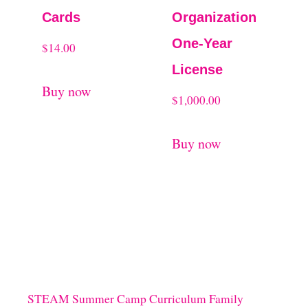
Cards
Organization
One-Year
$
14.00
License
Buy now
$
1,000.00
Buy now
STEAM Summer Camp Curriculum Family