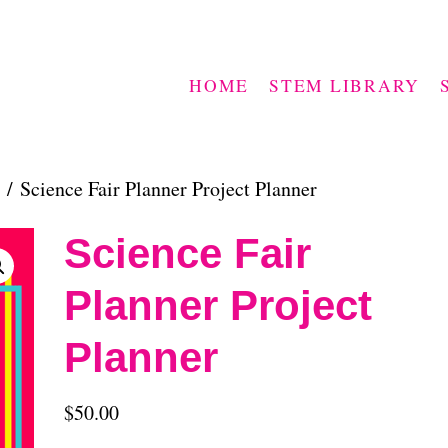
HOME
STEM LIBRARY
/ Science Fair Planner Project Planner
Science Fair
Planner Project
Planner
$
50.00