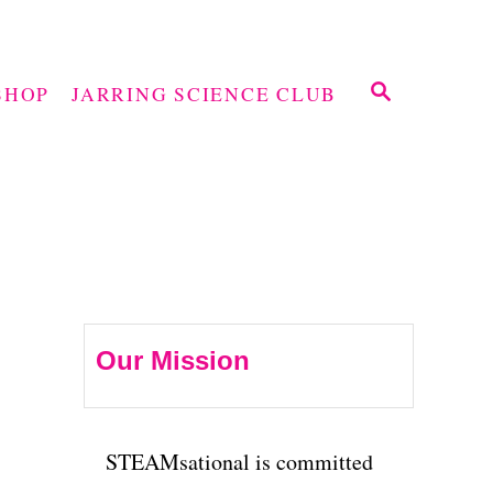
S
SHOP
JARRING SCIENCE CLUB
E
A
R
C
H
Our Mission
STEAMsational is committed