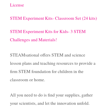
License
STEM Experiment Kits- Classroom Set (24 kits)
STEM Experiment Kits for Kids- 3 STEM
Challenges and Materials!
STEAMsational offers STEM and science
lesson plans and teaching resources to provide a
firm STEM foundation for children in the
classroom or home.
All you need to do is find your supplies, gather
your scientists, and let the innovation unfold.