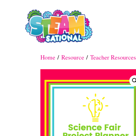
S
k
i
p
t
Home
/
Resource
/
Teacher Resources
o
C
o
n
t
e
n