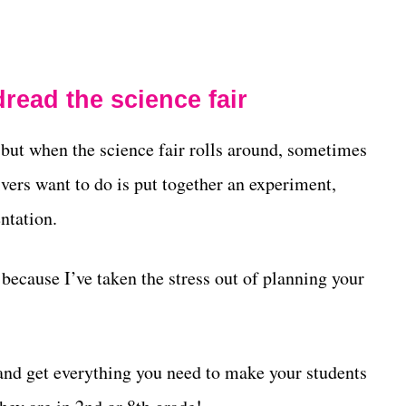
read the science fair
, but when the science fair rolls around, sometimes
givers want to do is put together an experiment,
ntation.
, because I’ve taken the stress out of planning your
and get everything you need to make your students