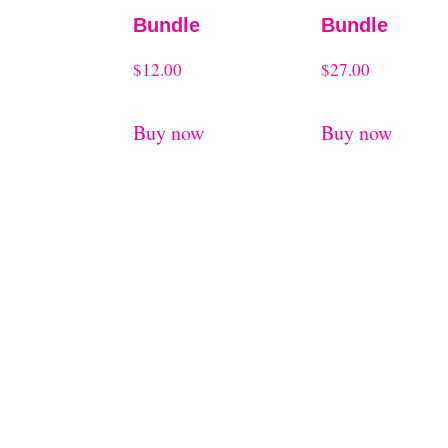
Bundle
Bundle
$
12.00
$
27.00
Buy now
Buy now