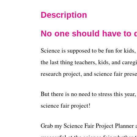
Description
No one should have to d
Science is supposed to be fun for kids
the last thing teachers, kids, and care
research project, and science fair prese
But there is no need to stress this year
science fair project!
Grab my Science Fair Project Planner 