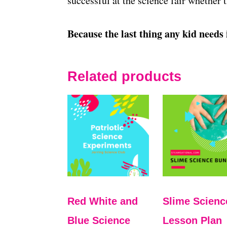
successful at the science fair whether 
Because the last thing any kid needs 
Related products
Red White and
Slime Scienc
Blue Science
Lesson Plan