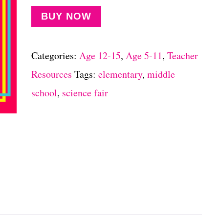
BUY NOW
Categories:
Age 12-15
,
Age 5-11
,
Teacher
Resources
Tags:
elementary
,
middle
school
,
science fair