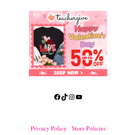
Facebook
TikTok
Instagram
YouTube
Privacy Policy
Store Policies