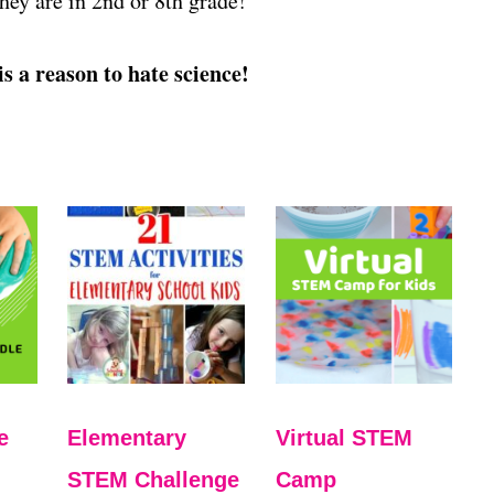
they are in 2nd or 8th grade!
is a reason to hate science!
e
Elementary
Virtual STEM
STEM Challenge
Camp