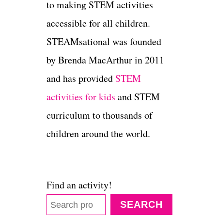
to making STEM activities
accessible for all children.
STEAMsational was founded
by Brenda MacArthur in 2011
and has provided
STEM
activities for kids
and STEM
curriculum to thousands of
children around the world.
Find an activity!
SEARCH