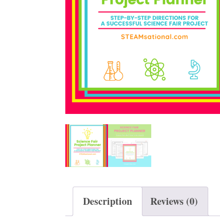
t
Description
Reviews (0)