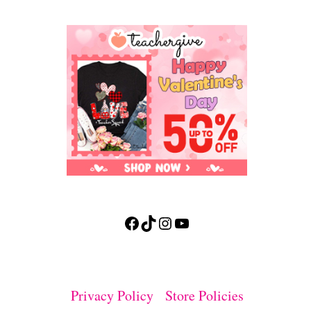
Facebook
TikTok
Instagram
YouTube
Privacy Policy
Store Policies