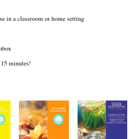
use in a classroom or home setting
inbox
 15 minutes!