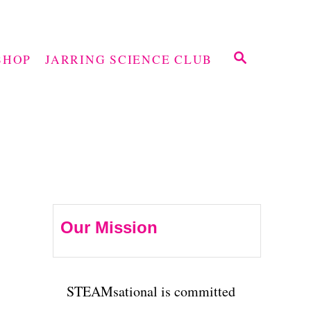
S
SHOP
JARRING SCIENCE CLUB
E
A
R
C
H
Our Mission
STEAMsational is committed