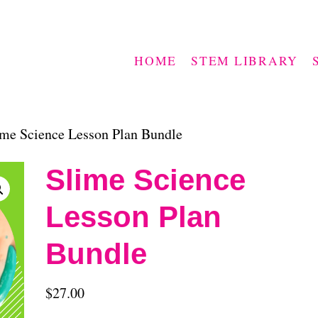
HOME
STEM LIBRARY
me Science Lesson Plan Bundle
Slime Science
Lesson Plan
Bundle
$
27.00