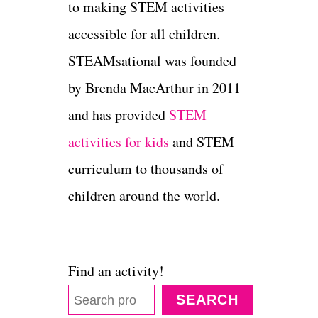
to making STEM activities
accessible for all children.
STEAMsational was founded
by Brenda MacArthur in 2011
and has provided
STEM
activities for kids
and STEM
curriculum to thousands of
children around the world.
Find an activity!
SEARCH