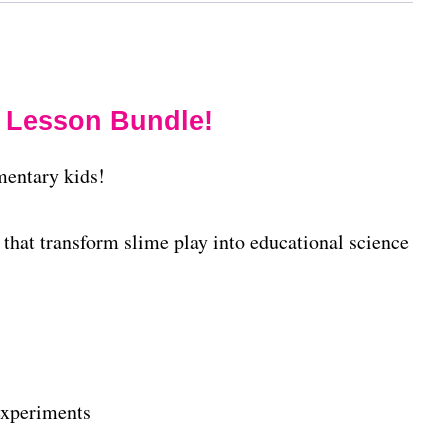
 Lesson Bundle!
mentary kids!
that transform slime play into educational science
experiments