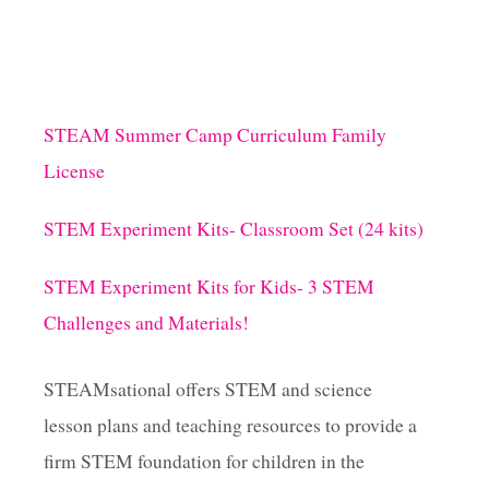
STEAM Summer Camp Curriculum Family
License
STEM Experiment Kits- Classroom Set (24 kits)
STEM Experiment Kits for Kids- 3 STEM
Challenges and Materials!
STEAMsational offers STEM and science
lesson plans and teaching resources to provide a
firm STEM foundation for children in the