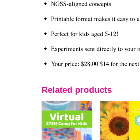
NGSS-aligned concepts
Printable format makes it easy to 
Perfect for kids aged 5-12!
Experiments sent directly to your 
Your price:
$
28
.00
$14 for the next
Related products