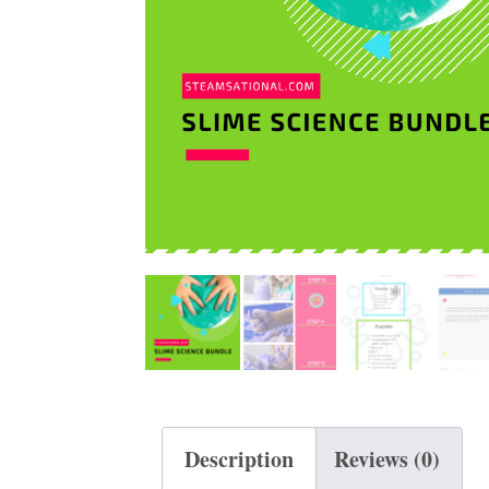
t
Description
Reviews (0)