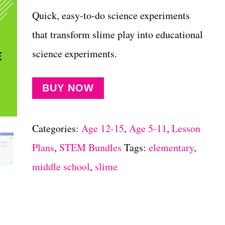
Quick, easy-to-do science experiments
that transform slime play into educational
science experiments.
BUY NOW
Categories:
Age 12-15
,
Age 5-11
,
Lesson
Plans
,
STEM Bundles
Tags:
elementary
,
middle school
,
slime