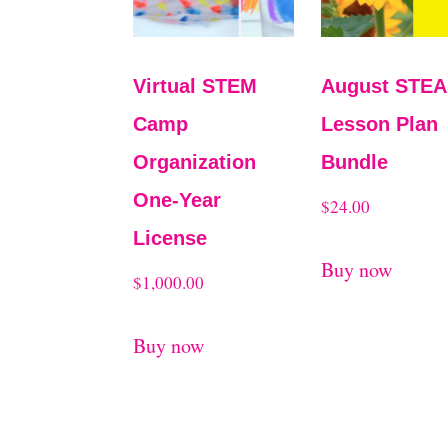
Virtual STEM
August STE
Camp
Lesson Plan
Organization
Bundle
One-Year
$
24.00
License
Buy now
$
1,000.00
Buy now