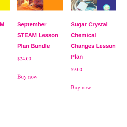
AM
September
Sugar Crystal
STEAM Lesson
Chemical
Plan Bundle
Changes Lesson
Plan
$
24.00
$
9.00
Buy now
Buy now