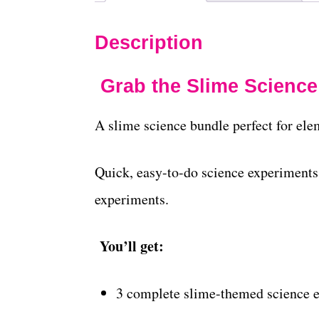
Description
Grab the Slime Science
A slime science bundle perfect for ele
Quick, easy-to-do science experiments 
experiments.
You’ll get:
3 complete slime-themed science 