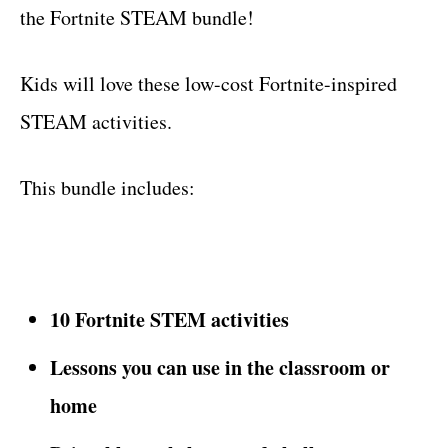
the Fortnite STEAM bundle!
Kids will love these low-cost Fortnite-inspired
STEAM activities.
This bundle includes:
10 Fortnite STEM activities
Lessons you can use in the classroom or
home