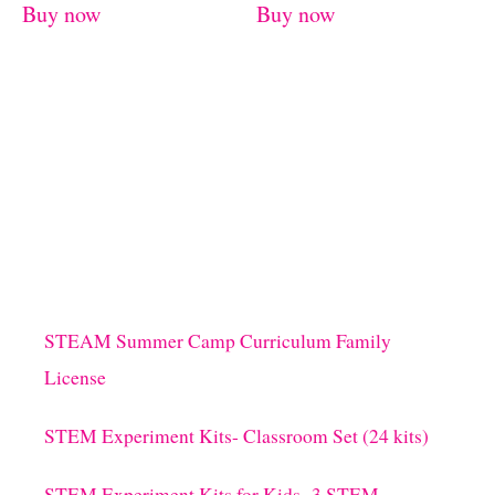
Buy now
Buy now
STEAM Summer Camp Curriculum Family
License
STEM Experiment Kits- Classroom Set (24 kits)
STEM Experiment Kits for Kids- 3 STEM