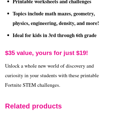
Printable worksheets and challenges
Topics include math mazes, geometry,
physics, engineering, density, and more!
Ideal for kids in 3rd through 6th grade
$35 value, yours for just $19!
Unlock a whole new world of discovery and
curiosity in your students with these printable
Fortnite STEM challenges.
Related products