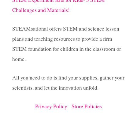
Challenges and Materials!
STEAMsational offers STEM and science lesson
plans and teaching resources to provide a firm
STEM foundation for children in the classroom or
home.
All you need to do is find your supplies, gather your
scientists, and let the innovation unfold.
Privacy Policy
Store Policies