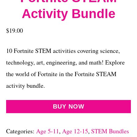
Activity Bundle
$
19.00
10 Fortnite STEM activities covering science,
technology, art, engineering, and math! Explore
the world of Fortnite in the Fortnite STEAM
activity bundle.
BUY NOW
Categories:
Age 5-11
,
Age 12-15
,
STEM Bundles