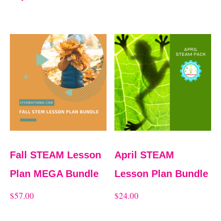
Fall STEAM Lesson
April STEAM
Plan MEGA Bundle
Lesson Plan Bundle
$
57.00
$
24.00