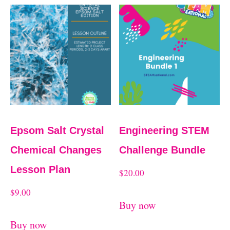
Epsom Salt Crystal
Engineering STEM
Chemical Changes
Challenge Bundle
Lesson Plan
$
20.00
$
9.00
Buy now
Buy now