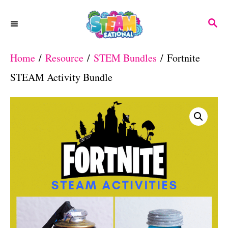
S
S
k
E
A
i
Home
/
Resource
/
STEM Bundles
/ Fortnite
R
p
C
STEAM Activity Bundle
H
t
o
C
o
n
t
e
n