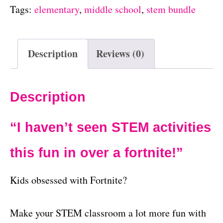
Tags:
elementary
,
middle school
,
stem bundle
Description
Reviews (0)
Description
“I haven’t seen STEM activities
this fun in over a fortnite!”
Kids obsessed with Fortnite?
Make your STEM classroom a lot more fun with