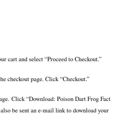
your cart and select “Proceed to Checkout.”
the checkout page. Click “Checkout.”
page. Click “Download: Poison Dart Frog Fact
 also be sent an e-mail link to download your