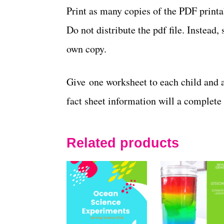
Print as many copies of the PDF print
Do not distribute the pdf file. Instea
own copy.
Give one worksheet to each child and 
fact sheet information will a complete
Related products