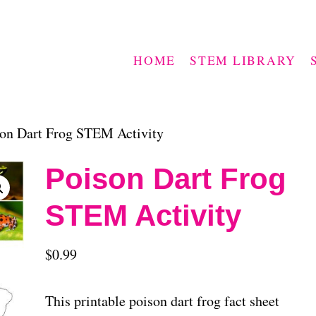
HOME
STEM LIBRARY
on Dart Frog STEM Activity
Poison Dart Frog
STEM Activity
$
0.99
This printable poison dart frog fact sheet