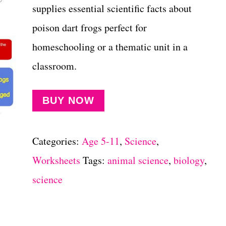
supplies essential scientific facts about
poison dart frogs perfect for
homeschooling or a thematic unit in a
classroom.
BUY NOW
Categories:
Age 5-11
,
Science
,
Worksheets
Tags:
animal science
,
biology
,
science