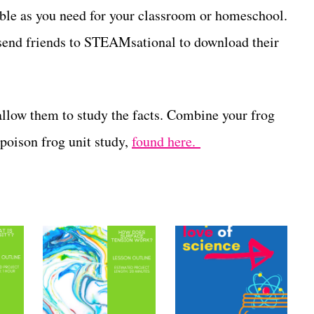
able as you need for your classroom or homeschool.
d, send friends to STEAMsational to download their
allow them to study the facts. Combine your frog
 poison frog unit study,
found here.