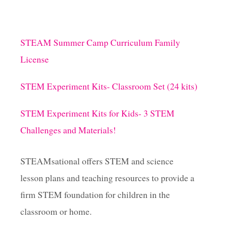
STEAM Summer Camp Curriculum Family
License
STEM Experiment Kits- Classroom Set (24 kits)
STEM Experiment Kits for Kids- 3 STEM
Challenges and Materials!
STEAMsational offers STEM and science
lesson plans and teaching resources to provide a
firm STEM foundation for children in the
classroom or home.