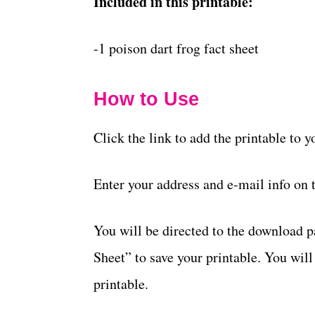
Included in this printable:
-1 poison dart frog fact sheet
How to Use
Click the link to add the printable to 
Enter your address and e-mail info on 
You will be directed to the download 
Sheet” to save your printable. You will
printable.