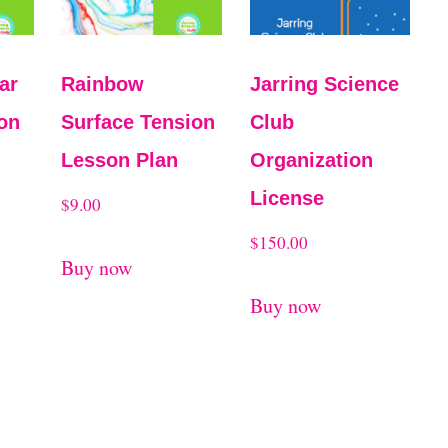
ar
Rainbow
Jarring Science
on
Surface Tension
Club
Lesson Plan
Organization
License
$
9.00
$
150.00
Buy now
Buy now