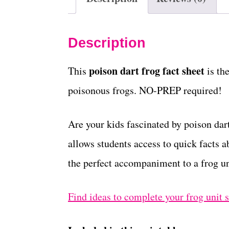
Description
poison dart frog fact sheet
This
is th
poisonous frogs. NO-PREP required!
Are your kids fascinated by poison dart
allows students access to quick facts ab
the perfect accompaniment to a frog un
Find ideas to complete your frog unit 