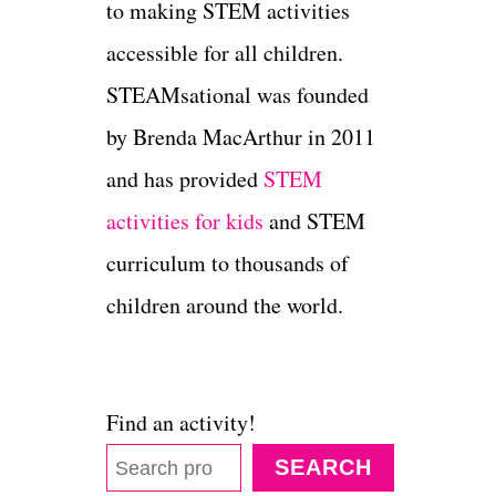
to making STEM activities
accessible for all children.
STEAMsational was founded
by Brenda MacArthur in 2011
and has provided
STEM
activities for kids
and STEM
curriculum to thousands of
children around the world.
Find an activity!
SEARCH