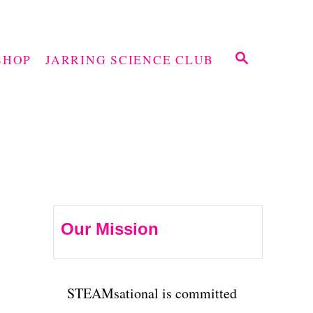
S
SHOP
JARRING SCIENCE CLUB
E
A
R
C
H
Our Mission
STEAMsational is committed