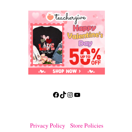
Facebook
TikTok
Instagram
YouTube
Privacy Policy
Store Policies