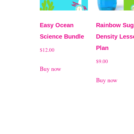
Easy Ocean
Rainbow Sug
Science Bundle
Density Less
Plan
$
12.00
$
9.00
Buy now
Buy now