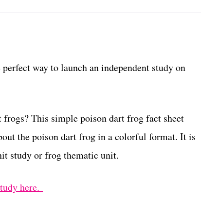
e perfect way to launch an independent study on
 frogs? This simple poison dart frog fact sheet
out the poison dart frog in a colorful format. It is
it study or frog thematic unit.
study here.