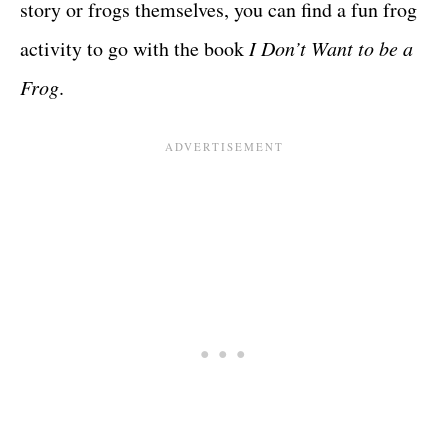
story or frogs themselves, you can find a fun frog
activity to go with the book
I Don’t Want to be a
Frog
.