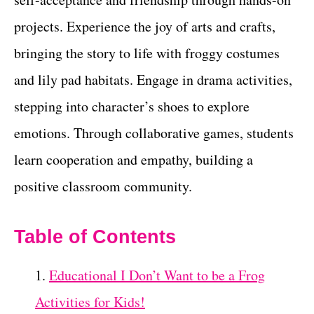
projects. Experience the joy of arts and crafts,
bringing the story to life with froggy costumes
and lily pad habitats. Engage in drama activities,
stepping into character’s shoes to explore
emotions. Through collaborative games, students
learn cooperation and empathy, building a
positive classroom community.
Table of Contents
Educational I Don’t Want to be a Frog
Activities for Kids!