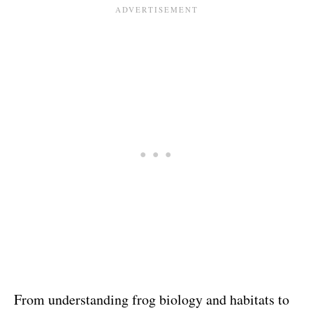
From understanding frog biology and habitats to