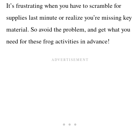
It’s frustrating when you have to scramble for
supplies last minute or realize you’re missing key
material. So avoid the problem, and get what you
need for these frog activities in advance!