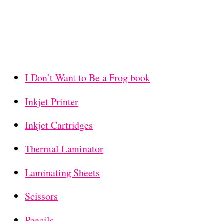
I Don’t Want to Be a Frog book
Inkjet Printer
Inkjet Cartridges
Thermal Laminator
Laminating Sheets
Scissors
Pencils