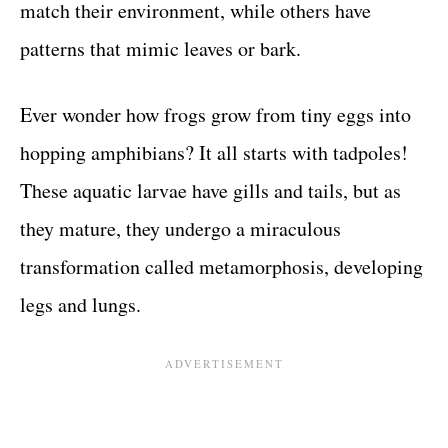
match their environment, while others have
patterns that mimic leaves or bark.
Ever wonder how frogs grow from tiny eggs into
hopping amphibians? It all starts with tadpoles!
These aquatic larvae have gills and tails, but as
they mature, they undergo a miraculous
transformation called metamorphosis, developing
legs and lungs.