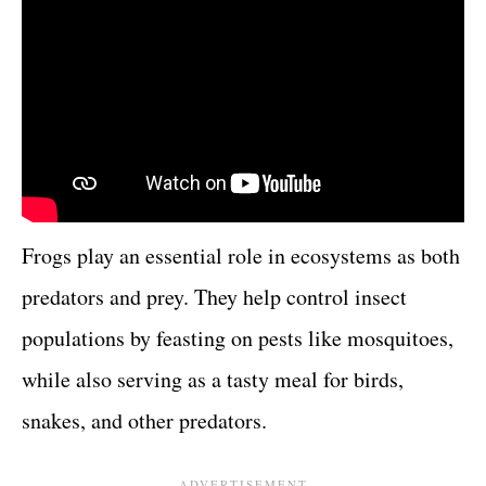
Frogs play an essential role in ecosystems as both
predators and prey. They help control insect
populations by feasting on pests like mosquitoes,
while also serving as a tasty meal for birds,
snakes, and other predators.