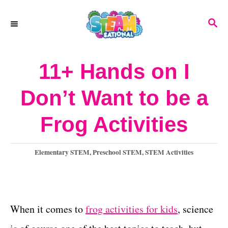
S
S
k
E
A
i
R
11+ Hands on I
p
C
H
t
Don’t Want to be a
o
Frog Activities
C
o
C
Elementary STEM
,
Preschool STEM
,
STEM Activities
n
a
t
t
e
e
g
When it comes to
frog activities for kids
, science
o
n