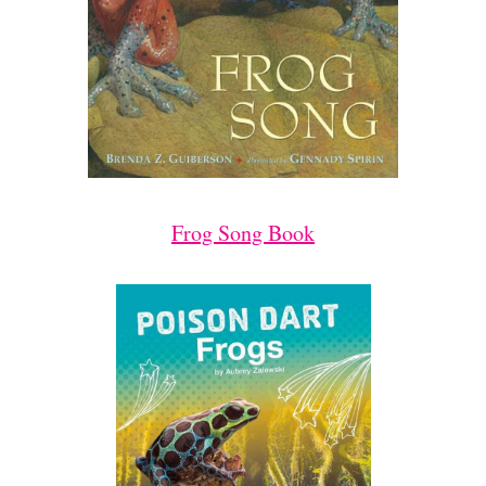
Frog Song Book