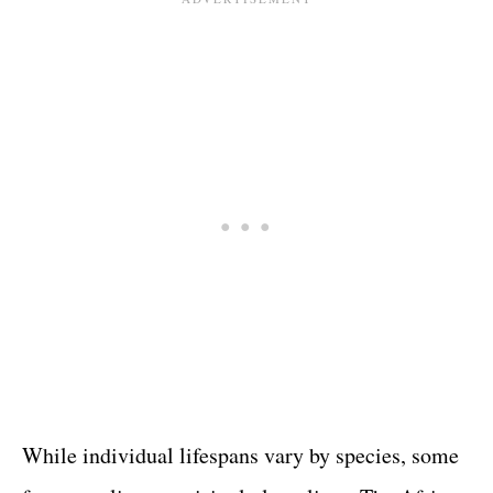
While individual lifespans vary by species, some