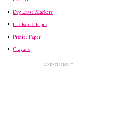
Dry Erase Markers
Cardstock Paper
Printer Paper
Crayons