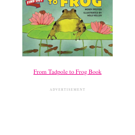
From Tadpole to Frog Book