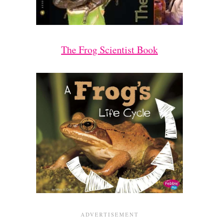
The Frog Scientist Book