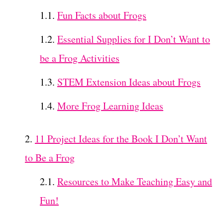
Fun Facts about Frogs
Essential Supplies for I Don’t Want to
be a Frog Activities
STEM Extension Ideas about Frogs
More Frog Learning Ideas
11 Project Ideas for the Book I Don’t Want
to Be a Frog
Resources to Make Teaching Easy and
Fun!