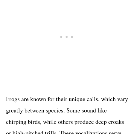
Frogs are known for their unique calls, which vary
greatly between species. Some sound like
chirping birds, while others produce deep croaks
or high-pitched trills. These vocalizations serve