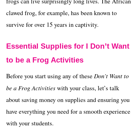
frogs can live surprisingly long lives. The African
clawed frog, for example, has been known to
survive for over 15 years in captivity.
Essential Supplies for I Don’t Want
to be a Frog Activities
Before you start using any of these
Don’t Want to
be a Frog Activities
with your class, let’s talk
about saving money on supplies and ensuring you
have everything you need for a smooth experience
with your students.