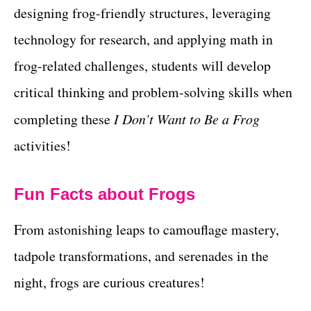
designing frog-friendly structures, leveraging
technology for research, and applying math in
frog-related challenges, students will develop
critical thinking and problem-solving skills when
completing these
I Don’t Want to Be a Frog
activities!
Fun Facts about Frogs
From astonishing leaps to camouflage mastery,
tadpole transformations, and serenades in the
night, frogs are curious creatures!