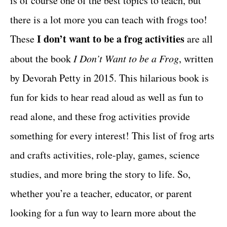
is of course one of the best topics to teach, but
r
t
i
there is a lot more you can teach with frogs too!
e
I don’t want to be a frog activities
These
are all
s
about the book
I Don’t Want to be a Frog
, written
by Devorah Petty in 2015. This hilarious book is
fun for kids to hear read aloud as well as fun to
read alone, and these frog activities provide
something for every interest! This list of frog arts
and crafts activities, role-play, games, science
studies, and more bring the story to life. So,
whether you’re a teacher, educator, or parent
looking for a fun way to learn more about the