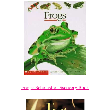
Frogs: Scholastic Discovery Book