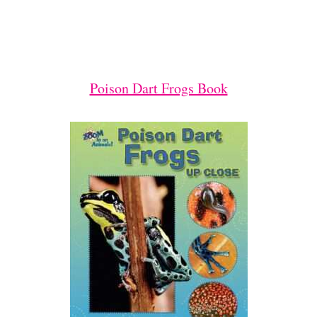
Poison Dart Frogs Book