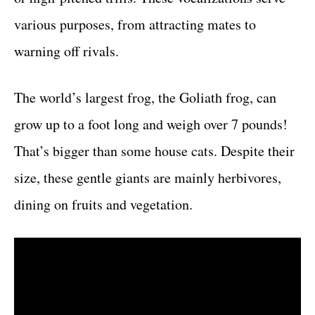
various purposes, from attracting mates to
warning off rivals.
The world’s largest frog, the Goliath frog, can
grow up to a foot long and weigh over 7 pounds!
That’s bigger than some house cats. Despite their
size, these gentle giants are mainly herbivores,
dining on fruits and vegetation.