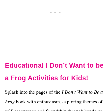
Educational I Don’t Want to be
a Frog Activities for Kids!
Splash into the pages of the
I Don’t Want to Be a
Frog
book with enthusiasm, exploring themes of
self-acceptance and friendship through hands-on