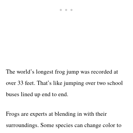
The world’s longest frog jump was recorded at
over 33 feet. That’s like jumping over two school
buses lined up end to end.
Frogs are experts at blending in with their
surroundings. Some species can change color to