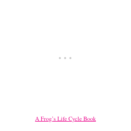
A Frog’s Life Cycle Book