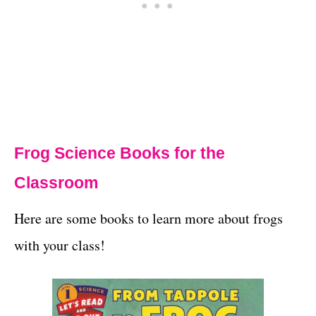
Frog Science Books for the
Classroom
Here are some books to learn more about frogs
with your class!