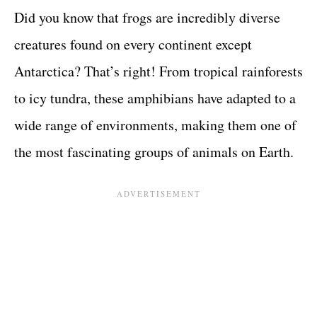
Did you know that frogs are incredibly diverse
creatures found on every continent except
Antarctica? That’s right! From tropical rainforests
to icy tundra, these amphibians have adapted to a
wide range of environments, making them one of
the most fascinating groups of animals on Earth.