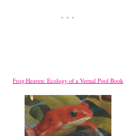
Frog Heaven: Ecology of a Vernal Pool Book