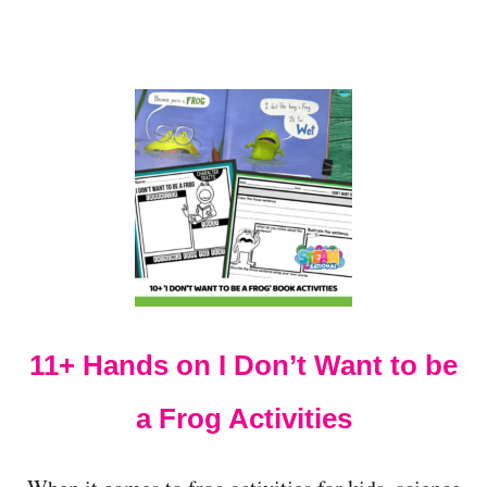
S
F
O
R
W
I
N
T
E
R
F
U
N
A
N
D
11+ Hands on I Don’t Want to be
L
E
a Frog Activities
A
R
N
I