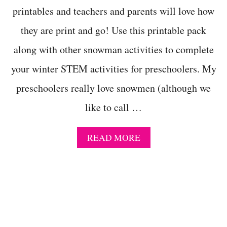
I
printables and teachers and parents will love how
N
W
they are print and go! Use this printable pack
I
N
along with other snowman activities to complete
T
E
your winter STEM activities for preschoolers. My
R
P
preschoolers really love snowmen (although we
R
like to call …
E
S
C
A
READ MORE
H
B
O
O
O
U
L
T
A
P
C
R
T
E
I
S
V