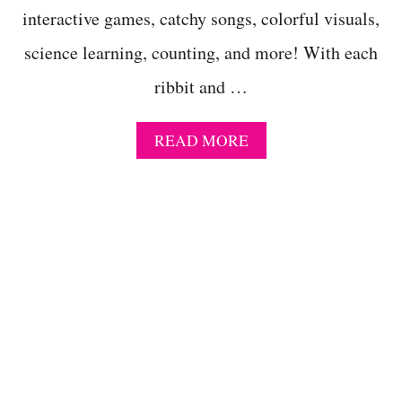
R
interactive games, catchy songs, colorful visuals,
O
G
science learning, counting, and more! With each
A
C
ribbit and …
T
I
V
A
READ MORE
I
B
T
O
I
U
E
T
S
C
R
E
A
T
I
V
E
5