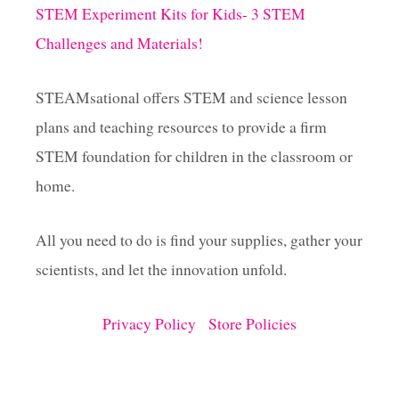
i
G
STEM Experiment Kits for Kids- 3 STEM
S
Challenges and Materials!
n
P
R
I
a
STEAMsational offers STEM and science lesson
N
T
plans and teaching resources to provide a firm
t
A
STEM foundation for children in the classroom or
B
L
i
home.
E
R
o
E
All you need to do is find your supplies, gather your
S
scientists, and let the innovation unfold.
O
n
U
R
Privacy Policy
Store Policies
C
E
S