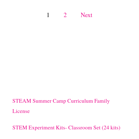
I
V
P
1
2
Next
I
T
o
I
E
s
S
A
N
t
D
S
s
P
E
C
p
K
STEAM Summer Camp Curriculum Family
L
a
E
License
D
F
g
STEM Experiment Kits- Classroom Set (24 kits)
R
O