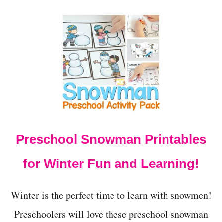
O
U
T
2
0
+
C
R
E
A
T
I
V
Preschool Snowman Printables
E
A
N
for Winter Fun and Learning!
I
M
A
Winter is the perfect time to learn with snowmen!
L
S
Preschoolers will love these preschool snowman