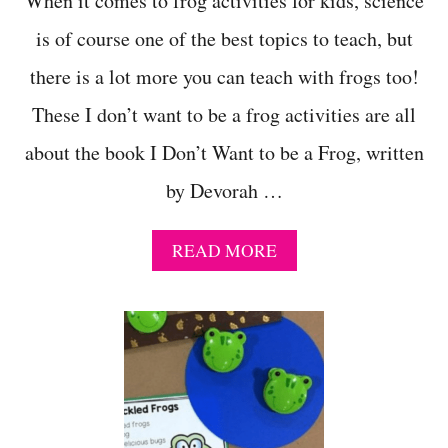
When it comes to frog activities for kids, science
N
is of course one of the best topics to teach, but
G
!
there is a lot more you can teach with frogs too!
These I don’t want to be a frog activities are all
about the book I Don’t Want to be a Frog, written
by Devorah …
A
READ MORE
B
O
U
T
1
1
+
H
A