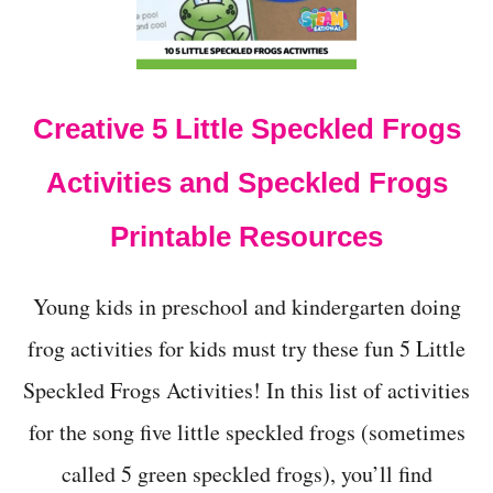
N
D
S
O
N
Creative 5 Little Speckled Frogs
I
D
O
Activities and Speckled Frogs
N
’
Printable Resources
T
W
A
Young kids in preschool and kindergarten doing
N
T
frog activities for kids must try these fun 5 Little
T
O
Speckled Frogs Activities! In this list of activities
B
E
for the song five little speckled frogs (sometimes
A
called 5 green speckled frogs), you’ll find
F