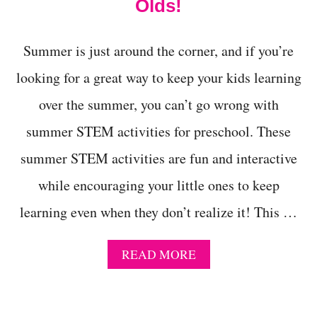
Olds!
L
L
O
Summer is just around the corner, and if you’re
W
E
looking for a great way to keep your kids learning
E
N
over the summer, you can’t go wrong with
W
I
summer STEM activities for preschool. These
T
summer STEM activities are fun and interactive
H
T
while encouraging your little ones to keep
H
E
learning even when they don’t realize it! This …
E
Y
E
A
READ MORE
B
B
A
O
L
U
L
T