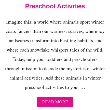
R
Preschool Activities
3
-
4
Y
Imagine this: a world where animals sport winter
E
coats fancier than our warmest scarves, where icy
A
R
landscapes transform into bustling habitats, and
-
O
where each snowflake whispers tales of the wild.
L
D
Today, help your toddlers and preschoolers
S
!
through mission to decode the mysteries of winter
animal activities. Add these animals in winter
preschool activities to your …
A
READ MORE
B