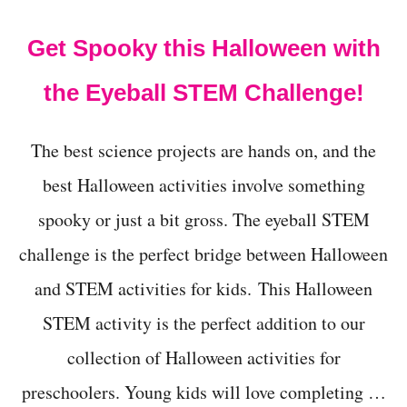
t
Get Spooky this Halloween with
the Eyeball STEM Challenge!
The best science projects are hands on, and the
best Halloween activities involve something
spooky or just a bit gross. The eyeball STEM
challenge is the perfect bridge between Halloween
and STEM activities for kids. This Halloween
STEM activity is the perfect addition to our
collection of Halloween activities for
preschoolers. Young kids will love completing …