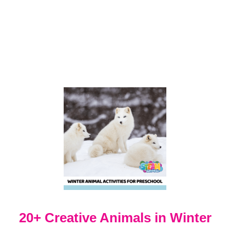
O
R
P
R
E
S
C
H
O
O
L
-
2
0
I
D
E
A
S
F
20+ Creative Animals in Winter
O