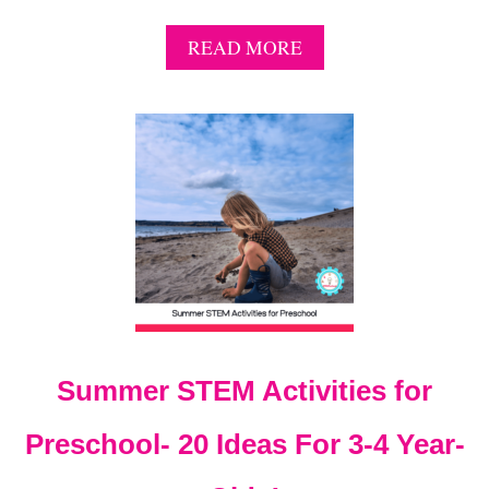
A
READ MORE
B
O
U
T
G
E
T
S
P
O
O
K
Y
T
Summer STEM Activities for
H
I
S
Preschool- 20 Ideas For 3-4 Year-
H
A