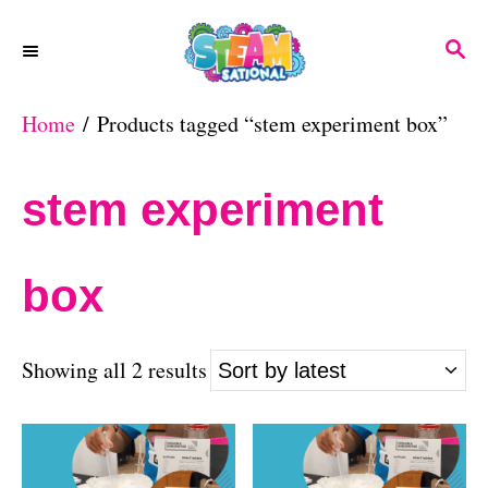
S
S
k
E
A
i
Home
/ Products tagged “stem experiment box”
R
p
C
H
t
stem experiment
o
C
box
o
n
S
Showing all 2 results
t
o
e
r
n