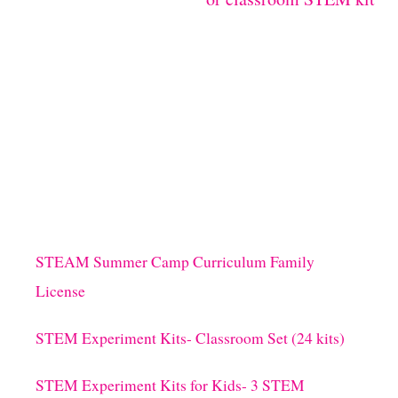
STEAM Summer Camp Curriculum Family
License
STEM Experiment Kits- Classroom Set (24 kits)
STEM Experiment Kits for Kids- 3 STEM