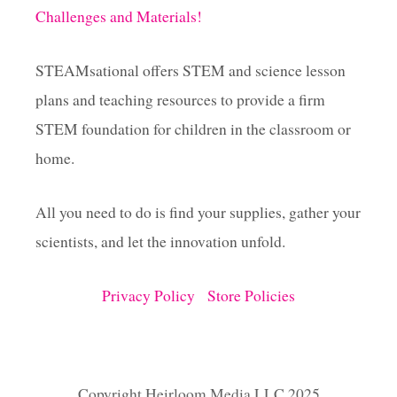
Challenges and Materials!
STEAMsational offers STEM and science lesson
plans and teaching resources to provide a firm
STEM foundation for children in the classroom or
home.
All you need to do is find your supplies, gather your
scientists, and let the innovation unfold.
Privacy Policy
Store Policies
Copyright Heirloom Media LLC 2025