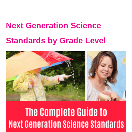
Next Generation Science
Standards by Grade Level