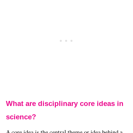
What are disciplinary core ideas in
science?
A core idea is the central theme or idea behind a