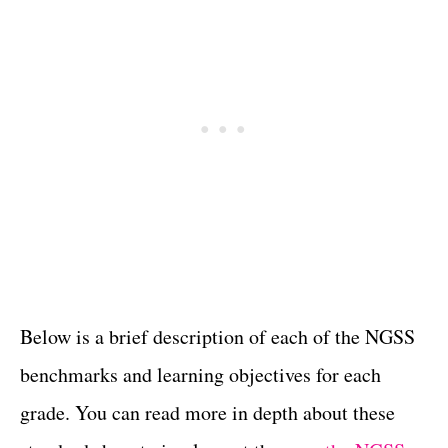
Below is a brief description of each of the NGSS
benchmarks and learning objectives for each
grade. You can read more in depth about these