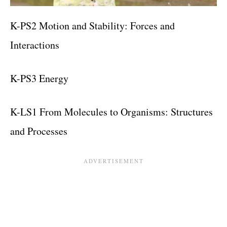
K-PS2 Motion and Stability: Forces and
Interactions
K-PS3 Energy
K-LS1 From Molecules to Organisms: Structures
and Processes