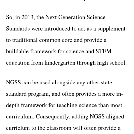
So, in 2013, the Next Generation Science
Standards were introduced to act as a supplement
to traditional common core and provide a
buildable framework for science and STEM
education from kindergarten through high school.
NGSS can be used alongside any other state
standard program, and often provides a more in-
depth framework for teaching science than most
curriculum. Consequently, adding NGSS aligned
curriclum to the classroom will often provide a