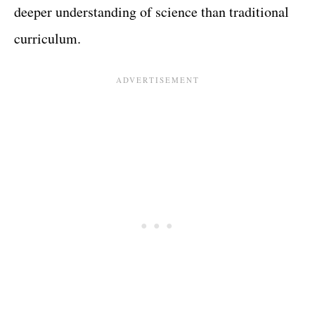
deeper understanding of science than traditional
curriculum.