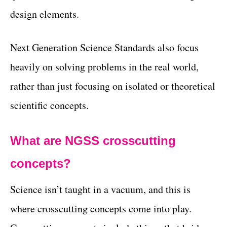
design elements.
Next Generation Science Standards also focus
heavily on solving problems in the real world,
rather than just focusing on isolated or theoretical
scientific concepts.
What are NGSS crosscutting
concepts?
Science isn’t taught in a vacuum, and this is
where crosscutting concepts come into play.