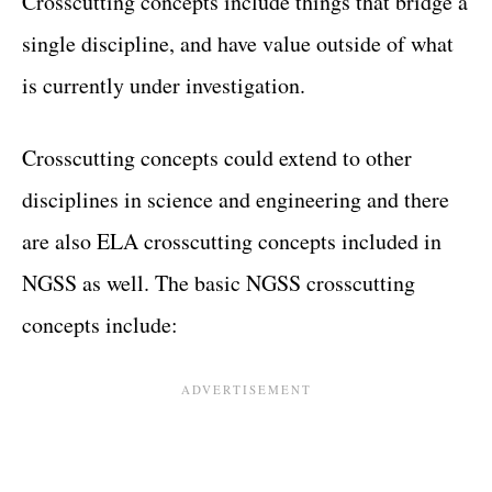
Crosscutting concepts include things that bridge a
single discipline, and have value outside of what
is currently under investigation.
Crosscutting concepts could extend to other
disciplines in science and engineering and there
are also ELA crosscutting concepts included in
NGSS as well. The basic NGSS crosscutting
concepts include: