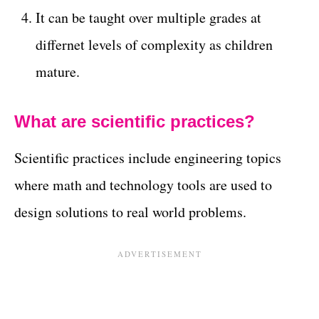
It can be taught over multiple grades at
differnet levels of complexity as children
mature.
What are scientific practices?
Scientific practices include engineering topics
where math and technology tools are used to
design solutions to real world problems.