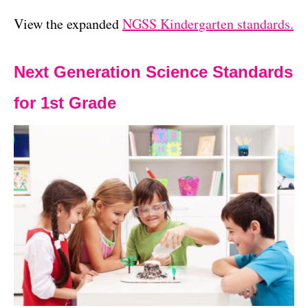
View the expanded
NGSS Kindergarten standards.
Next Generation Science Standards
for 1st Grade