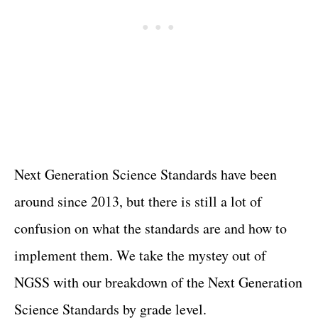
Next Generation Science Standards have been
around since 2013, but there is still a lot of
confusion on what the standards are and how to
implement them. We take the mystey out of
NGSS with our breakdown of the Next Generation
Science Standards by grade level.