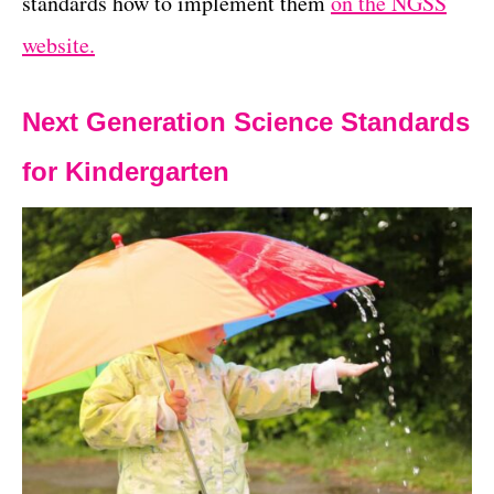
standards how to implement them
on the NGSS
website.
Next Generation Science Standards
for Kindergarten