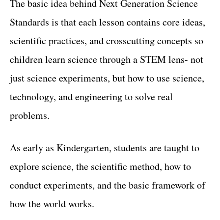
The basic idea behind Next Generation Science
Standards is that each lesson contains core ideas,
scientific practices, and crosscutting concepts so
children learn science through a STEM lens- not
just science experiments, but how to use science,
technology, and engineering to solve real
problems.
As early as Kindergarten, students are taught to
explore science, the scientific method, how to
conduct experiments, and the basic framework of
how the world works.