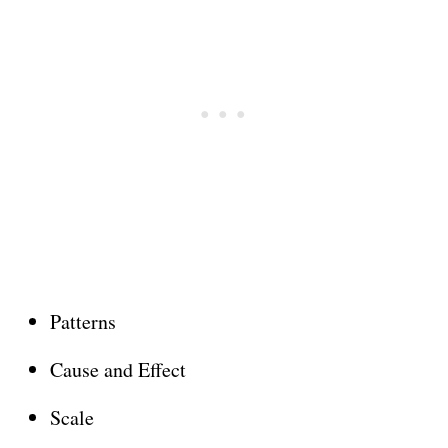
Patterns
Cause and Effect
Scale