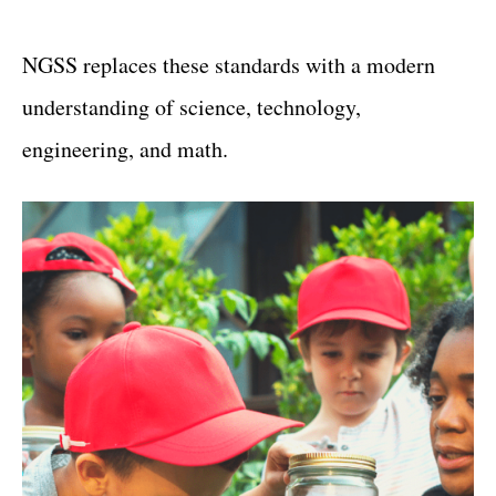
NGSS replaces these standards with a modern
understanding of science, technology,
engineering, and math.