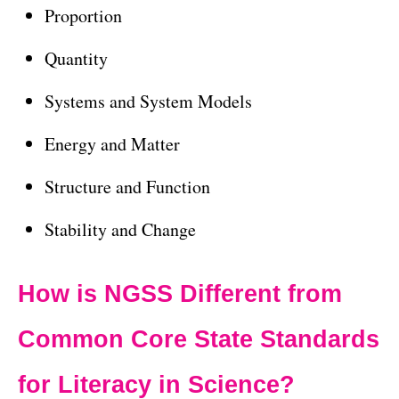
Proportion
Quantity
Systems and System Models
Energy and Matter
Structure and Function
Stability and Change
How is NGSS Different from
Common Core State Standards
for Literacy in Science?