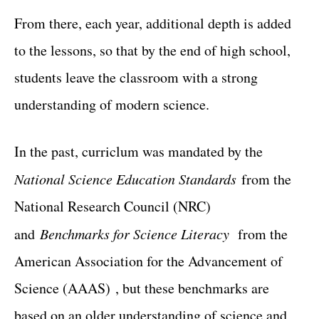
From there, each year, additional depth is added
to the lessons, so that by the end of high school,
students leave the classroom with a strong
understanding of modern science.
In the past, curriclum was mandated by the
National Science Education Standards
from the
National Research Council (NRC)
and
Benchmarks for Science Literacy
from the
American Association for the Advancement of
Science (AAAS) , but these benchmarks are
based on an older understanding of science and