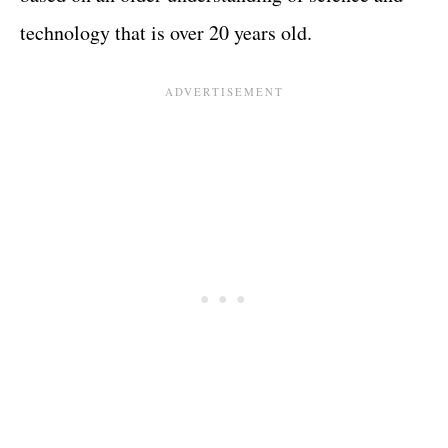
technology that is over 20 years old.