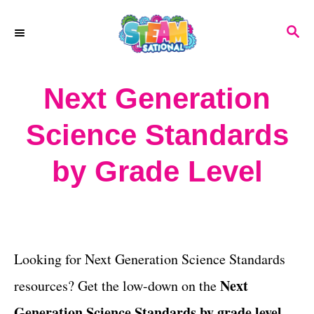
S
S
k
E
A
i
R
Next Generation
p
C
H
t
Science Standards
o
by Grade Level
C
o
n
t
Looking for Next Generation Science Standards
e
Next
resources? Get the low-down on the
n
Generation Science Standards by grade level