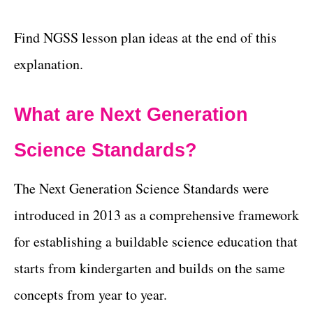
Find NGSS lesson plan ideas at the end of this
explanation.
What are Next Generation
Science Standards?
The Next Generation Science Standards were
introduced in 2013 as a comprehensive framework
for establishing a buildable science education that
starts from kindergarten and builds on the same
concepts from year to year.