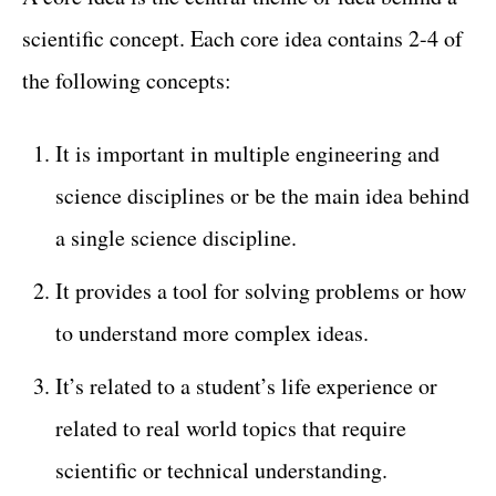
scientific concept. Each core idea contains 2-4 of
the following concepts:
It is important in multiple engineering and
science disciplines or be the main idea behind
a single science discipline.
It provides a tool for solving problems or how
to understand more complex ideas.
It’s related to a student’s life experience or
related to real world topics that require
scientific or technical understanding.