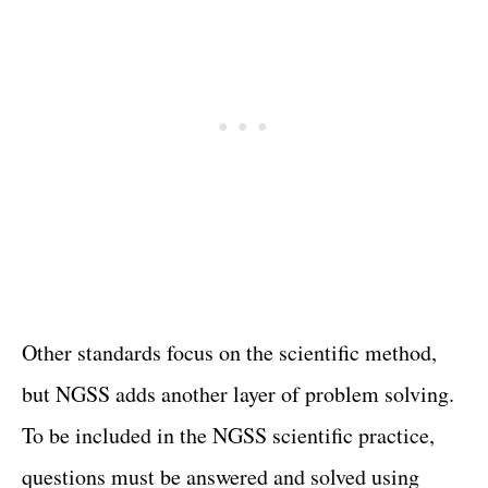
Other standards focus on the scientific method,
but NGSS adds another layer of problem solving.
To be included in the NGSS scientific practice,
questions must be answered and solved using