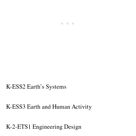
K-ESS2 Earth’s Systems
K-ESS3 Earth and Human Activity
K-2-ETS1 Engineering Design