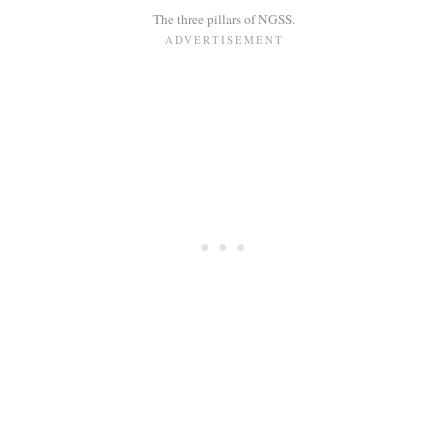
The three pillars of NGSS.