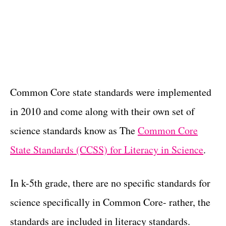
Common Core state standards were implemented
in 2010 and come along with their own set of
science standards know as The
Common Core
State Standards (CCSS) for Literacy in Science
.
In k-5th grade, there are no specific standards for
science specifically in Common Core- rather, the
standards are included in literacy standards.