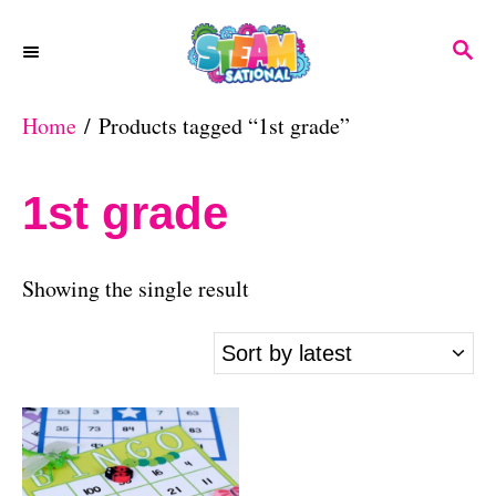
S
S
k
E
A
i
Home
/ Products tagged “1st grade”
R
p
C
H
t
1st grade
o
C
Showing the single result
o
n
t
e
n