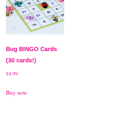
t
Bug BINGO Cards
(30 cards!)
$
4.99
Buy now