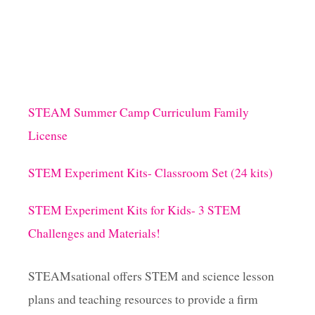
STEAM Summer Camp Curriculum Family
License
STEM Experiment Kits- Classroom Set (24 kits)
STEM Experiment Kits for Kids- 3 STEM
Challenges and Materials!
STEAMsational offers STEM and science lesson
plans and teaching resources to provide a firm