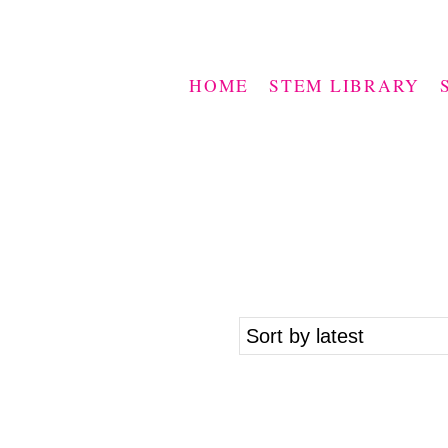
HOME
STEM LIBRARY