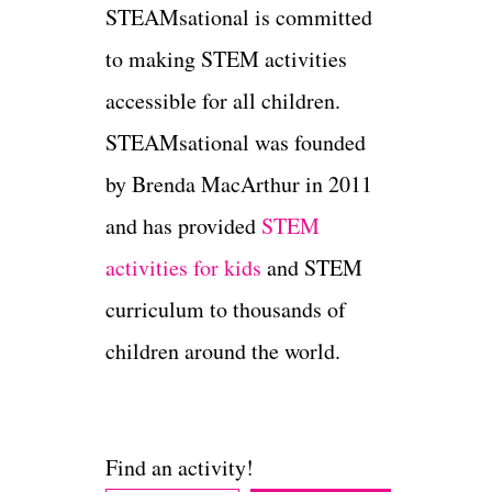
STEAMsational is committed
to making STEM activities
accessible for all children.
STEAMsational was founded
by Brenda MacArthur in 2011
and has provided
STEM
activities for kids
and STEM
curriculum to thousands of
children around the world.
Find an activity!