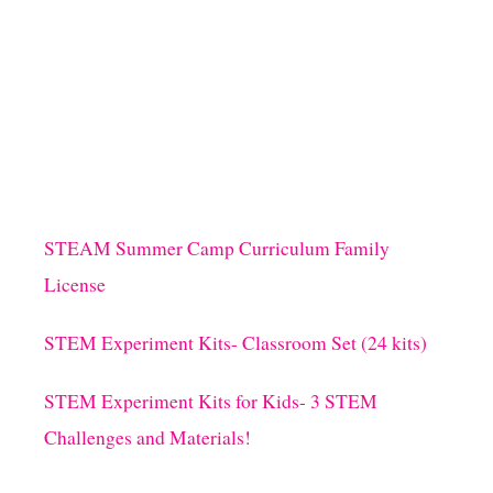
STEAM Summer Camp Curriculum Family
License
STEM Experiment Kits- Classroom Set (24 kits)
STEM Experiment Kits for Kids- 3 STEM
Challenges and Materials!