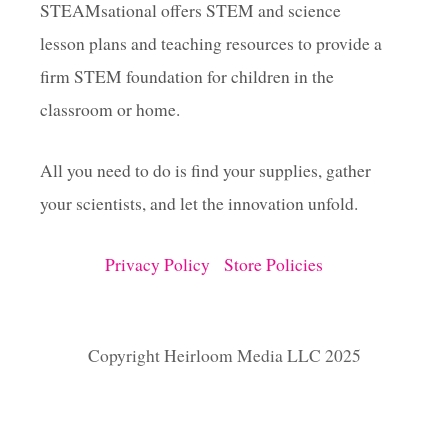
STEAMsational offers STEM and science
lesson plans and teaching resources to provide a
firm STEM foundation for children in the
classroom or home.
All you need to do is find your supplies, gather
your scientists, and let the innovation unfold.
Privacy Policy
Store Policies
Copyright Heirloom Media LLC 2025