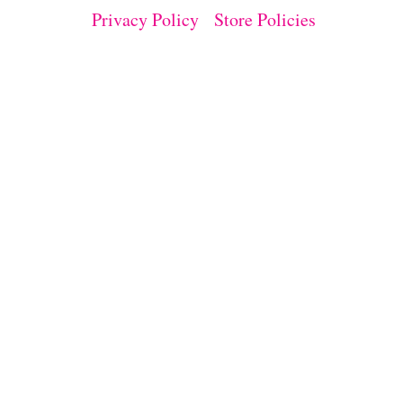
Privacy Policy
Store Policies