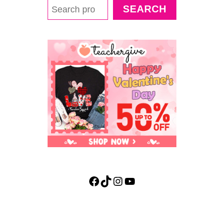
SEARCH
Facebook
TikTok
Instagram
YouTube