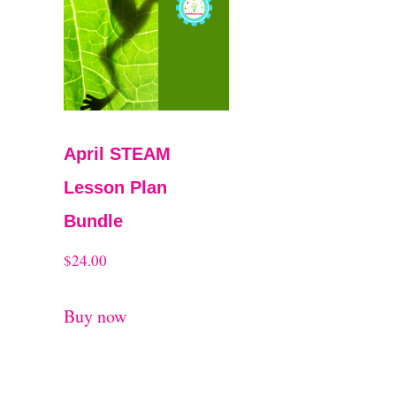
t
April STEAM
Lesson Plan
Bundle
$
24.00
Buy now