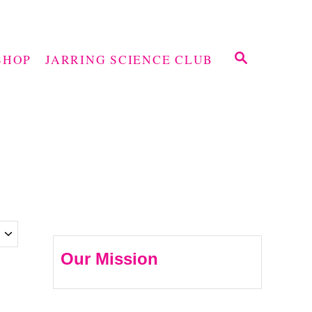
S
SHOP
JARRING SCIENCE CLUB
E
A
R
C
H
Our Mission