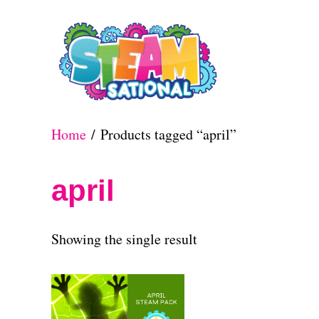
S
k
i
p
t
Home
/ Products tagged “april”
o
C
april
o
n
Showing the single result
t
e
n