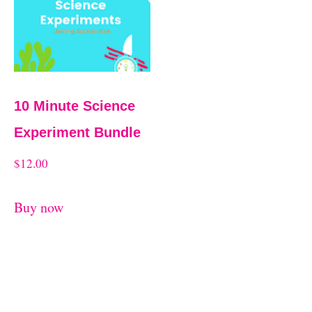
10 Minute Science
Experiment Bundle
$
12.00
Buy now