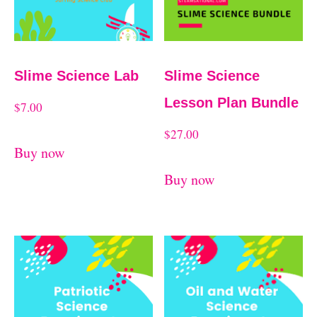
d
t
b
y
Slime Science Lab
Slime Science
l
Lesson Plan Bundle
a
$
7.00
t
$
27.00
Buy now
e
Buy now
s
t