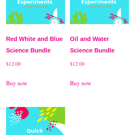
Red White and Blue
Oil and Water
Science Bundle
Science Bundle
$
12.00
$
12.00
Buy now
Buy now