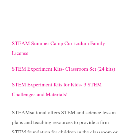
STEAM Summer Camp Curriculum Family
License
STEM Experiment Kits- Classroom Set (24 kits)
STEM Experiment Kits for Kids- 3 STEM
Challenges and Materials!
STEAMsational offers STEM and science lesson
plans and teaching resources to provide a firm
STEM foundation for children in the classroom or