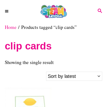
S
S
k
E
A
i
Home
/ Products tagged “clip cards”
R
p
C
H
t
clip cards
o
C
Showing the single result
o
n
t
e
n