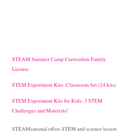
STEAM Summer Camp Curriculum Family
License
STEM Experiment Kits- Classroom Set (24 kits)
STEM Experiment Kits for Kids- 3 STEM
Challenges and Materials!
STEAMsational offers STEM and science lesson