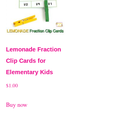
t
Lemonade Fraction
Clip Cards for
Elementary Kids
$
1.00
Buy now