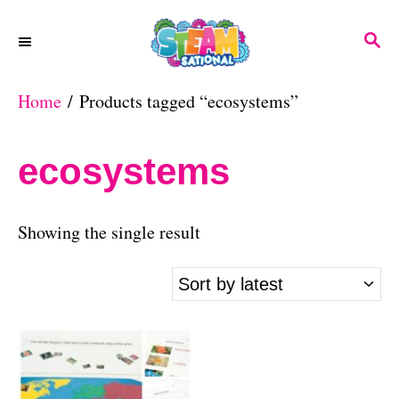
S
S
k
E
A
i
Home
/ Products tagged “ecosystems”
R
p
C
H
t
ecosystems
o
C
Showing the single result
o
n
t
e
n