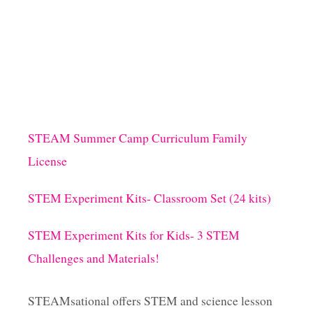
STEAM Summer Camp Curriculum Family
License
STEM Experiment Kits- Classroom Set (24 kits)
STEM Experiment Kits for Kids- 3 STEM
Challenges and Materials!
STEAMsational offers STEM and science lesson