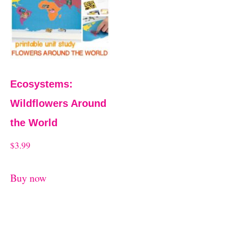
t
Ecosystems:
Wildflowers Around
the World
$
3.99
Buy now