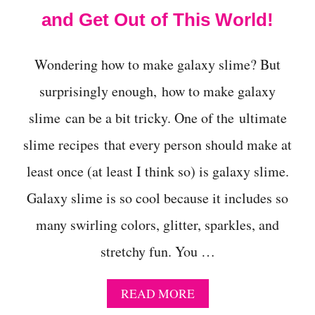
and Get Out of This World!
Wondering how to make galaxy slime? But
surprisingly enough, how to make galaxy
slime can be a bit tricky. One of the ultimate
slime recipes that every person should make at
least once (at least I think so) is galaxy slime.
Galaxy slime is so cool because it includes so
many swirling colors, glitter, sparkles, and
stretchy fun. You …
A
READ MORE
B