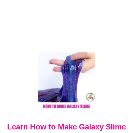
L
A
R
S
Y
S
T
E
M
P
R
O
J
E
C
T
Learn How to Make Galaxy Slime