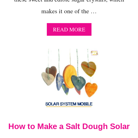
makes it one of the …
A
READ MORE
B
O
U
T
E
D
I
B
L
E
S
U
G
A
How to Make a Salt Dough Solar
R
C