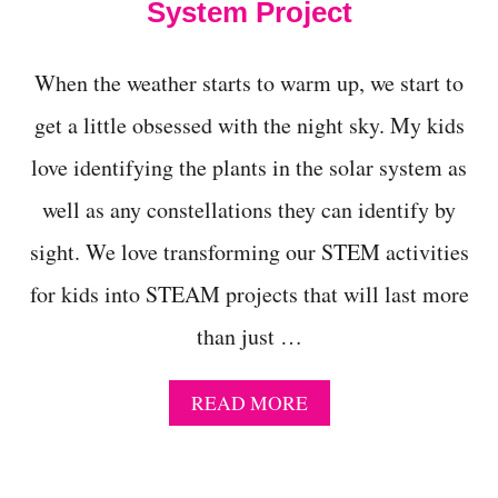
R
System Project
Y
S
T
When the weather starts to warm up, we start to
A
L
get a little obsessed with the night sky. My kids
S
love identifying the plants in the solar system as
C
I
well as any constellations they can identify by
E
N
sight. We love transforming our STEM activities
C
E
for kids into STEAM projects that will last more
E
X
than just …
P
E
R
A
READ MORE
I
B
M
O
E
U
N
T