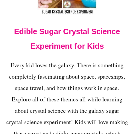
t
Edible Sugar Crystal Science
Experiment for Kids
Every kid loves the galaxy. There is something
completely fascinating about space, spaceships,
space travel, and how things work in space.
Explore all of these themes all while learning
about crystal science with the galaxy sugar
crystal science experiment! Kids will love making
these sweet and edible sugar crystals, which