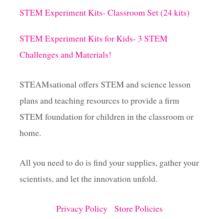
X
g
Y
STEM Experiment Kits- Classroom Set (24 kits)
S
i
L
STEM Experiment Kits for Kids- 3 STEM
I
M
Challenges and Materials!
n
E
A
a
N
STEAMsational offers STEM and science lesson
D
plans and teaching resources to provide a firm
G
t
E
STEM foundation for children in the classroom or
T
i
home.
O
U
o
T
All you need to do is find your supplies, gather your
O
F
scientists, and let the innovation unfold.
n
T
H
I
Privacy Policy
Store Policies
S