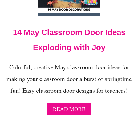
t
14 May Classroom Door Ideas
Exploding with Joy
Colorful, creative May classroom door ideas for
making your classroom door a burst of springtime
fun! Easy classroom door designs for teachers!
A
READ MORE
B
O
U
T