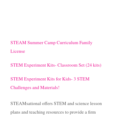
1
4
M
A
Y
C
L
A
STEAM Summer Camp Curriculum Family
S
License
S
R
O
STEM Experiment Kits- Classroom Set (24 kits)
O
M
STEM Experiment Kits for Kids- 3 STEM
D
O
Challenges and Materials!
O
R
I
STEAMsational offers STEM and science lesson
D
plans and teaching resources to provide a firm
E