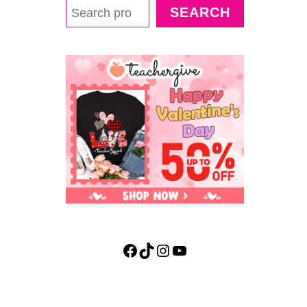
S
SEARCH
H
M
A
L
L
O
W
D
E
N
S
I
T
Y
S
C
Facebook
TikTok
Instagram
YouTube
I
E
N
C