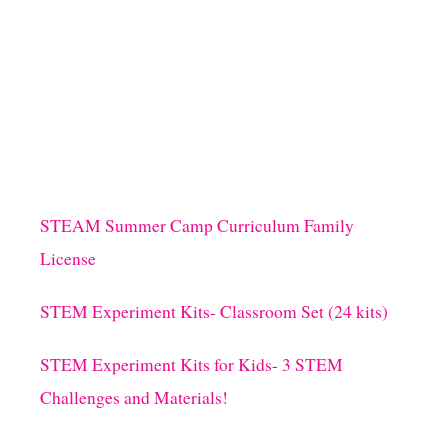
STEAM Summer Camp Curriculum Family
License
STEM Experiment Kits- Classroom Set (24 kits)
STEM Experiment Kits for Kids- 3 STEM
Challenges and Materials!