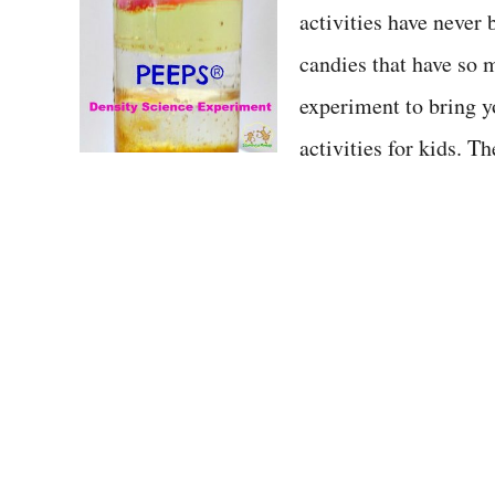
activities have never
t
candies that have so 
experiment to bring 
activities for kids. 