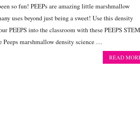
 been so fun! PEEPs are amazing little marshmallow
many uses beyond just being a sweet! Use this density
your PEEPS into the classroom with these PEEPS STE
The Peeps marshmallow density science …
READ MOR