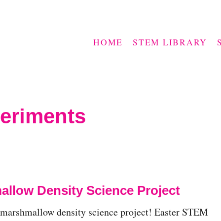
HOME
STEM LIBRARY
periments
llow Density Science Project
 marshmallow density science project! Easter STEM