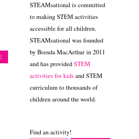
STEAMsational is committed
to making STEM activities
accessible for all children.
M
STEAMsational was founded
by Brenda MacArthur in 2011
A
E
B
and has provided
STEM
O
activities for kids
and STEM
U
T
curriculum to thousands of
P
E
children around the world.
E
P
S
M
A
Find an activity!
R