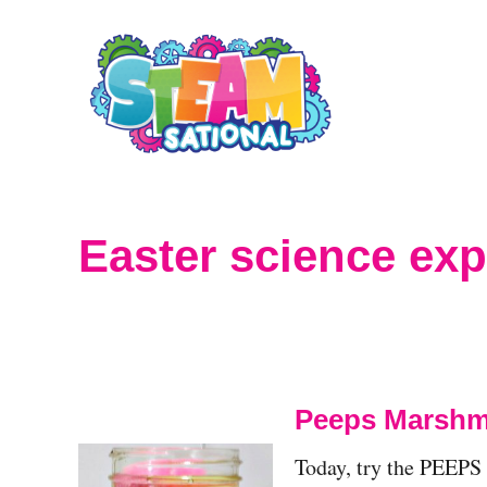
S
k
i
p
t
o
Easter science ex
C
o
n
t
Peeps Marshma
e
Today, try the PEEPS
n