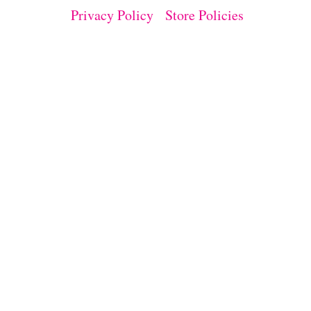
E
Privacy Policy
Store Policies
P
R
O
J
E
C
T