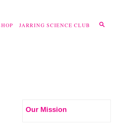
S
SHOP
JARRING SCIENCE CLUB
E
A
R
C
H
Our Mission