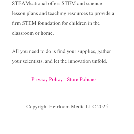
STEAMsational offers STEM and science
lesson plans and teaching resources to provide a
firm STEM foundation for children in the
classroom or home.
All you need to do is find your supplies, gather
your scientists, and let the innovation unfold.
Privacy Policy
Store Policies
Copyright Heirloom Media LLC 2025