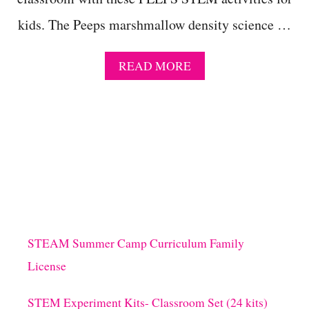
kids. The Peeps marshmallow density science …
A
READ MORE
B
O
U
T
P
E
E
P
S
M
A
R
STEAM Summer Camp Curriculum Family
S
License
H
M
A
STEM Experiment Kits- Classroom Set (24 kits)