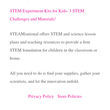
L
L
STEM Experiment Kits for Kids- 3 STEM
O
W
Challenges and Materials!
D
E
N
STEAMsational offers STEM and science lesson
S
plans and teaching resources to provide a firm
I
T
STEM foundation for children in the classroom or
Y
S
home.
C
I
All you need to do is find your supplies, gather your
E
N
scientists, and let the innovation unfold.
C
E
P
Privacy Policy
Store Policies
R
O
J