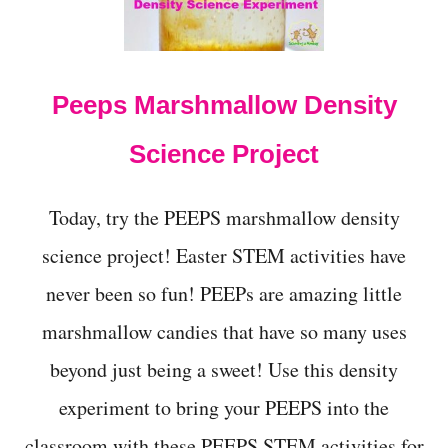
t
Peeps Marshmallow Density
Science Project
Today, try the PEEPS marshmallow density
science project! Easter STEM activities have
never been so fun! PEEPs are amazing little
marshmallow candies that have so many uses
beyond just being a sweet! Use this density
experiment to bring your PEEPS into the
classroom with these PEEPS STEM activities for